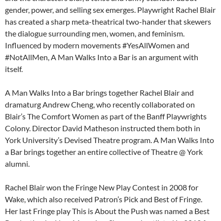
gender, power, and selling sex emerges. Playwright Rachel Blair
has created a sharp meta-theatrical two-hander that skewers
the dialogue surrounding men, women, and feminism.
Influenced by modern movements #YesAllWomen and
#NotAllMen, A Man Walks Into a Bar is an argument with
itself.
A Man Walks Into a Bar brings together Rachel Blair and
dramaturg Andrew Cheng, who recently collaborated on
Blair’s The Comfort Women as part of the Banff Playwrights
Colony. Director David Matheson instructed them both in
York University’s Devised Theatre program. A Man Walks Into
a Bar brings together an entire collective of Theatre @ York
alumni.
Rachel Blair won the Fringe New Play Contest in 2008 for
Wake, which also received Patron’s Pick and Best of Fringe.
Her last Fringe play This is About the Push was named a Best