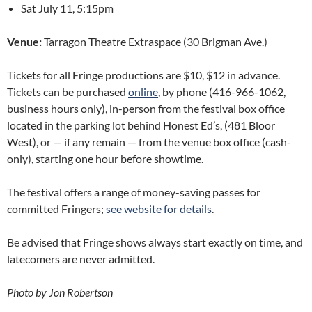
Sat July 11, 5:15pm
Venue:
Tarragon Theatre Extraspace (30 Brigman Ave.)
Tickets for all Fringe productions are $10, $12 in advance.
Tickets can be purchased
online
, by phone (416-966-1062,
business hours only), in-person from the festival box office
located in the parking lot behind Honest Ed’s, (481 Bloor
West), or — if any remain — from the venue box office (cash-
only), starting one hour before showtime.
The festival offers a range of money-saving passes for
committed Fringers;
see website for details
.
Be advised that Fringe shows always start exactly on time, and
latecomers are never admitted.
Photo by Jon Robertson