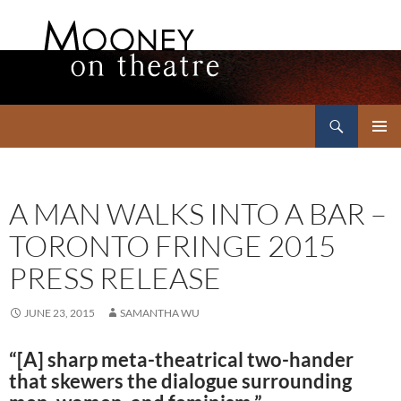
Search
Mooney on Theatre
SKIP
PRIMAR
TO
MENU
CONTENT
A MAN WALKS INTO A BAR –
TORONTO FRINGE 2015
PRESS RELEASE
JUNE 23, 2015
SAMANTHA WU
“[A] sharp meta-theatrical two-hander
that skewers the dialogue surrounding