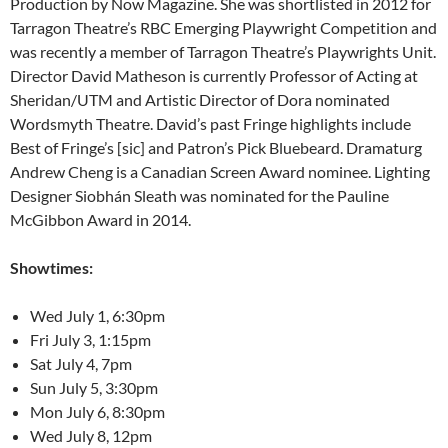
Production by Now Magazine. She was shortlisted in 2012 for
Tarragon Theatre’s RBC Emerging Playwright Competition and
was recently a member of Tarragon Theatre’s Playwrights Unit.
Director David Matheson is currently Professor of Acting at
Sheridan/UTM and Artistic Director of Dora nominated
Wordsmyth Theatre. David’s past Fringe highlights include
Best of Fringe’s [sic] and Patron’s Pick Bluebeard. Dramaturg
Andrew Cheng is a Canadian Screen Award nominee. Lighting
Designer Siobhán Sleath was nominated for the Pauline
McGibbon Award in 2014.
Showtimes:
Wed July 1, 6:30pm
Fri July 3, 1:15pm
Sat July 4, 7pm
Sun July 5, 3:30pm
Mon July 6, 8:30pm
Wed July 8, 12pm