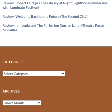
Review: Robert LePage’s The Library at Night (Lighthouse Immersive
with Luminato Festival)
Review: Welcome Back to the Future (The Second City)
Review: Iphigenia and The Furies (on Taurian Land) (Theatre Passe
Muraille)
CATEGORIES
Categories
ARCHIVES
Archives