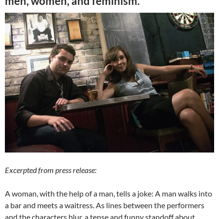
men, women, and feminism.”
Excerpted from press release:
A woman, with the help of a man, tells a joke: A man walks into
a bar and meets a waitress. As lines between the performers
and the characters blur, a tense and funny standoff about