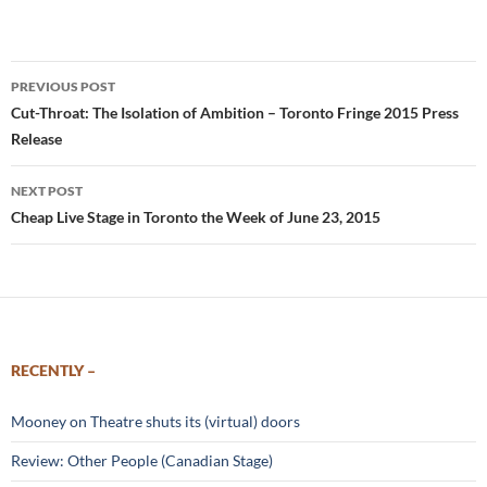
Post
PREVIOUS POST
navigation
Cut-Throat: The Isolation of Ambition – Toronto Fringe 2015 Press
Release
NEXT POST
Cheap Live Stage in Toronto the Week of June 23, 2015
RECENTLY –
Mooney on Theatre shuts its (virtual) doors
Review: Other People (Canadian Stage)