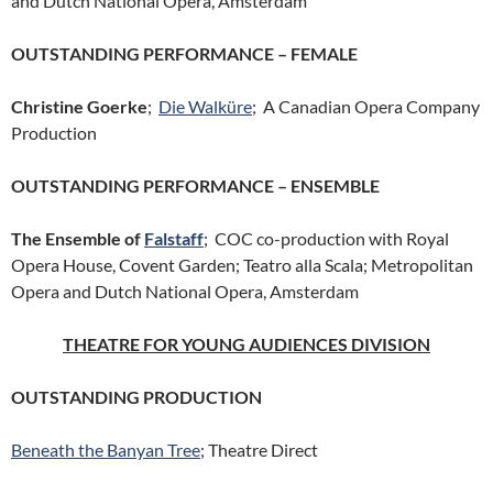
and Dutch National Opera, Amsterdam
OUTSTANDING PERFORMANCE – FEMALE
Christine Goerke
;
Die Walküre
; A Canadian Opera Company
Production
OUTSTANDING PERFORMANCE – ENSEMBLE
The Ensemble of
Falstaff
; COC co-production with Royal
Opera House, Covent Garden; Teatro alla Scala; Metropolitan
Opera and Dutch National Opera, Amsterdam
THEATRE FOR YOUNG AUDIENCES DIVISION
OUTSTANDING PRODUCTION
Beneath the Banyan Tree
; Theatre Direct