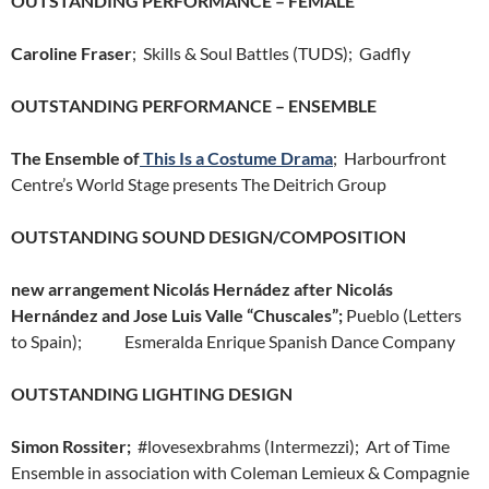
OUTSTANDING PERFORMANCE – FEMALE
Caroline Fraser
; Skills & Soul Battles (TUDS); Gadfly
OUTSTANDING PERFORMANCE – ENSEMBLE
The Ensemble of
This Is a Costume Drama
; Harbourfront
Centre’s World Stage presents The Deitrich Group
OUTSTANDING SOUND DESIGN/COMPOSITION
new arrangement Nicolás Hernádez after Nicolás
Hernández and Jose Luis Valle “Chuscales”;
Pueblo (Letters
to Spain); Esmeralda Enrique Spanish Dance Company
OUTSTANDING LIGHTING DESIGN
Simon Rossiter;
#lovesexbrahms (Intermezzi); Art of Time
Ensemble in association with Coleman Lemieux & Compagnie