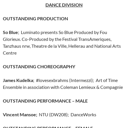
DANCE DIVISION
OUTSTANDING PRODUCTION
So Blue
; Luminato presents So Blue Produced by Fou
Glorieux. Co-Produced by the Festival TransAmeriques,
Tanzhaus nrw, Theatre de la Ville, Hellerau and National Arts
Centre
OUTSTANDING CHOREOGRAPHY
James Kudelka
; #lovesexbrahms (Intermezzi); Art of Time
Ensemble in association with Coleman Lemieux & Compagnie
OUTSTANDING PERFORMANCE – MALE
Vincent Mansoe;
NTU (DW208); DanceWorks