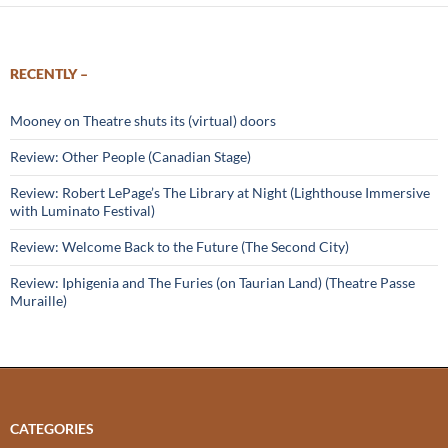
RECENTLY –
Mooney on Theatre shuts its (virtual) doors
Review: Other People (Canadian Stage)
Review: Robert LePage’s The Library at Night (Lighthouse Immersive
with Luminato Festival)
Review: Welcome Back to the Future (The Second City)
Review: Iphigenia and The Furies (on Taurian Land) (Theatre Passe
Muraille)
CATEGORIES