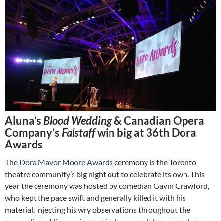
Aluna’s
Blood Wedding
& Canadian Opera
Company’s
Falstaff
win big at 36th Dora
Awards
The
Dora Mavor Moore Awards
ceremony is the Toronto
theatre community’s big night out to celebrate its own. This
year the ceremony was hosted by comedian Gavin Crawford,
who kept the pace swift and generally killed it with his
material, injecting his wry observations throughout the