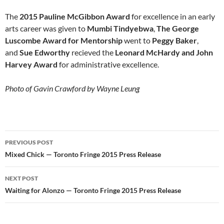
The
2015 Pauline McGibbon Award
for excellence in an early
arts career was given to
Mumbi Tindyebwa
,
The George
Luscombe Award for Mentorship
went to
Peggy Baker
,
and
Sue Edworthy
recieved the
Leonard McHardy and John
Harvey Award
for administrative excellence.
Photo of Gavin Crawford by Wayne Leung
Post
PREVIOUS POST
navigation
Mixed Chick — Toronto Fringe 2015 Press Release
NEXT POST
Waiting for Alonzo — Toronto Fringe 2015 Press Release