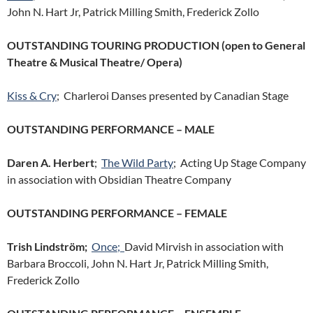
John N. Hart Jr, Patrick Milling Smith, Frederick Zollo
OUTSTANDING TOURING PRODUCTION (open to General
Theatre & Musical Theatre/ Opera)
Kiss & Cry
; Charleroi Danses presented by Canadian Stage
OUTSTANDING PERFORMANCE – MALE
Daren A. Herbert
;
The Wild Party
; Acting Up Stage Company
in association with Obsidian Theatre Company
OUTSTANDING PERFORMANCE – FEMALE
Trish Lindström;
Once;
David Mirvish in association with
Barbara Broccoli, John N. Hart Jr, Patrick Milling Smith,
Frederick Zollo