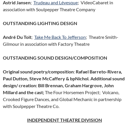
Astrid Jansen
;
Trudeau and Lévesque
; VideoCabaret in
association with Soulpepper Theatre Company
OUTSTANDING LIGHTING DESIGN
André Du Toit
;
Take Me Back To Jefferson
; Theatre Smith-
Gilmour in association with Factory Theatre
OUTSTANDING SOUND DESIGN/COMPOSITION
Original sound poetry/composition
:
Rafael Barreto-Rivera,
Paul Dutton, Steve McCaffery & bpNichol. Additional sound
design/ creation: Bill Brennan, Graham Hargrove, John
Millard and the cast;
The Four Horsemen Project; Volcano,
Crooked Figure Dances, and Global Mechanic in partnership
with Soulpepper Theatre Co.
INDEPENDENT THEATRE DIVISION