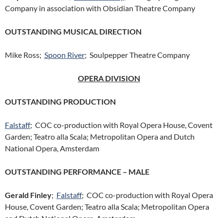
Company in association with Obsidian Theatre Company
OUTSTANDING MUSICAL DIRECTION
Mike Ross;
Spoon River
; Soulpepper Theatre Company
OPERA DIVISION
OUTSTANDING PRODUCTION
Falstaff
; COC co-production with Royal Opera House, Covent
Garden; Teatro alla Scala; Metropolitan Opera and Dutch
National Opera, Amsterdam
OUTSTANDING PERFORMANCE – MALE
Gerald Finley
;
Falstaff
; COC co-production with Royal Opera
House, Covent Garden; Teatro alla Scala; Metropolitan Opera