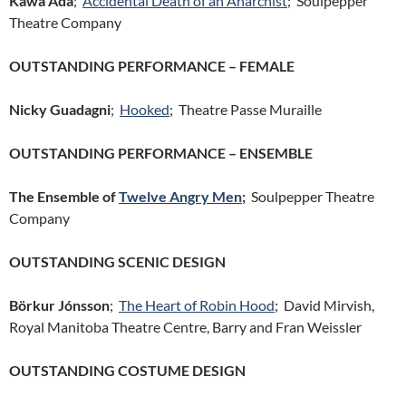
Kawa Ada
;
Accidental Death of an Anarchist
; Soulpepper
Theatre Company
OUTSTANDING PERFORMANCE – FEMALE
Nicky Guadagni
;
Hooked
; Theatre Passe Muraille
OUTSTANDING PERFORMANCE – ENSEMBLE
The Ensemble of
Twelve Angry Men
;
Soulpepper Theatre
Company
OUTSTANDING SCENIC DESIGN
Börkur Jónsson
;
The Heart of Robin Hood
; David Mirvish,
Royal Manitoba Theatre Centre, Barry and Fran Weissler
OUTSTANDING COSTUME DESIGN