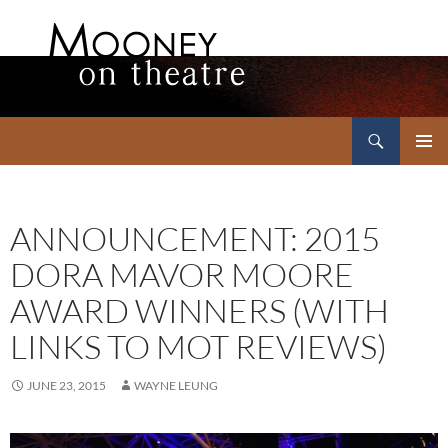
Search
Mooney on Theatre
SKIP
PRIMAR
TO
MENU
CONTENT
ANNOUNCEMENT: 2015
DORA MAVOR MOORE
AWARD WINNERS (WITH
LINKS TO MOT REVIEWS)
JUNE 23, 2015
WAYNE LEUNG