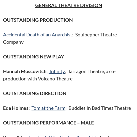
GENERAL THEATRE DIVISION
OUTSTANDING PRODUCTION
Accidental Death of an Anarchist
; Soulpepper Theatre
Company
OUTSTANDING NEW PLAY
Hannah Moscovitch
;
Infinity
; Tarragon Theatre, a co-
production with Volcano Theatre
OUTSTANDING DIRECTION
Eda Holmes;
Tom at the Farm
; Buddies In Bad Times Theatre
OUTSTANDING PERFORMANCE – MALE