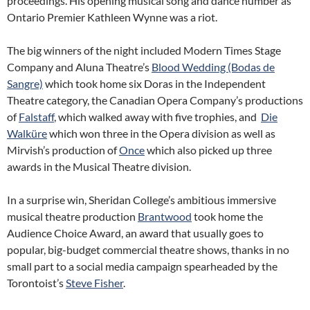
proceedings. His opening musical song and dance number as
Ontario Premier Kathleen Wynne was a riot.
The big winners of the night included Modern Times Stage
Company and Aluna Theatre’s
Blood Wedding (Bodas de
Sangre)
which took home six Doras in the Independent
Theatre category, the Canadian Opera Company’s productions
of
Falstaff
, which walked away with five trophies, and
Die
Walküre
which won three in the Opera division as well as
Mirvish’s production of
Once
which also picked up three
awards in the Musical Theatre division.
In a surprise win, Sheridan College’s ambitious immersive
musical theatre production
Brantwood
took home the
Audience Choice Award, an award that usually goes to
popular, big-budget commercial theatre shows, thanks in no
small part to a social media campaign spearheaded by the
Torontoist’s
Steve Fisher
.