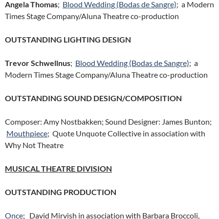
Angela Thomas
;
Blood Wedding (Bodas de Sangre)
; a Modern
Times Stage Company/Aluna Theatre co-production
OUTSTANDING LIGHTING DESIGN
Trevor Schwellnus
;
Blood Wedding (Bodas de Sangre)
; a
Modern Times Stage Company/Aluna Theatre co-production
OUTSTANDING SOUND DESIGN/COMPOSITION
Composer: Amy Nostbakken; Sound Designer: James Bunton;
Mouthpiece
; Quote Unquote Collective in association with
Why Not Theatre
MUSICAL THEATRE DIVISION
OUTSTANDING PRODUCTION
Once
; David Mirvish in association with Barbara Broccoli,