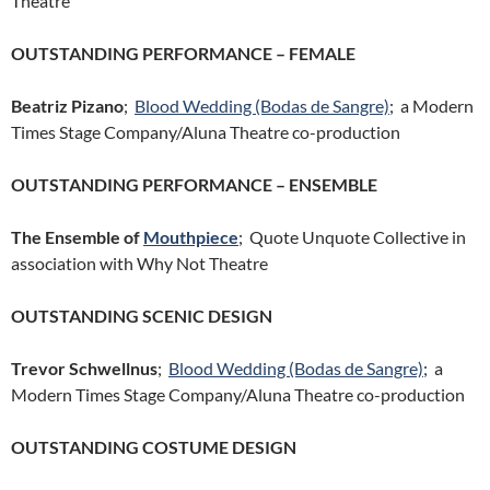
Theatre
OUTSTANDING PERFORMANCE – FEMALE
Beatriz Pizano
;
Blood Wedding (Bodas de Sangre)
; a Modern
Times Stage Company/Aluna Theatre co-production
OUTSTANDING PERFORMANCE – ENSEMBLE
The Ensemble of
Mouthpiece
; Quote Unquote Collective in
association with Why Not Theatre
OUTSTANDING SCENIC DESIGN
Trevor Schwellnus
;
Blood Wedding (Bodas de Sangre)
; a
Modern Times Stage Company/Aluna Theatre co-production
OUTSTANDING COSTUME DESIGN