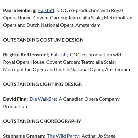
Paul Steinberg
;
Falstaff
; COC co-production with Royal
Opera House, Covent Garden; Teatro alla Scala; Metropolitan
Opera and Dutch National Opera, Amsterdam
OUTSTANDING COSTUME DESIGN
Brigitte Reiffenstuel
;
Falstaff
; COC co-production with
Royal Opera House, Covent Garden; Teatro alla Scala;
Metropolitan Opera and Dutch National Opera, Amsterdam
OUTSTANDING LIGHTING DESIGN
David Finn;
Die Walküre
; A Canadian Opera Company
Production
OUTSTANDING CHOREOGRAPHY
Stephanie Graham
;
The Wild Party
; Acting Up Stage