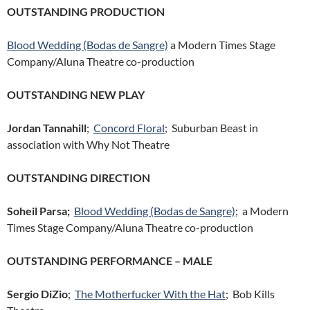
OUTSTANDING PRODUCTION
Blood Wedding (Bodas de Sangre)
a Modern Times Stage
Company/Aluna Theatre co-production
OUTSTANDING NEW PLAY
Jordan Tannahill
;
Concord Floral
; Suburban Beast in
association with Why Not Theatre
OUTSTANDING DIRECTION
Soheil Parsa;
Blood Wedding (Bodas de Sangre)
; a Modern
Times Stage Company/Aluna Theatre co-production
OUTSTANDING PERFORMANCE – MALE
Sergio DiZio
;
The Motherfucker With the Hat
; Bob Kills