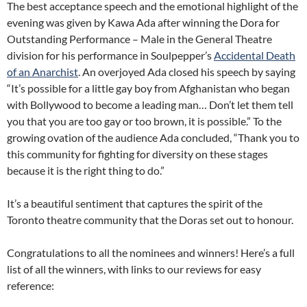
The best acceptance speech and the emotional highlight of the
evening was given by Kawa Ada after winning the Dora for
Outstanding Performance – Male in the General Theatre
division for his performance in Soulpepper’s
Accidental Death
of an Anarchist
. An overjoyed Ada closed his speech by saying
“It’s possible for a little gay boy from Afghanistan who began
with Bollywood to become a leading man… Don’t let them tell
you that you are too gay or too brown, it is possible.” To the
growing ovation of the audience Ada concluded, “Thank you to
this community for fighting for diversity on these stages
because it is the right thing to do.”
It’s a beautiful sentiment that captures the spirit of the
Toronto theatre community that the Doras set out to honour.
Congratulations to all the nominees and winners! Here’s a full
list of all the winners, with links to our reviews for easy
reference: