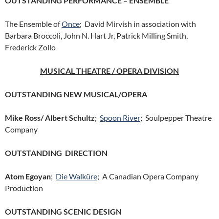
OUTSTANDING PERFORMANCE – ENSEMBLE
The Ensemble of
Once
; David Mirvish in association with
Barbara Broccoli, John N. Hart Jr, Patrick Milling Smith,
Frederick Zollo
MUSICAL THEATRE / OPERA DIVISION
OUTSTANDING NEW MUSICAL/OPERA
Mike Ross/ Albert Schultz
;
Spoon River
; Soulpepper Theatre
Company
OUTSTANDING DIRECTION
Atom Egoyan
;
Die Walküre
; A Canadian Opera Company
Production
OUTSTANDING SCENIC DESIGN