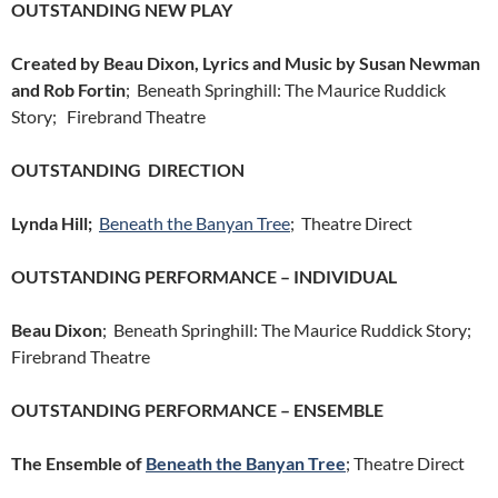
OUTSTANDING NEW PLAY
Created by Beau Dixon, Lyrics and Music by Susan Newman
and Rob Fortin
; Beneath Springhill: The Maurice Ruddick
Story; Firebrand Theatre
OUTSTANDING DIRECTION
Lynda Hill;
Beneath the Banyan Tree
; Theatre Direct
OUTSTANDING PERFORMANCE – INDIVIDUAL
Beau Dixon
; Beneath Springhill: The Maurice Ruddick Story;
Firebrand Theatre
OUTSTANDING PERFORMANCE – ENSEMBLE
The Ensemble of
Beneath the Banyan Tree
; Theatre Direct