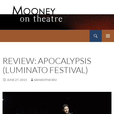
Search
Mooney on Theatre
SKIP
PRIMAR
TO
MENU
CONTENT
REVIEW: APOCALYPSIS
(LUMINATO FESTIVAL)
JUNE 27, 2015
SAMANTHA WU