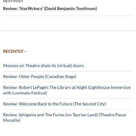
NEXT POST
Review: ‘Starf#ckery’ (David Benjamin Tomlinson)
RECENTLY –
Mooney on Theatre shuts its (virtual) doors
Review: Other People (Canadian Stage)
Review: Robert LePage’s The Library at Night (Lighthouse Immersive
with Luminato Festival)
Review: Welcome Back to the Future (The Second City)
Review: Iphigenia and The Furies (on Taurian Land) (Theatre Passe
Muraille)