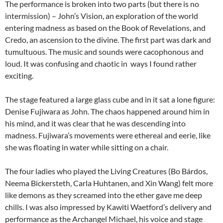
The performance is broken into two parts (but there is no
intermission) – John’s Vision, an exploration of the world
entering madness as based on the Book of Revelations, and
Credo, an ascension to the divine. The first part was dark and
tumultuous. The music and sounds were cacophonous and
loud. It was confusing and chaotic in ways I found rather
exciting.
The stage featured a large glass cube and in it sat a lone figure:
Denise Fujiwara as John. The chaos happened around him in
his mind, and it was clear that he was descending into
madness. Fujiwara’s movements were ethereal and eerie, like
she was floating in water while sitting on a chair.
The four ladies who played the Living Creatures (Bo Bárdos,
Neema Bickersteth, Carla Huhtanen, and Xin Wang) felt more
like demons as they screamed into the ether gave me deep
chills. I was also impressed by Kawiti Waetford’s delivery and
performance as the Archangel Michael, his voice and stage