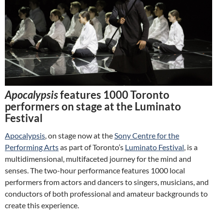
Apocalypsis
features 1000 Toronto
performers on stage at the Luminato
Festival
Apocalypsis
, on stage now at the
Sony Centre for the
Performing Arts
as part of Toronto’s
Luminato Festival
, is a
multidimensional, multifaceted journey for the mind and
senses. The two-hour performance features 1000 local
performers from actors and dancers to singers, musicians, and
conductors of both professional and amateur backgrounds to
create this experience.