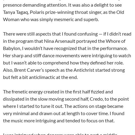
presence demanding attention. It was also a delight to see
Tanya Tagaq, Polaris prize-winning throat singer, as the Old
Woman who was simply mesmeric and superb.
There were still aspects that I found confusing — if I didn’t read
in the program that Nina Arsenault portrayed the Whore of
Babylon, I wouldn’t have recognized that in the performance.
Her sharp and stiff dance movements were intriguing to watch
but I wasn’t able to comprehend how they defined her role.
Also, Brent Carver’s speech as the Antichrist started strong
but felt a bit anticlimactic at the end.
The frenetic energy created in the first half fizzled and
dissipated in the slow moving second half, Credo, to the point
where I started to tune it out. The actions on stage became
very minimal and drawn out at length to cover time. I found
the music more intriguing and tended to focus on that.
I was intrigued when dancers were able to part a middle