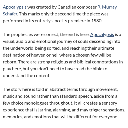
Apocalypsis
was created by Canadian composer
R. Murray
Schafer
. This marks only the second time the piece was
performed in its entirety since its premiere in 1980.
The prophecies were correct, the end is here.
Apocalypsis
is a
visual, audio and emotional journey of souls descending into
the underworld, being sorted, and reaching their ultimate
destination of heaven or hell where a chosen few will be
reborn. There are strong religious and biblical connotations in
play here, but you don’t need to have read the bible to
understand the content.
The story here is told in abstract terms through movement,
music and sound rather than standard speech, aside from a
few choice monologues throughout. It all creates a sensory
experience that is jarring, alarming, and may trigger sensations,
memories, and emotions that will be different for everyone.