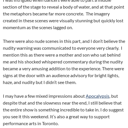
section of the stage to reveal a body of water, and at that point
the metaphors became far more concrete. The imagery
created in these scenes were visually stunning but quickly lost
momentum as the scenes lagged on.
There were also nude scenes in this part, and I don’t believe the
nudity warning was communicated to everyone very clearly. I
mention this as there were a mother and son who sat behind
me and his shocked whispered commentary during the nudity
became a very amusing addition to the experience. There were
signs at the door with an audience advisory for bright lights,
haze, and nudity but I didn’t see them.
I may have a few mixed impressions about
Apocalypsis
, but
despite that and the slowness near the end, I still believe that
the entire show is something incredible to take in. I do suggest
you see it this weekend. It’s also a great way to support
performance arts in Toronto.