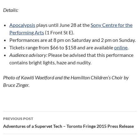
Details:
Apocalypsis
plays until June 28 at the
Sony Centre for the
Performing Arts
(1 Front St E).
Performances are at 8 pm on Saturday and 2 pm on Sunday.
Tickets range from $66 to $158 and are available
online
.
Audience advisory:
Please be advised that this performance
contains bright lights, haze and nudity.
Photo of Kawiti Waetford and the Hamilton Children’s Choir by
Bruce Zinger.
Post
PREVIOUS POST
navigation
Adventures of a Supervet Tech – Toronto Fringe 2015 Press Release