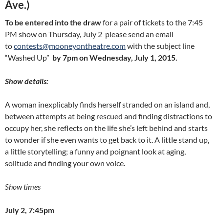
Ave.)
To be entered into the draw
for a pair of tickets to the 7:45
PM show on Thursday, July 2 please send an email
to
contests@mooneyontheatre.com
with the subject line
“Washed Up”
by 7pm on Wednesday, July 1, 2015.
Show details:
A woman inexplicably finds herself stranded on an island and,
between attempts at being rescued and finding distractions to
occupy her, she reflects on the life she’s left behind and starts
to wonder if she even wants to get back to it. A little stand up,
a little storytelling; a funny and poignant look at aging,
solitude and finding your own voice.
Show times
July 2, 7:45pm