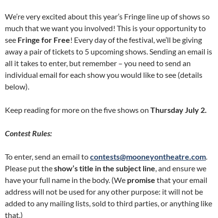
We’re very excited about this year’s Fringe line up of shows so
much that we want you involved! This is your opportunity to
see
Fringe for Free
! Every day of the festival, we’ll be giving
away a pair of tickets to 5 upcoming shows. Sending an email is
all it takes to enter, but remember – you need to send an
individual email for each show you would like to see (details
below).
Keep reading for more on the five shows on
Thursday July 2.
Contest Rules:
To enter, send an email to
contests@mooneyontheatre.com
.
Please put the
show’s title in the subject line
, and ensure we
have your full name in the body. (We
promise
that your email
address will not be used for any other purpose: it will not be
added to any mailing lists, sold to third parties, or anything like
that.)