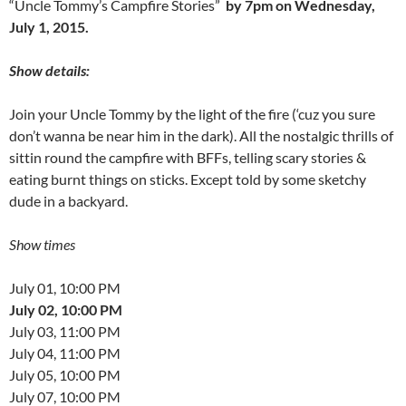
“Uncle Tommy’s Campfire Stories”
by 7pm on Wednesday,
July 1, 2015.
Show details:
Join your Uncle Tommy by the light of the fire (‘cuz you sure
don’t wanna be near him in the dark). All the nostalgic thrills of
sittin round the campfire with BFFs, telling scary stories &
eating burnt things on sticks. Except told by some sketchy
dude in a backyard.
Show times
July 01, 10:00 PM
July 02, 10:00 PM
July 03, 11:00 PM
July 04, 11:00 PM
July 05, 10:00 PM
July 07, 10:00 PM