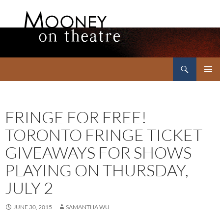
Search
Mooney on Theatre
SKIP
PRIMAR
TO
MENU
CONTENT
FRINGE FOR FREE!
TORONTO FRINGE TICKET
GIVEAWAYS FOR SHOWS
PLAYING ON THURSDAY,
JULY 2
JUNE 30, 2015
SAMANTHA WU