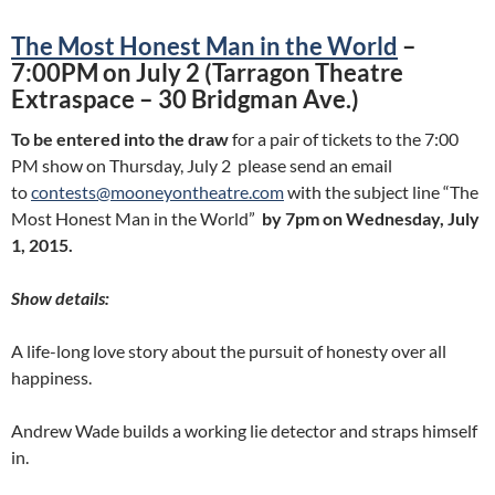
The Most Honest Man in the World
–
7:00PM on July 2 (Tarragon Theatre
Extraspace – 30 Bridgman Ave.)
To be entered into the draw
for a pair of tickets to the 7:00
PM show on Thursday, July 2 please send an email
to
contests@mooneyontheatre.com
with the subject line “The
Most Honest Man in the World”
by 7pm on Wednesday, July
1, 2015.
Show details:
A life-long love story about the pursuit of honesty over all
happiness.
Andrew Wade builds a working lie detector and straps himself
in.