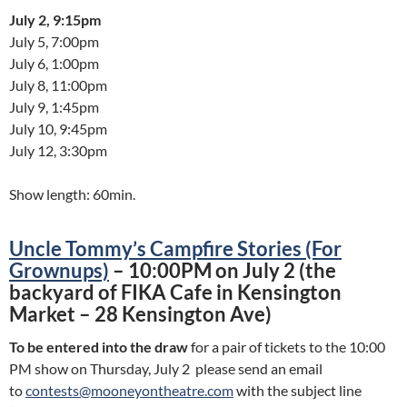
July 2, 9:15pm
July 5, 7:00pm
July 6, 1:00pm
July 8, 11:00pm
July 9, 1:45pm
July 10, 9:45pm
July 12, 3:30pm
Show length: 60min.
Uncle Tommy’s Campfire Stories (For
Grownups)
– 10:00PM on July 2 (the
backyard of FIKA Cafe in Kensington
Market – 28 Kensington Ave)
To be entered into the draw
for a pair of tickets to the 10:00
PM show on Thursday, July 2 please send an email
to
contests@mooneyontheatre.com
with the subject line