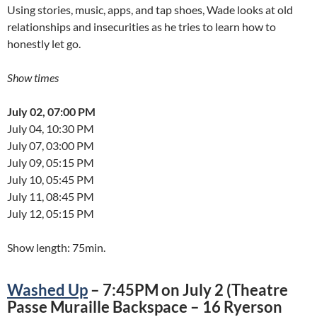
Using stories, music, apps, and tap shoes, Wade looks at old
relationships and insecurities as he tries to learn how to
honestly let go.
Show times
July 02, 07:00 PM
July 04, 10:30 PM
July 07, 03:00 PM
July 09, 05:15 PM
July 10, 05:45 PM
July 11, 08:45 PM
July 12, 05:15 PM
Show length: 75min.
Washed Up
– 7:45PM on July 2 (Theatre
Passe Muraille Backspace – 16 Ryerson