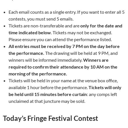
Each email counts as a single entry. If you want to enter all 5
contests, you must send 5 emails.
Tickets are non-transferable and are
only for the date and
time indicated below
. Tickets may not be exchanged.
Please ensure you can attend the performance listed.
All entries must be received by 7 PM on the day before
the performance.
The drawing will be held at 9 PM, and
winners will be informed immediately.
Winners are
required to confirm their attendance by 10 AM on the
morning of the performance.
Tickets will be held in your name at the venue box office,
available 1 hour before the performance.
Tickets will only
be held until 15 minutes before curtain
: any comps left
unclaimed at that juncture may be sold.
Today’s Fringe Festival Contest