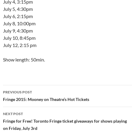
July 4, 3:15pm
July 5, 4:30pm
July 6, 2:15pm
July 8, 10:00pm
July 9, 4:30pm
July 10, 8:45pm
July 12, 2:15 pm
Show length: 50min.
Post
PREVIOUS POST
navigation
Fringe 2015: Mooney on Theatre’s Hot Tickets
NEXT POST
Fringe for Free! Toronto Fringe ticket giveaways for shows playing
on Friday, July 3rd