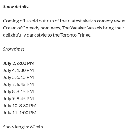
Show details:
Coming off a sold out run of their latest sketch comedy revue,
Cream of Comedy nominees, The Weaker Vessels bring their
delightfully dark style to the Toronto Fringe.
Show times
July 2, 6:00 PM
July 4, 1:30 PM
July 5, 6:15 PM
July 7, 6:45 PM
July 8, 8:15 PM
July 9, 9:45 PM
July 10, 3:30 PM
July 11, 1:00 PM
Show length: 60min.