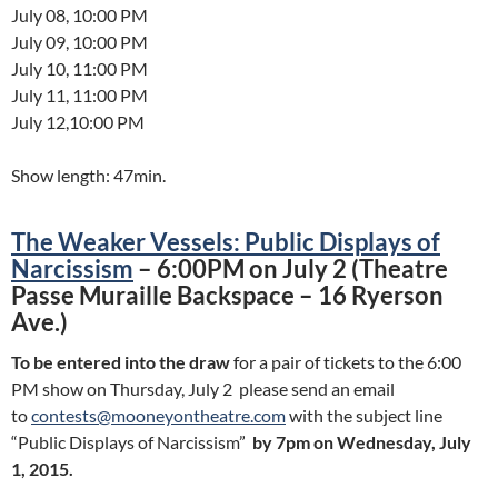
July 08, 10:00 PM
July 09, 10:00 PM
July 10, 11:00 PM
July 11, 11:00 PM
July 12,10:00 PM
Show length: 47min.
The Weaker Vessels: Public Displays of
Narcissism
– 6:00PM on July 2 (Theatre
Passe Muraille Backspace – 16 Ryerson
Ave.)
To be entered into the draw
for a pair of tickets to the 6:00
PM show on Thursday, July 2 please send an email
to
contests@mooneyontheatre.com
with the subject line
“Public Displays of Narcissism”
by 7pm on Wednesday, July
1, 2015.