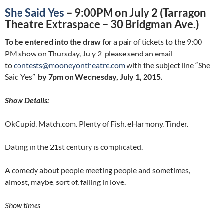
She Said Yes
– 9:00PM on July 2 (Tarragon
Theatre Extraspace – 30 Bridgman Ave.)
To be entered into the draw
for a pair of tickets to the 9:00
PM show on Thursday, July 2 please send an email
to
contests@mooneyontheatre.com
with the subject line “She
Said Yes”
by 7pm on Wednesday, July 1, 2015.
Show Details:
OkCupid. Match.com. Plenty of Fish. eHarmony. Tinder.
Dating in the 21st century is complicated.
A comedy about people meeting people and sometimes,
almost, maybe, sort of, falling in love.
Show times