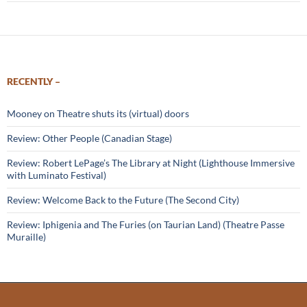
RECENTLY –
Mooney on Theatre shuts its (virtual) doors
Review: Other People (Canadian Stage)
Review: Robert LePage’s The Library at Night (Lighthouse Immersive
with Luminato Festival)
Review: Welcome Back to the Future (The Second City)
Review: Iphigenia and The Furies (on Taurian Land) (Theatre Passe
Muraille)