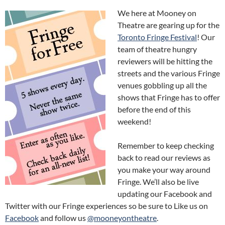
We here at Mooney on
Theatre are gearing up for the
Toronto Fringe Festival
! Our
team of theatre hungry
reviewers will be hitting the
streets and the various Fringe
venues gobbling up all the
shows that Fringe has to offer
before the end of this
weekend!
Remember to keep checking
back to read our reviews as
you make your way around
Fringe. We’ll also be live
updating our Facebook and
Twitter with our Fringe experiences so be sure to Like us on
Facebook
and follow us
@mooneyontheatre
.