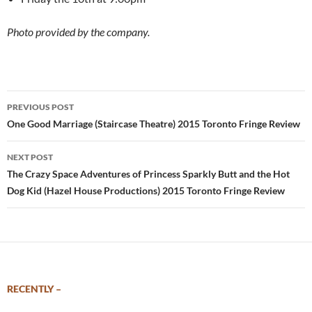
Photo provided by the company.
Post
PREVIOUS POST
navigation
One Good Marriage (Staircase Theatre) 2015 Toronto Fringe Review
NEXT POST
The Crazy Space Adventures of Princess Sparkly Butt and the Hot
Dog Kid (Hazel House Productions) 2015 Toronto Fringe Review
RECENTLY –