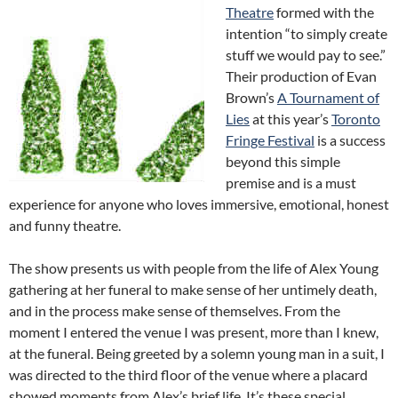
Theatre
formed with the
intention “to simply create
stuff we would pay to see.”
Their production of Evan
Brown’s
A Tournament of
Lies
at this year’s
Toronto
Fringe Festival
is a success
beyond this simple
premise and is a must
experience for anyone who loves immersive, emotional, honest
and funny theatre.
The show presents us with people from the life of Alex Young
gathering at her funeral to make sense of her untimely death,
and in the process make sense of themselves. From the
moment I entered the venue I was present, more than I knew,
at the funeral. Being greeted by a solemn young man in a suit, I
was directed to the third floor of the venue where a placard
showed moments from Alex’s brief life. It’s these special