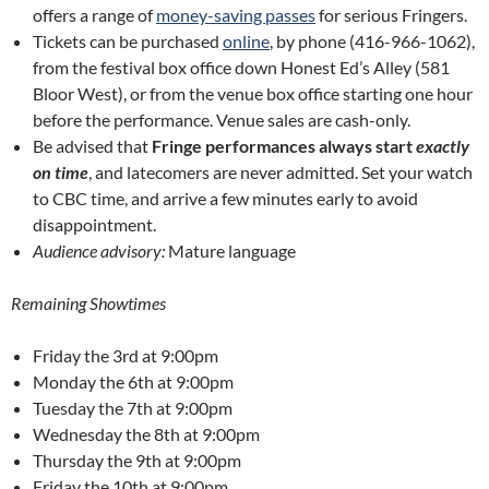
offers a range of
money-saving passes
for serious Fringers.
Tickets can be purchased
online
, by phone (416-966-1062),
from the festival box office down Honest Ed’s Alley (581
Bloor West), or from the venue box office starting one hour
before the performance. Venue sales are cash-only.
Be advised that
Fringe performances always start
exactly
on time
, and latecomers are never admitted. Set your watch
to CBC time, and arrive a few minutes early to avoid
disappointment.
Audience advisory:
Mature language
Remaining Showtimes
Friday the 3rd at 9:00pm
Monday the 6th at 9:00pm
Tuesday the 7th at 9:00pm
Wednesday the 8th at 9:00pm
Thursday the 9th at 9:00pm
Friday the 10th at 9:00pm