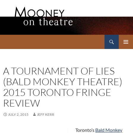
Search
Mooney on Theatre
SKIP
PRIMAR
TO
MENU
CONTENT
A TOURNAMENT OF LIES
(BALD MONKEY THEATRE)
2015 TORONTO FRINGE
REVIEW
JULY 2, 2015
JEFF KERR
Toronto’s
Bald Monkey