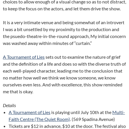
choices to allow enough of a visual change so as to not distract,
to keep the focus on the actors, and let them drive the show.
It is a very intimate venue and being somewhat of an introvert
I was a bit unsettled by my proximity to the production and
the psuedo-theatre-in-the-round approach, My initial concern
was washed away within minutes of “curtain.”
A Tournament of Lies
sets out to examine the nature of grief
and the definition of a life and does so with the diverse truth of
each well-played character, leading me to the conclusion that
no matter how well we think we know someone, we know
ourselves even less. And with excellence, this show reminded
me that is okay.
Details
A Tournament of Lies
is playing until July 10th at the
Multi-
Faith Centre (The Quiet Room)
. (569 Spadina Avenue)
Tickets are $12 in advance, $10 at the door. The festival also