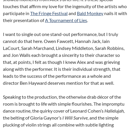
touches that affirm my love for the ingenuity of the artists who
participate in
The Fringe Festival
and
Bald Monkey
nails it with
their presentation of
A Tournament of Lies
.
I want to single out one stand-out performance, but I truly
cannot do that here. Owen Fawcett, Hannah Jack, Iain
LaCourt, Sarah Marchand, Lindsey Middleton, Sarah Robbins,
and Jon Walls each brought a sincerity to their character so
that, at points, I felt as though I knew Alex and was grieving
along with the performer. It is their individual strength, that
leads to the success of the performance as a whole and
director Ben Hayward deserves mention for that as well.
Speaking to the production, the otherwise drab décor of the
room is brought to life with simple flourishes. The impromptu
dance routine, the quirky cover of Leonard Cohen’s
Hallelujah
,
the belting of Gloria Gaynor’s
I Will Survive
, and the simple
plucking of violin strings all combine with subtle lighting