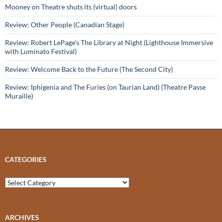
Mooney on Theatre shuts its (virtual) doors
Review: Other People (Canadian Stage)
Review: Robert LePage’s The Library at Night (Lighthouse Immersive
with Luminato Festival)
Review: Welcome Back to the Future (The Second City)
Review: Iphigenia and The Furies (on Taurian Land) (Theatre Passe
Muraille)
CATEGORIES
Categories
ARCHIVES