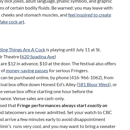
y dick jokes, adult language, phallic symbols, and graphic
ns of certain bodily fluids. Be warned: you may leave with
e) cheeks and stomach muscles, and
feel inspired to create
ake cock art
.
ding Things Are A Cock
is playing until July 11 at St.
ir Theatre
(
620 Spadina Ave
)
 are $12 in advance, $10 at the door. The festival also offers
 of
money-saving passes
for serious Fringers.
 can be purchased online, by phone (416-966-1062), from
tival box office down Honest Ed’s Alley (
581 Bloor West
), or
e venue box office starting one hour before the
ance. Venue sales are cash-only.
ised that
Fringe performances always start
exactly on
and latecomers are never admitted. Set your watch to CBC
nd arrive a few minutes early to avoid disappointment
dimir’s runs very cool, and you may want to bring a sweater