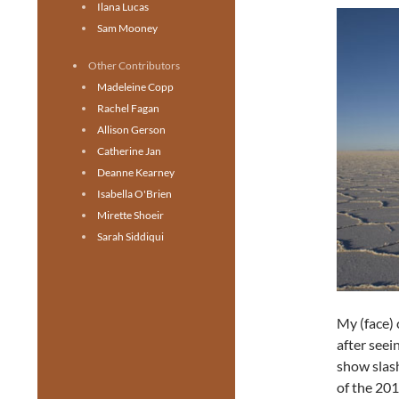
Ilana Lucas
Sam Mooney
Other Contributors
Madeleine Copp
Rachel Fagan
Allison Gerson
Catherine Jan
Deanne Kearney
Isabella O'Brien
Mirette Shoeir
Sarah Siddiqui
My (face) 
after seei
show slas
of the 20