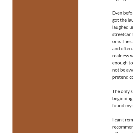
Even befo
got the lau
laughed un
streetcar 
one. The 
and often.
realness w
enough to 
not be awa
pretend co
The only sl
beginning:
found mys
I can’t re
recomme