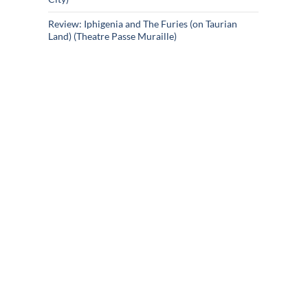
Review: Iphigenia and The Furies (on Taurian
Land) (Theatre Passe Muraille)