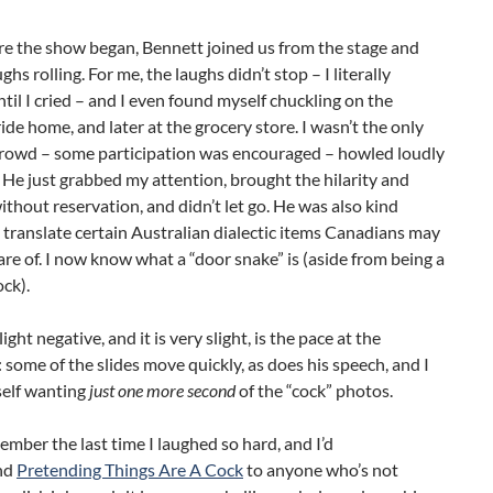
re the show began, Bennett joined us from the stage and
ghs rolling. For me, the laughs didn’t stop – I literally
til I cried – and I even found myself chuckling on the
ride home, and later at the grocery store. I wasn’t the only
crowd – some participation was encouraged – howled loudly
 He just grabbed my attention, brought the hilarity and
ithout reservation, and didn’t let go. He was also kind
translate certain Australian dialectic items Canadians may
re of. I now know what a “door snake” is (aside from being a
ck).
ight negative, and it is very slight, is the pace at the
 some of the slides move quickly, as does his speech, and I
elf wanting
just one more second
of the “cock” photos.
member the last time I laughed so hard, and I’d
nd
Pretending Things Are A Cock
to anyone who’s not