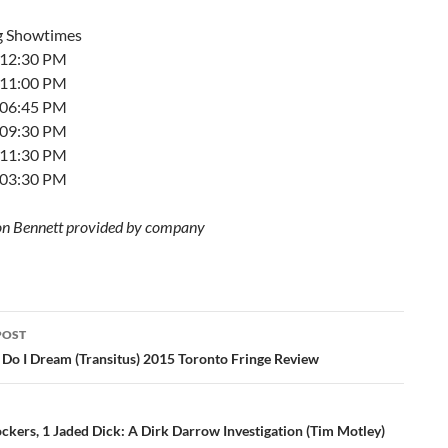
g Showtimes
t 12:30 PM
t 11:00 PM
t 06:45 PM
t 09:30 PM
t 11:30 PM
t 03:30 PM
on Bennett provided by company
POST
ation
Do I Dream (Transitus) 2015 Toronto Fringe Review
ckers, 1 Jaded Dick: A Dirk Darrow Investigation (Tim Motley)