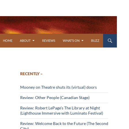
SKIP TO CONTENT
HOME
ABOUT
REVIEWS
WHAT’S ON
BUZZ
RECENTLY –
Mooney on Theatre shuts its (virtual) doors
Review: Other People (Canadian Stage)
Review: Robert LePage’s The Library at Night
(Lighthouse Immersive with Luminato Festival)
Review: Welcome Back to the Future (The Second
City)