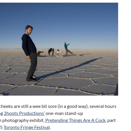
cheeks are still a wee bit sore (in a good way), several hours
ng
2hoots Productions’
one-man stand-up
h photography exhibit,
Pretending Things Are A Cock
, part
15
Toronto Fringe Festival
.