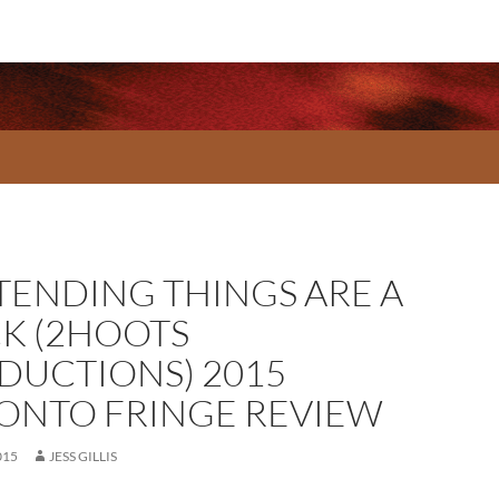
TENDING THINGS ARE A
K (2HOOTS
DUCTIONS) 2015
ONTO FRINGE REVIEW
015
JESS GILLIS