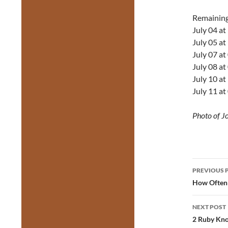
Remainin
July 04 a
July 05 a
July 07 a
July 08 a
July 10 a
July 11 a
Photo of J
Post
PREVIOUS 
navig
How Often 
NEXT POST
2 Ruby Kno