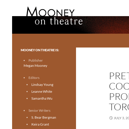
Search
Mooney on Theatre
Toronto theatre for everyone.
MOONEY ON THEATRE IS:
Publisher
Megan Mooney
PRE
Editors
COC
Lindsay Young
Leanne White
PRO
Samantha Wu
TOR
Senior Writers
S. Bear Bergman
JULY 3, 2
Keira Grant