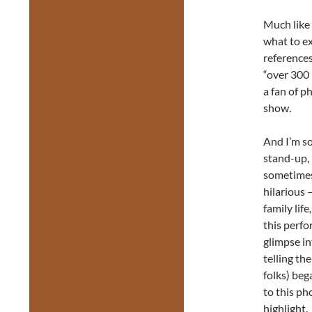
Much like 
what to ex
references
“over 300 
a fan of p
show.
And I’m so
stand-up, 
sometimes
hilarious 
family lif
this perfo
glimpse in
telling th
folks) beg
to this ph
highlight.