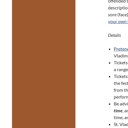
offended b
descriptio
sore (fac
your own f
Details
Preten
Vladim
Tickets
a range
Tickets
the fes
from th
perform
Be adv
time
, 
time, a
St. Vla