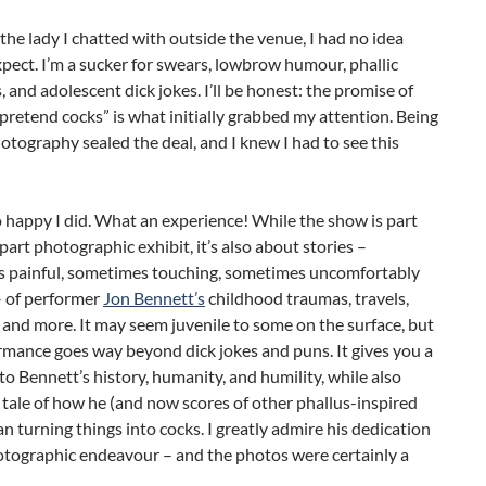
the lady I chatted with outside the venue, I had no idea
pect. I’m a sucker for swears, lowbrow humour, phallic
, and adolescent dick jokes. I’ll be honest: the promise of
pretend cocks” is what initially grabbed my attention. Being
hotography sealed the deal, and I knew I had to see this
 happy I did. What an experience! While the show is part
part photographic exhibit, it’s also about stories –
 painful, sometimes touching, sometimes uncomfortably
– of performer
Jon Bennett’s
childhood traumas, travels,
e, and more. It may seem juvenile to some on the surface, but
rmance goes way beyond dick jokes and puns. It gives you a
to Bennett’s history, humanity, and humility, while also
e tale of how he (and now scores of other phallus-inspired
an turning things into cocks. I greatly admire his dedication
otographic endeavour – and the photos were certainly a