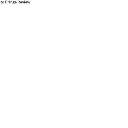
to Fringe Review