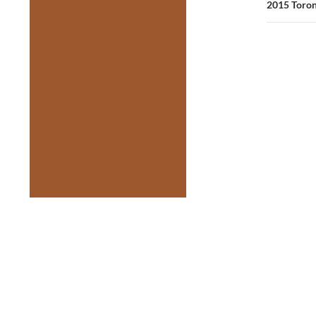
2015 Toron