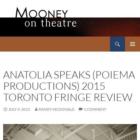
Search
Mooney on Theatre
SKIP
PRIMAR
TO
MENU
CONTENT
ANATOLIA SPEAKS (POIEMA
PRODUCTIONS) 2015
TORONTO FRINGE REVIEW
JULY 4, 2015
RANDY MCDONALD
1 COMMENT