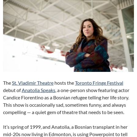
The
St. Vladimir Theatre
hosts the
Toronto Fringe Festival
debut of
Anatolia Speaks
, a one-person show featuring actor
Candice Fiorentino as a Bosnian refugee telling her life story.
This show is occasionally sad, sometimes funny, and always
compelling — a quiet gem of theatre that needs to be seen.
It’s spring of 1999, and Anatolia, a Bosnian transplant in her
mid-20s now living in Edmonton, is using Powerpoint to tell