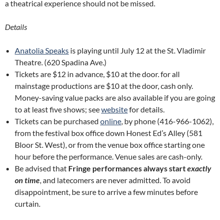
a theatrical experience should not be missed.
Details
Anatolia Speaks
is playing until July 12 at the St. Vladimir
Theatre. (620 Spadina Ave.)
Tickets are $12 in advance, $10 at the door. for all
mainstage productions are $10 at the door, cash only.
Money-saving value packs are also available if you are going
to at least five shows; see
website
for details.
Tickets can be purchased
online
, by phone (416-966-1062),
from the festival box office down Honest Ed’s Alley (581
Bloor St. West), or from the venue box office starting one
hour before the performance. Venue sales are cash-only.
Be advised that
Fringe performances always start
exactly
on time
, and latecomers are never admitted. To avoid
disappointment, be sure to arrive a few minutes before
curtain.