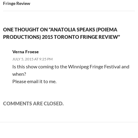
Fringe Review
ONE THOUGHT ON “ANATOLIA SPEAKS (POIEMA
PRODUCTIONS) 2015 TORONTO FRINGE REVIEW”
Verna Froese
JULY 5, 2015 AT 9:25 PM
Is this show coming to the Winnipeg Fringe Festival and
when?
Please email it to me.
COMMENTS ARE CLOSED.