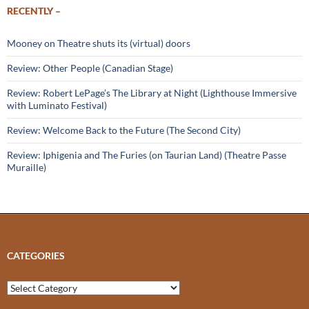
RECENTLY –
Mooney on Theatre shuts its (virtual) doors
Review: Other People (Canadian Stage)
Review: Robert LePage’s The Library at Night (Lighthouse Immersive
with Luminato Festival)
Review: Welcome Back to the Future (The Second City)
Review: Iphigenia and The Furies (on Taurian Land) (Theatre Passe
Muraille)
CATEGORIES
Categories