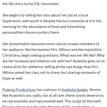
her life story to her ESL classmates.
She begins by telling her class about her job at a local
Superstore, well worth it despite the bus commute at 6 in the
morning for the abundance of food and interesting
personalities she encounters there.
Her presentation becomes more raw as unseen members of
her audience, like the teacher Mrs. Wilson and the inquisitive
Christiana, begin asking questions. What was her life like? Why
are her husband and children not with her? Anatolia goes on to
reveal all to her audience, telling all the sad things that Mrs.
Wilson asked her class not to share, but sharing moments of
hope as well.
Poiema Productions
has a winner in
Anatolia Speaks
. Stories
like Anatolia’s are, sadly, not at all rare; these voices deserve to
be represented, and represented well. This script by Kenneth
Brown, who is also the able director of this production, is