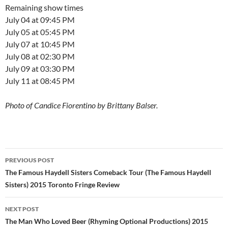
Remaining show times
July 04 at 09:45 PM
July 05 at 05:45 PM
July 07 at 10:45 PM
July 08 at 02:30 PM
July 09 at 03:30 PM
July 11 at 08:45 PM
Photo of Candice Fiorentino by Brittany Balser.
Post
PREVIOUS POST
navigation
The Famous Haydell Sisters Comeback Tour (The Famous Haydell
Sisters) 2015 Toronto Fringe Review
NEXT POST
The Man Who Loved Beer (Rhyming Optional Productions) 2015