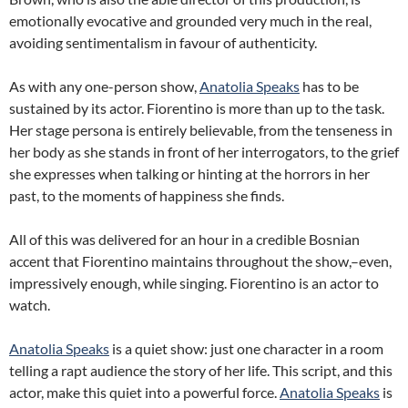
emotionally evocative and grounded very much in the real,
avoiding sentimentalism in favour of authenticity.
As with any one-person show,
Anatolia Speaks
has to be
sustained by its actor. Fiorentino is more than up to the task.
Her stage persona is entirely believable, from the tenseness in
her body as she stands in front of her interrogators, to the grief
she expresses when talking or hinting at the horrors in her
past, to the moments of happiness she finds.
All of this was delivered for an hour in a credible Bosnian
accent that Fiorentino maintains throughout the show,–even,
impressively enough, while singing. Fiorentino is an actor to
watch.
Anatolia Speaks
is a quiet show: just one character in a room
telling a rapt audience the story of her life. This script, and this
actor, make this quiet into a powerful force.
Anatolia Speaks
is