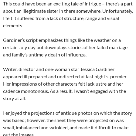
This could have been an exciting tale of intrigue – there’s a part
about an illegitimate sister in there somewhere. Unfortunately,
I felt it suffered from a lack of structure, range and visual
elements.
Gardiner’s script emphasizes things like the weather on a
certain July day but downplays stories of her failed marriage
and family’s untimely death of influenza.
Writer, director and one-woman star Jessica Gardiner
appeared ill prepared and undirected at last night’s premier.
Her impressions of other characters felt lacklustre and her
cadence monotonous. As a result, I wasn’t engaged with the
story at all.
I enjoyed the projections of antique photos on which the story
was based; however, the sheet they were projected on was
small, imbalanced and wrinkled, and made it difficult to make
out the images.