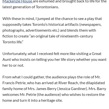
Mackenzie House
are exhumed and brought back to life for the
latest generation of Torontonians.
With these in mind, I jumped at the chance to see a play that
supposedly takes Toronto’s historical artifacts (newspapers,
photographs, advertisements etc.) and blends them with
fiction to create “an original tale of nineteenth-century
Toronto life.”
Unfortunately, what I received felt more like visiting a Great
Aunt who insists on telling you her life story whether you want
her to or not.
From what I could gather, the audience plays the role of Mr.
Francis Petrie, who has arrived at River Reach, the dilapidated
family home of Mrs. James Berry (Jessica Gardiner). Mrs. Barry
welcomes Mr. Petrie (the audience) who wishes to restore the
home and turn it into a heritage site.