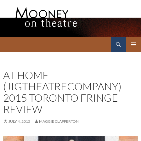
Search
Mooney on Theatre
SKIP
PRIMAR
TO
MENU
CONTENT
AT HOME
(JIGTHEATRECOMPANY)
2015 TORONTO FRINGE
REVIEW
JULY 4, 2015
MAGGIE CLAPPERTON