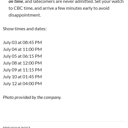
on time
, and latecomers are never admitted. Set your watch
to CBC time, and arrive a few minutes early to avoid
disappointment.
Show times and dates:
July 03 at 08:45 PM
July 04 at 11:00 PM
July 05 at 06:15 PM
July 08 at 12:00 PM
July 09 at 11:15 PM
July 10 at 01:45 PM
July 12 at 04:00 PM
Photo provided by the company.
Post
PREVIOUS POST