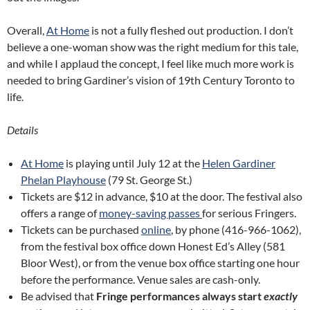
Overall,
At Home
is not a fully fleshed out production. I don’t
believe a one-woman show was the right medium for this tale,
and while I applaud the concept, I feel like much more work is
needed to bring Gardiner’s vision of 19th Century Toronto to
life.
Details
At Home
is playing until July 12 at the
Helen Gardiner
Phelan Playhouse
(79 St. George St.)
Tickets are $12 in advance, $10 at the door. The festival also
offers a range of
money-saving passes
for serious Fringers.
Tickets can be purchased
online
, by phone (416-966-1062),
from the festival box office down Honest Ed’s Alley (581
Bloor West), or from the venue box office starting one hour
before the performance. Venue sales are cash-only.
Be advised that
Fringe performances always start
exactly