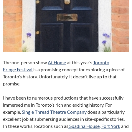
The one-person show
At Home
at this year’s
Toronto
Fringe Festival
is a promising concept for exploring a piece of
Toronto’s history. Unfortunately, it doesn’t live up to that
promise.
I have been to numerous productions that have successfully
immersed me in Toronto’s rich and exciting history. For
example,
Single Thread Theatre Company
does a particularly
excellent job at submersing audiences in site-specific stories.
In these works, locations such as
Spadina House
,
Fort York
and