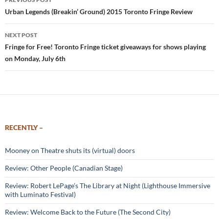
navigation
Urban Legends (Breakin’ Ground) 2015 Toronto Fringe Review
NEXT POST
Fringe for Free! Toronto Fringe ticket giveaways for shows playing
on Monday, July 6th
RECENTLY –
Mooney on Theatre shuts its (virtual) doors
Review: Other People (Canadian Stage)
Review: Robert LePage’s The Library at Night (Lighthouse Immersive
with Luminato Festival)
Review: Welcome Back to the Future (The Second City)