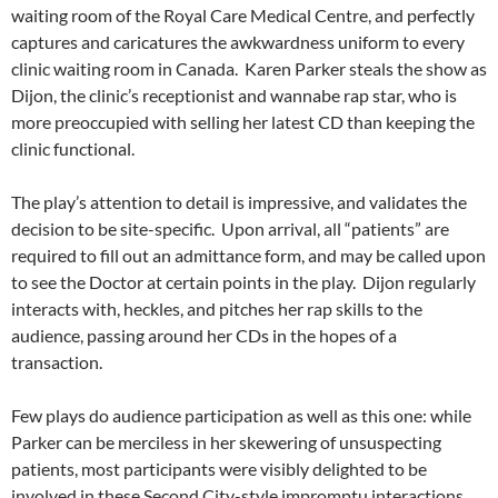
waiting room of the Royal Care Medical Centre, and perfectly
captures and caricatures the awkwardness uniform to every
clinic waiting room in Canada. Karen Parker steals the show as
Dijon, the clinic’s receptionist and wannabe rap star, who is
more preoccupied with selling her latest CD than keeping the
clinic functional.
The play’s attention to detail is impressive, and validates the
decision to be site-specific. Upon arrival, all “patients” are
required to fill out an admittance form, and may be called upon
to see the Doctor at certain points in the play. Dijon regularly
interacts with, heckles, and pitches her rap skills to the
audience, passing around her CDs in the hopes of a
transaction.
Few plays do audience participation as well as this one: while
Parker can be merciless in her skewering of unsuspecting
patients, most participants were visibly delighted to be
involved in these Second City-style impromptu interactions.