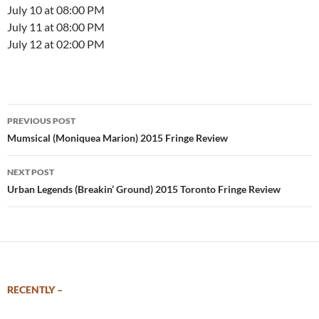
July 10 at 08:00 PM
July 11 at 08:00 PM
July 12 at 02:00 PM
Post
PREVIOUS POST
navigation
Mumsical (Moniquea Marion) 2015 Fringe Review
NEXT POST
Urban Legends (Breakin’ Ground) 2015 Toronto Fringe Review
RECENTLY –