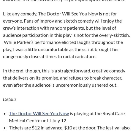
Like any comedy, The Doctor Will See You Now is not for
everyone. Fans of improv and sketch comedy will enjoy the
crew’s interaction with random patients, but the level of
audience participation in this play is not for the overly-skittish.
While Parker’s performance elicited laughs throughout the
play, I was a little uncomfortable as the script brought her
dangerously close at times to racial caricature.
In the end, though, this is a straightforward, creative comedy
that delivers on its promise, and refuses to break character,
even after the audience is unceremoniously ushered out.
Details
The Doctor Will See You Now
is playing at the Royal Care
Medical Centre until July 12.
Tickets are $12 in advance, $10 at the door. The festival also