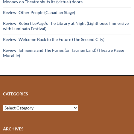
Mooney on Theatre shuts its (virtual) doors
Review: Other People (Canadian Stage)
Review: Robert LePage’s The Library at Night (Lighthouse Immersive
with Luminato Festival)
Review: Welcome Back to the Future (The Second City)
Review: Iphigenia and The Furies (on Taurian Land) (Theatre Passe
Muraille)
CATEGORIES
Categories
ARCHIVES