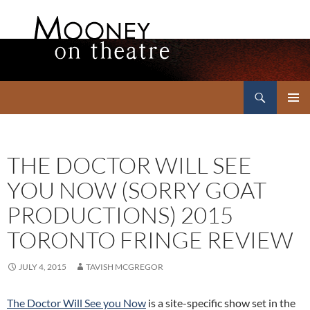
Search
Mooney on Theatre
SKIP
PRIMAR
TO
MENU
CONTENT
THE DOCTOR WILL SEE
YOU NOW (SORRY GOAT
PRODUCTIONS) 2015
TORONTO FRINGE REVIEW
JULY 4, 2015
TAVISH MCGREGOR
The Doctor Will See you Now
is a site-specific show set in the