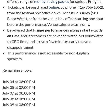
offers a range of
money-saving passes
for serious Fringers.
Tickets can be purchased
online
, by phone (416-966-1062),
from the festival box office down Honest Ed’s Alley (581
Bloor West), or from the venue box office starting one hour
before the performance. Venue sales are cash-only.
Be advised that
Fringe performances always start
exactly
on time
, and latecomers are never admitted. Set your watch
to CBC time, and arrive a few minutes early to avoid
disappointment.
This performance is
not
accessible for non-English
speakers.
Remaining Shows:
July 04 at 08:00 PM
July 05 at 02:00 PM
July 07 at 08:00 PM
July 08 at 08:00 PM
July 09 at 08:00 PM