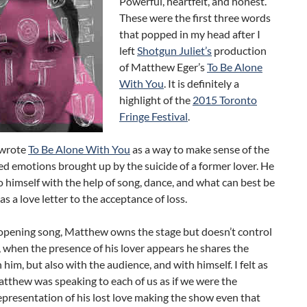
Powerful, heartfelt, and honest.
These were the first three words
that popped in my head after I
left
Shotgun Juliet’s
production
of Matthew Eger’s
To Be Alone
With You
. It is definitely a
highlight of the
2015 Toronto
Fringe Festival
.
wrote
To Be Alone With You
as a way to make sense of the
d emotions brought up by the suicide of a former lover. He
o himself with the help of song, dance, and what can best be
as a love letter to the acceptance of loss.
opening song, Matthew owns the stage but doesn’t control
d, when the presence of his lover appears he shares the
 him, but also with the audience, and with himself. I felt as
tthew was speaking to each of us as if we were the
epresentation of his lost love making the show even that