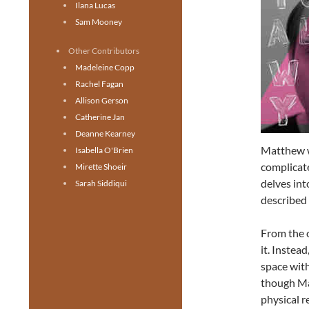
Ilana Lucas
Sam Mooney
Other Contributors
Madeleine Copp
Rachel Fagan
Allison Gerson
Catherine Jan
Deanne Kearney
Matthew 
Isabella O'Brien
complicate
Mirette Shoeir
delves int
Sarah Siddiqui
described 
From the 
it. Instea
space with
though Ma
physical r