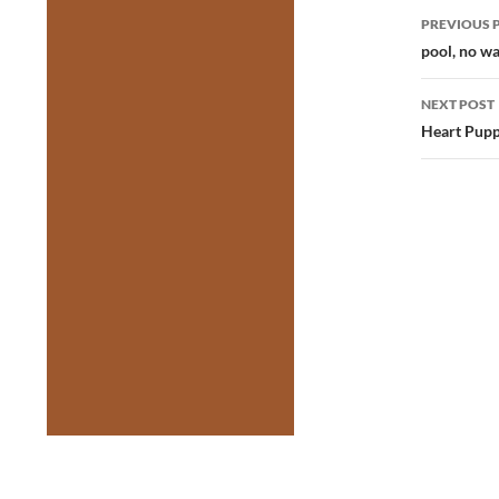
Post
PREVIOUS 
navig
pool, no w
NEXT POST
Heart Pupp