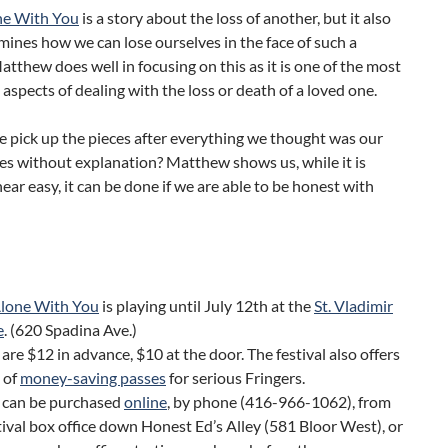
ne With You
is a story about the loss of another, but it also
mines how we can lose ourselves in the face of such a
atthew does well in focusing on this as it is one of the most
aspects of dealing with the loss or death of a loved one.
 pick up the pieces after everything we thought was our
hes without explanation? Matthew shows us, while it is
ar easy, it can be done if we are able to be honest with
Alone With You
is playing until July 12th at the
St. Vladimir
e
. (620 Spadina Ave.)
 are $12 in advance, $10 at the door. The festival also offers
 of
money-saving passes
for serious Fringers.
s can be purchased
online
, by phone (416-966-1062), from
tival box office down Honest Ed’s Alley (581 Bloor West), or