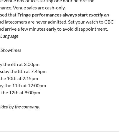
e venue box office starting one hour before the
ance. Venue sales are cash-only.
ised that
Fringe performances always start
exactly on
and latecomers are never admitted. Set your watch to CBC
nd arrive a few minutes early to avoid disappointment.
 Language
 Showtimes
 the 6th at 3:00pm
day the 8th at 7:45pm
 the 10th at 2:15pm
ay the 11th at 12:00pm
 the 12th at 9:00pm
ided by the company.