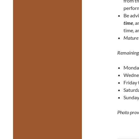
from th
perform
Be adv
time
, 
time, a
Mature
Remaining
Monday
Wednes
Friday
Saturd
Sunday
Photo prov