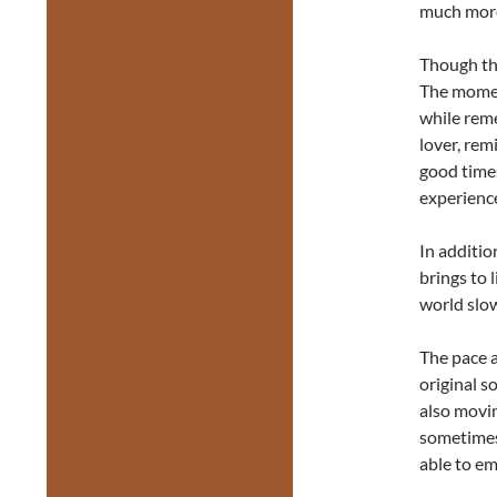
much more
Though the
The momen
while rem
lover, re
good times
experienc
In additio
brings to 
world slow
The pace a
original s
also movin
sometimes 
able to em