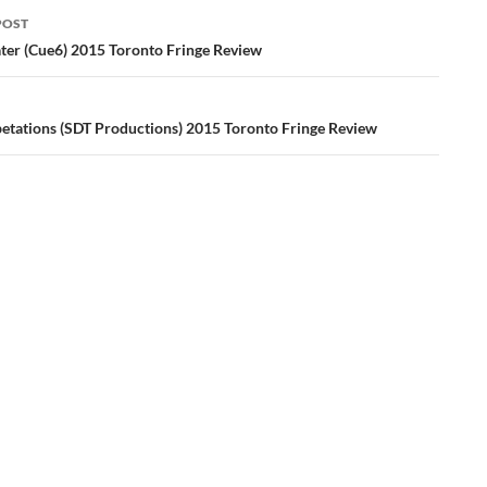
POST
ation
ater (Cue6) 2015 Toronto Fringe Review
etations (SDT Productions) 2015 Toronto Fringe Review