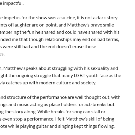
 impactful.
 impetus for the show was a suicide, it is not a dark story.
ts of laughter are on point, and Matthew’s brave smile
embering the fun he shared and could have shared with his
minded me that though relationships may end on bad terms,
 were still had and the end doesn’t erase those
es.
n, Matthew speaks about struggling with his sexuality and
light the ongoing struggle that many LGBT youth face as the
ly catches up with modern culture and society.
nd structure of the performance are well thought out, with
ongs and music acting as place holders for act-breaks but
g the story along. While breaks for song can stall or
even stop a performance, I felt Matthew’s skill of being
ote while playing guitar and singing kept things flowing.