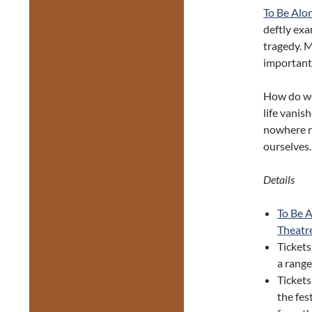
To Be Alo
deftly exa
tragedy. M
important 
How do we
life vanis
nowhere ne
ourselves.
Details
To Be 
Theatr
Tickets
a range
Ticket
the fes