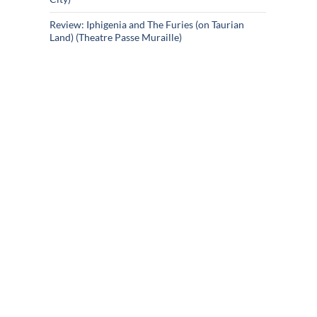
Review: Iphigenia and The Furies (on Taurian
Land) (Theatre Passe Muraille)