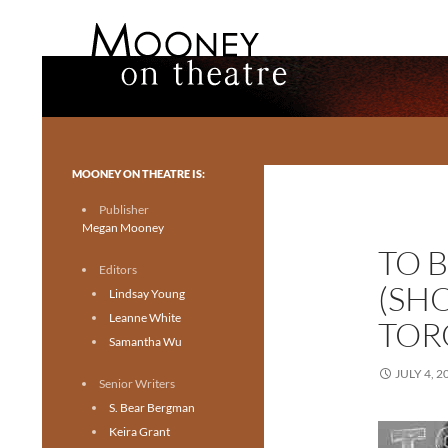
Search
Mooney on Theatre
Toronto theatre for everyone.
MOONEY ON THEATRE IS:
Publisher
Megan Mooney
TO 
Editors
(SH
Lindsay Young
Leanne White
TOR
Samantha Wu
JULY 4, 2
Senior Writers
S. Bear Bergman
Keira Grant