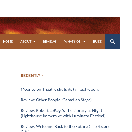
SKIP TO CONTENT
HOME
ABOUT
REVIEWS
WHAT’S ON
BUZZ
RECENTLY –
Mooney on Theatre shuts its (virtual) doors
Review: Other People (Canadian Stage)
Review: Robert LePage’s The Library at Night
(Lighthouse Immersive with Luminato Festival)
Review: Welcome Back to the Future (The Second
City)