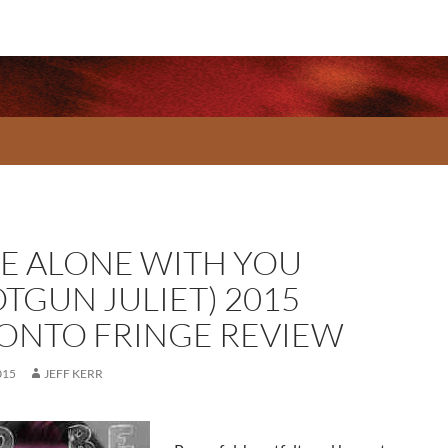
BE ALONE WITH YOU
OTGUN JULIET) 2015
ONTO FRINGE REVIEW
015
JEFF KERR