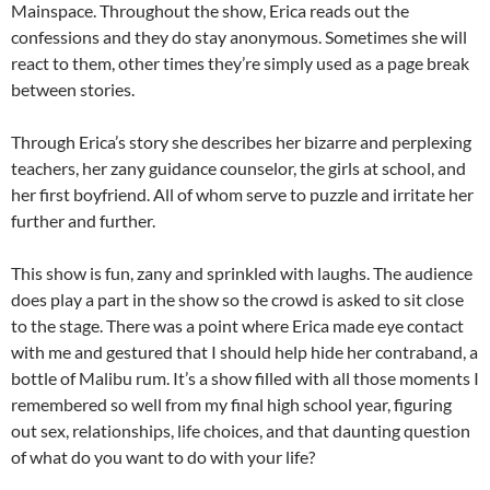
Mainspace. Throughout the show, Erica reads out the
confessions and they do stay anonymous. Sometimes she will
react to them, other times they’re simply used as a page break
between stories.
Through Erica’s story she describes her bizarre and perplexing
teachers, her zany guidance counselor, the girls at school, and
her first boyfriend. All of whom serve to puzzle and irritate her
further and further.
This show is fun, zany and sprinkled with laughs. The audience
does play a part in the show so the crowd is asked to sit close
to the stage. There was a point where Erica made eye contact
with me and gestured that I should help hide her contraband, a
bottle of Malibu rum. It’s a show filled with all those moments I
remembered so well from my final high school year, figuring
out sex, relationships, life choices, and that daunting question
of what do you want to do with your life?