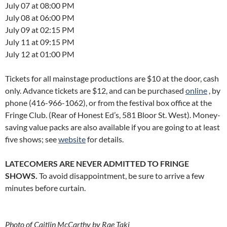
July 07 at 08:00 PM
July 08 at 06:00 PM
July 09 at 02:15 PM
July 11 at 09:15 PM
July 12 at 01:00 PM
Tickets for all mainstage productions are $10 at the door, cash
only. Advance tickets are $12, and can be purchased
online
, by
phone (416-966-1062), or from the festival box office at the
Fringe Club. (Rear of Honest Ed’s, 581 Bloor St. West). Money-
saving value packs are also available if you are going to at least
five shows; see
website
for details.
LATECOMERS ARE NEVER ADMITTED TO FRINGE
SHOWS.
To avoid disappointment, be sure to arrive a few
minutes before curtain.
Photo of Caitlin McCarthy by Rae Taki