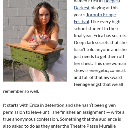
named Erica in
Deepest
Darkest
playing at this
year’s
Toronto Fringe
Festival
. Like every high
school student in their
final year, Erica has secrets.
Deep dark secrets that she
hasn’t told anyone and she
just needs to get them off
her chest. This one woman
show is energetic, comical,
and full of that awkward
teenage angst that we all
remember so well.
It starts with Erica in detention and she hasn’t been given
permission to leave until she finishes an assignment — write a
true anonymous confession. Something that the audience is
also asked to do as they enter the Theatre Passe Muraille