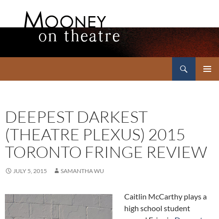
Search
Mooney on Theatre
SKIP
PRIMAR
TO
MENU
CONTENT
DEEPEST DARKEST
(THEATRE PLEXUS) 2015
TORONTO FRINGE REVIEW
JULY 5, 2015
SAMANTHA WU
Caitlin McCarthy plays a
high school student