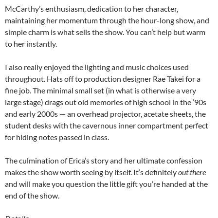
McCarthy’s enthusiasm, dedication to her character,
maintaining her momentum through the hour-long show, and
simple charm is what sells the show. You can’t help but warm
to her instantly.
I also really enjoyed the lighting and music choices used
throughout. Hats off to production designer Rae Takei for a
fine job. The minimal small set (in what is otherwise a very
large stage) drags out old memories of high school in the ’90s
and early 2000s — an overhead projector, acetate sheets, the
student desks with the cavernous inner compartment perfect
for hiding notes passed in class.
The culmination of Erica’s story and her ultimate confession
makes the show worth seeing by itself. It’s definitely
out there
and will make you question the little gift you’re handed at the
end of the show.