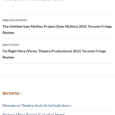
Post
PREVIOUS POST
navigation
The Untitled Sam Mullins Project (Sam Mullins) 2015 Toronto Fringe
Review
NEXT POST
I’m Right Here (Victor Theatre Productions) 2015 Toronto Fringe
Review
RECENTLY –
Mooney on Theatre shuts its (virtual) doors
Review: Other People (Canadian Stage)