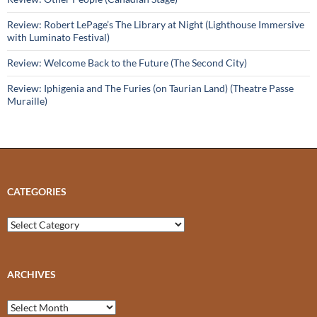
Review: Robert LePage’s The Library at Night (Lighthouse Immersive
with Luminato Festival)
Review: Welcome Back to the Future (The Second City)
Review: Iphigenia and The Furies (on Taurian Land) (Theatre Passe
Muraille)
CATEGORIES
Categories
ARCHIVES
Archives