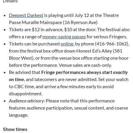
Details
Deepest Darkest
is playing until July 12 at the Theatre
Passe Muraille Mainspace (16 Ryerson Ave)
Tickets are $12 in advance, $10 at the door. The festival also
offers a range of
money-saving passes
for serious Fringers.
Tickets can be purchased
online
, by phone (416-966-1062),
from the festival box office down Honest Ed’s Alley (581
Bloor West), or from the venue box office starting one hour
before the performance. Venue sales are cash-only.
Be advised that
Fringe performances always start
exactly
on time
, and latecomers are never admitted. Set your watch
to CBC time, and arrive a few minutes early to avoid
disappointment.
Audience advisory:
Please note that this performance
features audience participation, sexual content, and coarse
language.
Show times