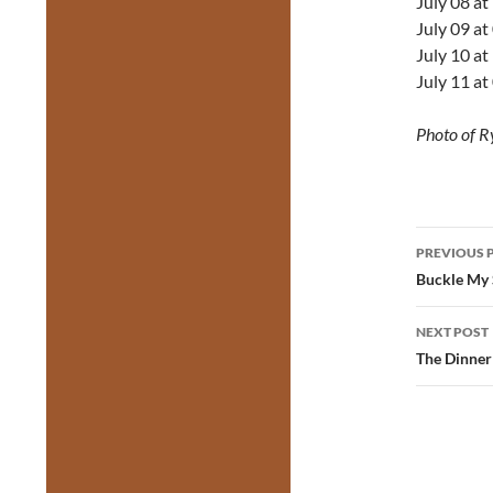
July 08 a
July 09 a
July 10 a
July 11 a
Photo of R
Post
PREVIOUS 
navig
Buckle My 
NEXT POST
The Dinner 