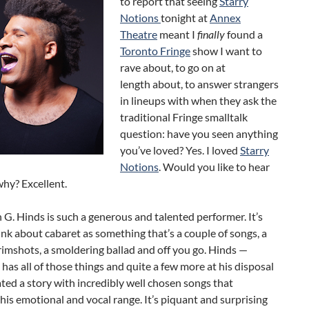
to report that seeing
Starry
Notions
tonight at
Annex
Theatre
meant I
finally
found a
Toronto Fringe
show I want to
rave about, to go on at
length about, to answer strangers
in lineups with when they ask the
traditional Fringe smalltalk
question: have you seen anything
you’ve loved? Yes. I loved
Starry
Notions
. Would you like to hear
why? Excellent.
n G. Hinds is such a generous and talented performer. It’s
ink about cabaret as something that’s a couple of songs, a
rimshots, a smoldering ballad and off you go. Hinds —
has all of those things and quite a few more at his disposal
ted a story with incredibly well chosen songs that
is emotional and vocal range. It’s piquant and surprising