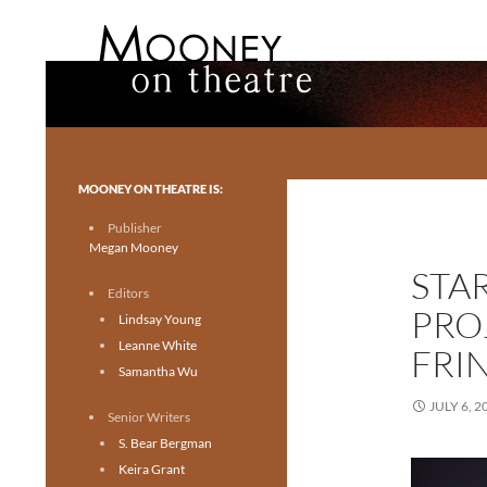
Search
Mooney on Theatre
Toronto theatre for everyone.
MOONEY ON THEATRE IS:
Publisher
Megan Mooney
STA
Editors
PRO
Lindsay Young
Leanne White
FRI
Samantha Wu
JULY 6, 2
Senior Writers
S. Bear Bergman
Keira Grant