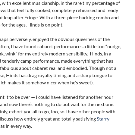
, with excellent musicianship, in the rare tiny percentage of
ws that feel fully cooked, completely rehearsed and ready
xt leap after Fringe. With a three-piece backing combo and
s for the ages, Hinds is on point.
rhaps perversely, enjoyed the obvious queerness of the
ften, I have found cabaret performances a little too “nudge,
k, wink” for my entirely modern sensibility. Hinds, in a
nd tenderly camp performance, made everything that has
 fabulous about cabaret real and embodied. Though not a
se, Hinds has drag royalty timing and a sharp tongue to
ich makes it somehow nicer when he’s sweet).
ant it to be over — I could have listened for another hour
and now there’s nothing to do but wait for the next one.
inly, exhort you all to go, too, so I have other people with
scuss how entirely great and totally satisfying
Starry
as in every way.