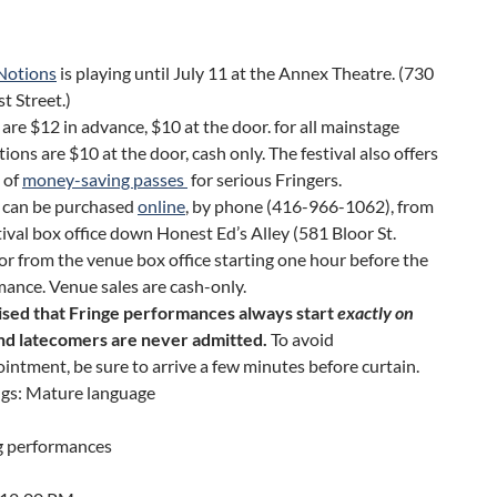
 Notions
is playing until July 11 at the Annex Theatre. (730
t Street.)
 are $12 in advance, $10 at the door. for all mainstage
ions are $10 at the door, cash only. The festival also offers
 of
money-saving passes
for serious Fringers.
s can be purchased
online
, by phone (416-966-1062), from
tival box office down Honest Ed’s Alley (581 Bloor St.
or from the venue box office starting one hour before the
ance. Venue sales are cash-only.
ised that Fringe performances always start
exactly on
and latecomers are never admitted.
To avoid
intment, be sure to arrive a few minutes before curtain.
gs: Mature language
 performances