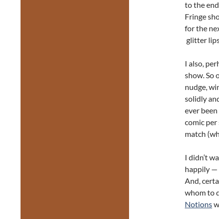
to the end
Fringe sho
for the ne
glitter lip
I also, pe
show. So o
nudge, win
solidly a
ever been
comic per 
match (wh
I didn’t w
happily — 
And, certa
whom to di
Notions
w