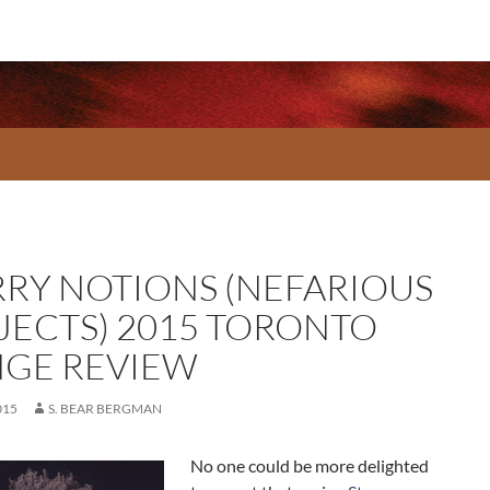
RRY NOTIONS (NEFARIOUS
JECTS) 2015 TORONTO
NGE REVIEW
015
S. BEAR BERGMAN
No one could be more delighted