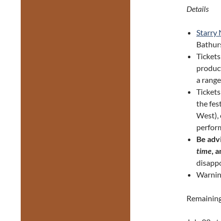
Details
Starry
Bathurs
Tickets
product
a range
Ticket
the fes
West), 
perform
Be adv
time
, 
disappo
Warnin
Remaining