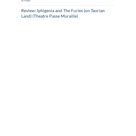
Review: Iphigenia and The Furies (on Taurian
Land) (Theatre Passe Muraille)