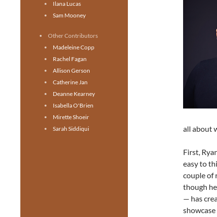
Ilana Lucas
Sam Mooney
Other Contributors
Madeleine Copp
Rachel Fagan
Allison Gerson
Catherine Jan
Deanne Kearney
Isabella O'Brien
Mirette Shoeir
all about 
Sarah Siddiqui
First, Rya
easy to th
couple of 
though he 
— has crea
showcase h