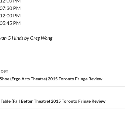
t 12:00 PM
t 07:30 PM
t 12:00 PM
t 05:45 PM
yan G Hinds by Greg Wong
POST
ation
Shoe (Ergo Arts Theatre) 2015 Toronto Fringe Review
Table (Fail Better Theatre) 2015 Toronto Fringe Review