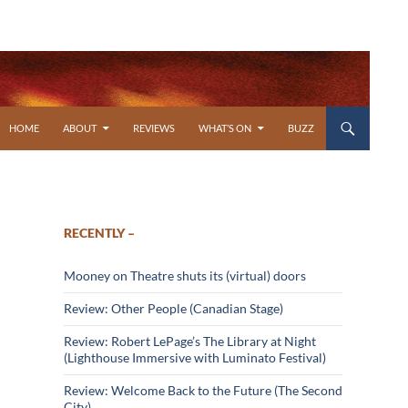
SKIP TO CONTENT
HOME
ABOUT
REVIEWS
WHAT’S ON
BUZZ
RECENTLY –
Mooney on Theatre shuts its (virtual) doors
Review: Other People (Canadian Stage)
Review: Robert LePage’s The Library at Night
(Lighthouse Immersive with Luminato Festival)
Review: Welcome Back to the Future (The Second
City)