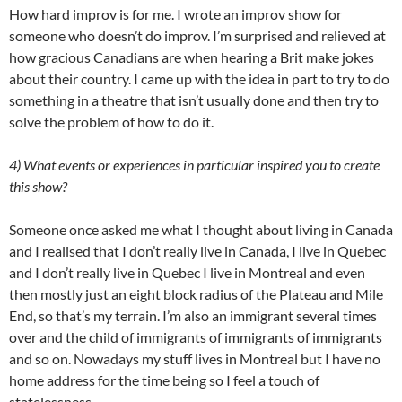
How hard improv is for me. I wrote an improv show for
someone who doesn’t do improv. I’m surprised and relieved at
how gracious Canadians are when hearing a Brit make jokes
about their country. I came up with the idea in part to try to do
something in a theatre that isn’t usually done and then try to
solve the problem of how to do it.
4) What events or experiences in particular inspired you to create
this show?
Someone once asked me what I thought about living in Canada
and I realised that I don’t really live in Canada, I live in Quebec
and I don’t really live in Quebec I live in Montreal and even
then mostly just an eight block radius of the Plateau and Mile
End, so that’s my terrain. I’m also an immigrant several times
over and the child of immigrants of immigrants of immigrants
and so on. Nowadays my stuff lives in Montreal but I have no
home address for the time being so I feel a touch of
statelessness.