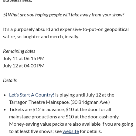
5) What are you hoping people will take away from your show?
It’s a purposely absurd and expensive-to-put-on geopolitical
satire, so laughter and merch, ideally.
Remaining dates
July 11 at 06:15 PM
July 12 at 04:00 PM
Details
Let’s Start A Country!
is playing until July 12 at the
Tarragon Theatre Mainspace. (30 Bridgman Ave.)
Tickets are $12 in advance, $10 at the door. for all
mainstage productions are $10 at the door, cash only.
Money-saving value packs are also available if you are going
to at least five shows; see
website
for details.