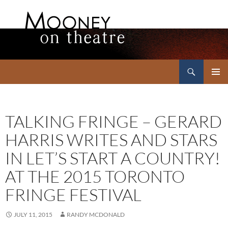
Search
Mooney on Theatre
SKIP
PRIMAR
TO
MENU
CONTENT
TALKING FRINGE – GERARD
HARRIS WRITES AND STARS
IN LET’S START A COUNTRY!
AT THE 2015 TORONTO
FRINGE FESTIVAL
JULY 11, 2015
RANDY MCDONALD