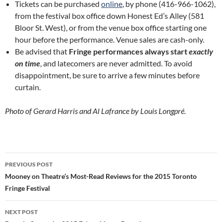
Tickets can be purchased
online
, by phone (416-966-1062),
from the festival box office down Honest Ed’s Alley (581
Bloor St. West), or from the venue box office starting one
hour before the performance. Venue sales are cash-only.
Be advised that
Fringe performances always start
exactly
on time
, and latecomers are never admitted. To avoid
disappointment, be sure to arrive a few minutes before
curtain.
Photo of Gerard Harris and Al Lafrance by Louis Longpré.
Post
PREVIOUS POST
navigation
Mooney on Theatre’s Most-Read Reviews for the 2015 Toronto
Fringe Festival
NEXT POST