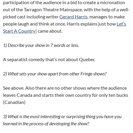
participation of the audience in a bid to create a micronation
out of the Tarragon Theatre Mainspace, with the help of a well-
picked cast including writer
Gerard Harris
, manages to make
people laugh and think at once. Harris explains just how
Let’s
Start A Country!
came about.
1) Describe your show in 7 words or less.
A separatist comedy that’s not about Quebec
2) What sets your show apart from other Fringe shows?
See above. Also there are no other shows where the audience
leaves Canada and starts their own country for only ten bucks
(Canadian)
3) What is the most interesting or surprising thing you have you
learned in the process of developing the show?