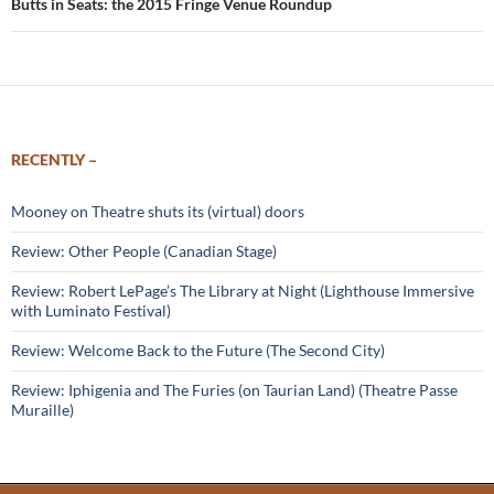
Butts in Seats: the 2015 Fringe Venue Roundup
RECENTLY –
Mooney on Theatre shuts its (virtual) doors
Review: Other People (Canadian Stage)
Review: Robert LePage’s The Library at Night (Lighthouse Immersive
with Luminato Festival)
Review: Welcome Back to the Future (The Second City)
Review: Iphigenia and The Furies (on Taurian Land) (Theatre Passe
Muraille)