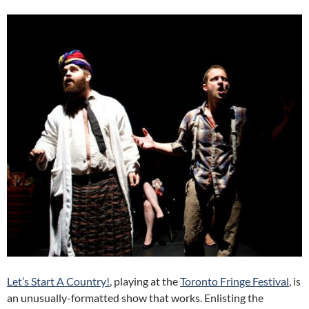
Let’s Start A Country!
, playing at the
Toronto Fringe Festival
, is
an unusually-formatted show that works. Enlisting the