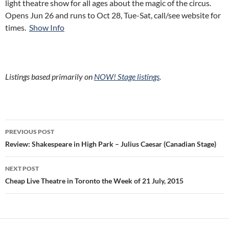
light theatre show for all ages about the magic of the circus.
Opens Jun 26 and runs to Oct 28, Tue-Sat, call/see website for
times.
Show Info
Listings based primarily on
NOW! Stage listings
.
Post
PREVIOUS POST
navigation
Review: Shakespeare in High Park – Julius Caesar (Canadian Stage)
NEXT POST
Cheap Live Theatre in Toronto the Week of 21 July, 2015