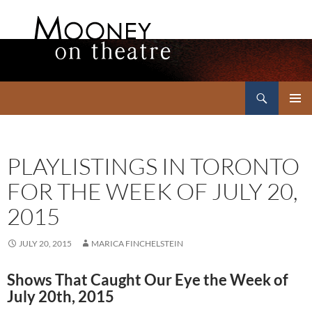
Search
Mooney on Theatre
SKIP
PRIMAR
TO
MENU
CONTENT
PLAYLISTINGS IN TORONTO
FOR THE WEEK OF JULY 20,
2015
JULY 20, 2015
MARICA FINCHELSTEIN
Shows That Caught Our Eye the Week of
July 20th, 2015