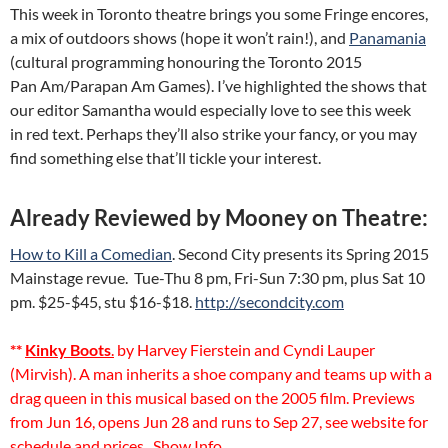
This week in Toronto theatre brings you some Fringe encores,
a mix of outdoors shows (hope it won’t rain!), and
Panamania
(cultural programming honouring the Toronto 2015
Pan Am/Parapan Am Games). I’ve highlighted the shows that
our editor Samantha would especially love to see this week
in red text. Perhaps they’ll also strike your fancy, or you may
find something else that’ll tickle your interest.
Already Reviewed by Mooney on Theatre:
How to Kill a Comedian
. Second City presents its Spring 2015
Mainstage revue. Tue-Thu 8 pm, Fri-Sun 7:30 pm, plus Sat 10
pm. $25-$45, stu $16-$18.
http://secondcity.com
**
Kinky Boots
.
by Harvey Fierstein and Cyndi Lauper
(Mirvish). A man inherits a shoe company and teams up with a
drag queen in this musical based on the 2005 film. Previews
from Jun 16, opens Jun 28 and runs to Sep 27, see website for
schedule and prices.
Show Info