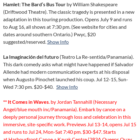
Hamlet: The Bard’s Bus Tour
by William Shakespeare
(Driftwood Theatre). The classic tragedy is presented in a new
adaptation in this touring production. Opens July 9 and runs
to Aug 16, all shows at 7:30 pm. (See website for cities and
dates around southern Ontario.) Pwyc, $20
suggested/reserved.
Show Info
La Imaginación del futuro
(Teatro La Re-sentida/Panamania).
This dark comedy asks what might have happened if Salvador
Allende had modern communication experts at his disposal
when Augusto Pinochet launched his coup. Jul 12-15, Sun-
Wed 7:30 pm. $20-$40.
Show Info
** It Comes in Waves
. by Jordan Tannahill (Necessary
Angel/blue mouth inc/Panamania). Embark by canoe on a
deeply personal journey through loss and celebration in this
immersive, site-specific work. Previews Jul 13-14, opens Jul 15
and runs to Jul 24, Mon-Sat 7:40 pm. $30-$47. Starts
at Harbourfront Canoe + Kayak Centre (283A Queens Quay