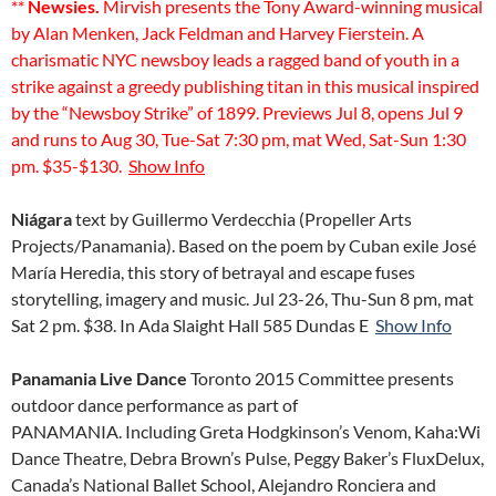
**
Newsies.
Mirvish presents the Tony Award-winning musical
by Alan Menken, Jack Feldman and Harvey Fierstein. A
charismatic NYC newsboy leads a ragged band of youth in a
strike against a greedy publishing titan in this musical inspired
by the “Newsboy Strike” of 1899. Previews Jul 8, opens Jul 9
and runs to Aug 30, Tue-Sat 7:30 pm, mat Wed, Sat-Sun 1:30
pm. $35-$130.
Show Info
Niágara
text by Guillermo Verdecchia (Propeller Arts
Projects/Panamania). Based on the poem by Cuban exile José
María Heredia, this story of betrayal and escape fuses
storytelling, imagery and music. Jul 23-26, Thu-Sun 8 pm, mat
Sat 2 pm. $38. In Ada Slaight Hall 585 Dundas E
Show Info
Panamania Live Dance
Toronto 2015 Committee presents
outdoor dance performance as part of
PANAMANIA. Including Greta Hodgkinson’s Venom, Kaha:Wi
Dance Theatre, Debra Brown’s Pulse, Peggy Baker’s FluxDelux,
Canada’s National Ballet School, Alejandro Ronciera and