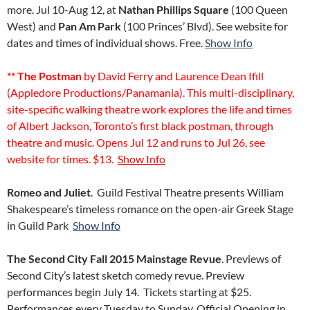
more. Jul 10-Aug 12, at
Nathan Phillips Square
(100 Queen
West) and
Pan Am Park
(100 Princes’ Blvd). See website for
dates and times of individual shows. Free.
Show Info
** The Postman
by David Ferry and Laurence Dean Ifill
(Appledore Productions/Panamania). This multi-disciplinary,
site-specific walking theatre work explores the life and times
of Albert Jackson, Toronto’s first black postman, through
theatre and music. Opens Jul 12 and runs to Jul 26, see
website for times. $13.
Show Info
Romeo and Juliet
. Guild Festival Theatre presents William
Shakespeare’s timeless romance on the open-air Greek Stage
in Guild Park
Show Info
The Second City Fall 2015 Mainstage Revue
. Previews of
Second City’s latest sketch comedy revue. Preview
performances begin July 14. Tickets starting at $25.
Performances every Tuesday to Sunday. Official Opening in