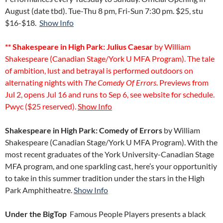
August (date tbd). Tue-Thu 8 pm, Fri-Sun 7:30 pm. $25, stu
$16-$18.
Show Info
** Shakespeare in High Park: Julius Caesar
by William
Shakespeare (Canadian Stage/York U MFA Program). The tale
of ambition, lust and betrayal is performed outdoors on
alternating nights with
The Comedy Of Errors
. Previews from
Jul 2, opens Jul 16 and runs to Sep 6, see website for schedule.
Pwyc ($25 reserved).
Show Info
Shakespeare in High Park: Comedy of Errors
by William
Shakespeare (Canadian Stage/York U MFA Program). With the
most recent graduates of the York University-Canadian Stage
MFA program, and one sparkling cast, here’s your opportunitiy
to take in this summer tradition under the stars in the High
Park Amphitheatre.
Show Info
Under the Big
Top
Famous People Players presents a black