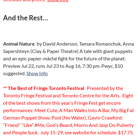
And the Rest…
Animal Nature
by David Anderson, Tamara Romanchuk, Anna
Sapershteyn (Clay & Paper Theatre) A tale with giant puppets
and an epic papier-mâché fight for the future of the planet.
Preview Jul 22, runs Jul 23 to Aug 16, 7:30 pm. Pwyc, $10
suggested.
Show Info
** The Best of Fringe Toronto Festival
Presented by the
Toronto Fringe Festival and Toronto Centre for the Arts. Eight
of the best shows from this year’s Fringe Fest get encore
performances: Meet Cute, A Man Walks Into A Bar, My Big Fat
German Puppet Show, Pool (No Water), Gavin Crawford:
“Friend” “Like” #Me, God’s Beard, Morro And Jasp Do Puberty
and People Suck. July 15-29, see website for schedule. $17.75.