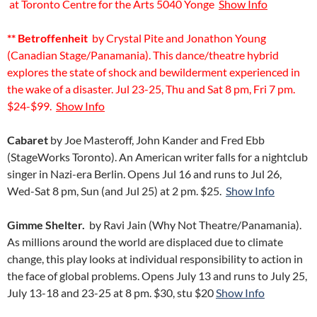
at Toronto Centre for the Arts 5040 Yonge
Show Info
** Betroffenheit
by Crystal Pite and Jonathon Young
(Canadian Stage/Panamania). This dance/theatre hybrid
explores the state of shock and bewilderment experienced in
the wake of a disaster. Jul 23-25, Thu and Sat 8 pm, Fri 7 pm.
$24-$99.
Show Info
Cabaret
by Joe Masteroff, John Kander and Fred Ebb
(StageWorks Toronto). An American writer falls for a nightclub
singer in Nazi-era Berlin. Opens Jul 16 and runs to Jul 26,
Wed-Sat 8 pm, Sun (and Jul 25) at 2 pm. $25.
Show Info
Gimme Shelter.
by Ravi Jain (Why Not Theatre/Panamania).
As millions around the world are displaced due to climate
change, this play looks at individual responsibility to action in
the face of global problems. Opens July 13 and runs to July 25,
July 13-18 and 23-25 at 8 pm. $30, stu $20
Show Info