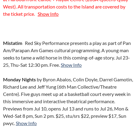
West). All transportation costs to the Island are covered by
the ticket price.
Show Info
Mistatim
Red Sky Performance presents a play as part of Pan
Am/Parapan Am Games cultural programming. A young man
seeks to tame a wild horse in this coming-of-age story. Jul 23-
25, Thu-Sat 12:30 pm. Free.
Show Info
Monday Nights
by Byron Abalos, Colin Doyle, Darrel Gamotin,
Richard Lee and Jeff Yung (6th Man Collective/Theatre
Centre). Five guys meet up at a basketball court every week in
this immersive and interactive theatrical performance.
Previews from Jul 10, opens Jul 13 and runs to Jul 26, Mon &
Wed-Sat 8 pm, Sun 2 pm. $25, stu/srs $22, preview $17, Sun
pwyc.
Show Info