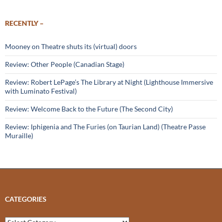
RECENTLY –
Mooney on Theatre shuts its (virtual) doors
Review: Other People (Canadian Stage)
Review: Robert LePage’s The Library at Night (Lighthouse Immersive
with Luminato Festival)
Review: Welcome Back to the Future (The Second City)
Review: Iphigenia and The Furies (on Taurian Land) (Theatre Passe
Muraille)
CATEGORIES
Categories