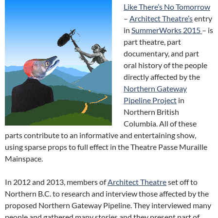
Like There’s No Tomorrow
–
Architect Theatre’s
entry
in
SummerWorks 2015
– is
part theatre, part
documentary, and part
oral history of the people
directly affected by the
Northern Gateway
Pipeline Project
in
Northern British
Columbia. All of these
parts contribute to an informative and entertaining show,
using sparse props to full effect in the Theatre Passe Muraille
Mainspace.
In 2012 and 2013, members of
Architect Theatre
set off to
Northern B.C. to research and interview those affected by the
proposed Northern Gateway Pipeline. They interviewed many
people and gathered many stories and they present part of