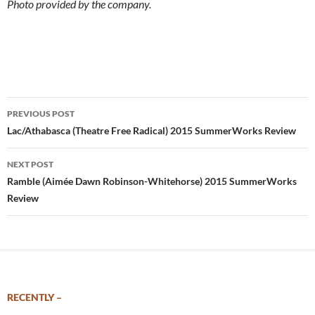
Photo provided by the company.
Post
PREVIOUS POST
navigation
Lac/Athabasca (Theatre Free Radical) 2015 SummerWorks Review
NEXT POST
Ramble (Aimée Dawn Robinson-Whitehorse) 2015 SummerWorks
Review
RECENTLY –