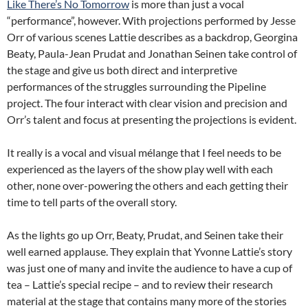
Like There’s No Tomorrow
is more than just a vocal
“performance”, however. With projections performed by Jesse
Orr of various scenes Lattie describes as a backdrop, Georgina
Beaty, Paula-Jean Prudat and Jonathan Seinen take control of
the stage and give us both direct and interpretive
performances of the struggles surrounding the Pipeline
project. The four interact with clear vision and precision and
Orr’s talent and focus at presenting the projections is evident.
It really is a vocal and visual mélange that I feel needs to be
experienced as the layers of the show play well with each
other, none over-powering the others and each getting their
time to tell parts of the overall story.
As the lights go up Orr, Beaty, Prudat, and Seinen take their
well earned applause. They explain that Yvonne Lattie’s story
was just one of many and invite the audience to have a cup of
tea – Lattie’s special recipe – and to review their research
material at the stage that contains many more of the stories