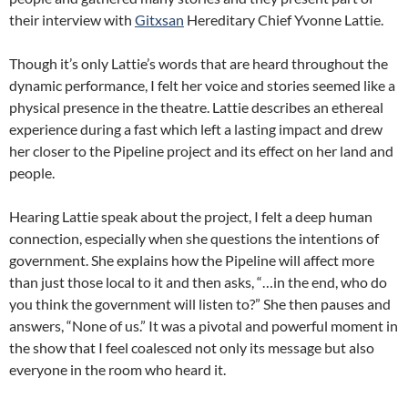
their interview with
Gitxsan
Hereditary Chief Yvonne Lattie.
Though it’s only Lattie’s words that are heard throughout the
dynamic performance, I felt her voice and stories seemed like a
physical presence in the theatre. Lattie describes an ethereal
experience during a fast which left a lasting impact and drew
her closer to the Pipeline project and its effect on her land and
people.
Hearing Lattie speak about the project, I felt a deep human
connection, especially when she questions the intentions of
government. She explains how the Pipeline will affect more
than just those local to it and then asks, “…in the end, who do
you think the government will listen to?” She then pauses and
answers, “None of us.” It was a pivotal and powerful moment in
the show that I feel coalesced not only its message but also
everyone in the room who heard it.