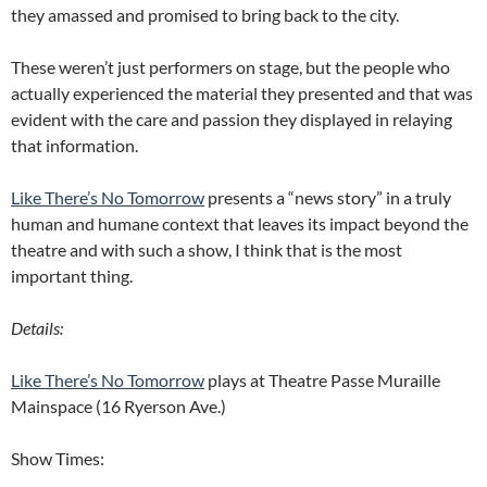
they amassed and promised to bring back to the city.
These weren’t just performers on stage, but the people who
actually experienced the material they presented and that was
evident with the care and passion they displayed in relaying
that information.
Like There’s No Tomorrow
presents a “news story” in a truly
human and humane context that leaves its impact beyond the
theatre and with such a show, I think that is the most
important thing.
Details:
Like There’s No Tomorrow
plays at Theatre Passe Muraille
Mainspace (16 Ryerson Ave.)
Show Times: