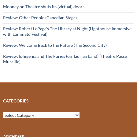
Mooney on Theatre shuts its (virtual) doors
Review: Other People (Canadian Stage)
Review: Robert LePage’s The Library at Night (Lighthouse Immersive
with Luminato Festival)
Review: Welcome Back to the Future (The Second City)
Review: Iphigenia and The Furies (on Taurian Land) (Theatre Passe
Muraille)
CATEGORIES
Categories
ARCHIVES