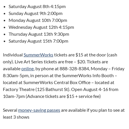
Saturday August 8th 4:15pm
Sunday August 9th 2:00pm
Monday August 10th 7:00pm
Wednesday August 12th 4:15pm
Thursday August 13th 9:30pm
Saturday August 15th 7:00pm
Individual
SummerWorks
tickets are $15 at the door (cash
only). Live Art Series tickets are free – $20. Tickets are
available
online
, by phone at 888-328-8384, Monday – Friday
8:30am-5pm, in person at the SummerWorks Info Booth –
located at SummerWorks Central Box Office – located at
Factory Theatre (125 Bathurst St). Open August 4-16 from
10am-7pm (Advance tickets are $15 + service fee)
Several
money-saving passes
are available if you plan to see at
least 3 shows