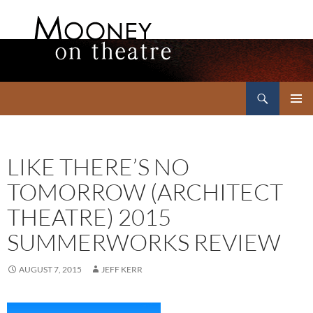
Search
Mooney on Theatre
SKIP
PRIMAR
TO
MENU
CONTENT
LIKE THERE’S NO
TOMORROW (ARCHITECT
THEATRE) 2015
SUMMERWORKS REVIEW
AUGUST 7, 2015
JEFF KERR