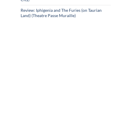
Review: Iphigenia and The Furies (on Taurian
Land) (Theatre Passe Muraille)