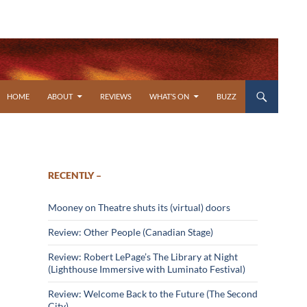
SKIP TO CONTENT
HOME
ABOUT
REVIEWS
WHAT’S ON
BUZZ
RECENTLY –
Mooney on Theatre shuts its (virtual) doors
Review: Other People (Canadian Stage)
Review: Robert LePage’s The Library at Night
(Lighthouse Immersive with Luminato Festival)
Review: Welcome Back to the Future (The Second
City)