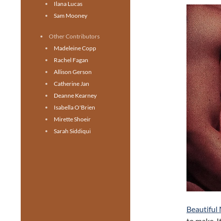
Ilana Lucas
Sam Mooney
Other Contributors
Madeleine Copp
Rachel Fagan
Allison Gerson
Catherine Jan
Deanne Kearney
Isabella O'Brien
Mirette Shoeir
Sarah Siddiqui
Beautiful
to make. I