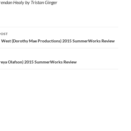
rendan Healy by Tristan Ginger
POST
ation
: West (Dorothy Mae Productions) 2015 SummerWorks Review
reya Olafson) 2015 SummerWorks Review