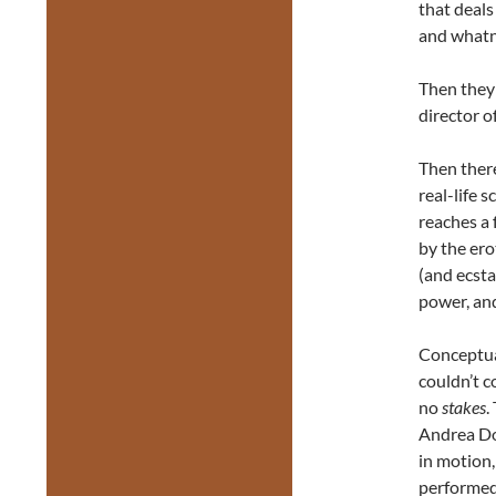
that deals
and whatno
Then they 
director o
Then there
real-life s
reaches a 
by the er
(and ecst
power, and
Conceptual
couldn’t c
no
stakes
.
Andrea Do
in motion,
performed