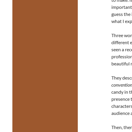
important 
guess the 
what I exp
Three wome
different
seen a re
professio
beautiful 
They descr
convention
candy in 
presence t
characters
audience 
Then, there