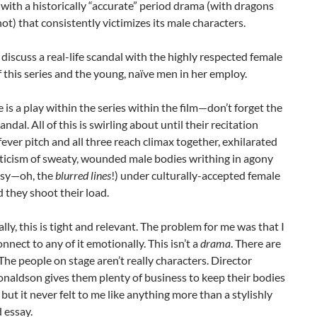
 with a historically “accurate” period drama (with dragons
t) that consistently victimizes its male characters.
discuss a real-life scandal with the highly respected female
f this series and the young, naïve men in her employ.
 is a play within the series within the film—don’t forget the
candal. All of this is swirling about until their recitation
fever pitch and all three reach climax together, exhilarated
oticism of sweaty, wounded male bodies writhing in agony
asy—oh, the
blurred lines
!) under culturally-accepted female
 they shoot their load.
ly, this is tight and relevant. The problem for me was that I
onnect to any of it emotionally. This isn’t a
drama
. There are
 The people on stage aren’t really characters. Director
naldson gives them plenty of business to keep their bodies
 but it never felt to me like anything more than a stylishly
 essay.