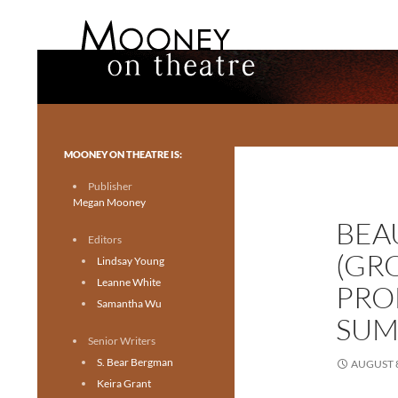
Search
Mooney on Theatre
Toronto theatre for everyone.
MOONEY ON THEATRE IS:
Publisher
Megan Mooney
BEA
Editors
(GR
Lindsay Young
Leanne White
PRO
Samantha Wu
SUM
Senior Writers
S. Bear Bergman
AUGUST 8
Keira Grant