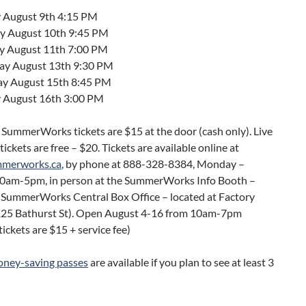
 August 9th 4:15 PM
 August 10th 9:45 PM
y August 11th 7:00 PM
ay August 13th 9:30 PM
ay August 15th 8:45 PM
 August 16th 3:00 PM
 SummerWorks tickets are $15 at the door (cash only). Live
tickets are free – $20. Tickets are available online at
mmerworks.ca
, by phone at 888-328-8384, Monday –
30am-5pm, in person at the SummerWorks Info Booth –
t SummerWorks Central Box Office – located at Factory
125 Bathurst St). Open August 4-16 from 10am-7pm
ickets are $15 + service fee)
ney-saving passes
are available if you plan to see at least 3