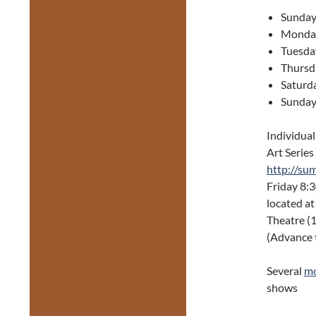
Sunday
Monday
Tuesda
Thursd
Saturd
Sunday
Individual
Art Series 
http://su
Friday 8:
located a
Theatre (
(Advance t
Several
mo
shows