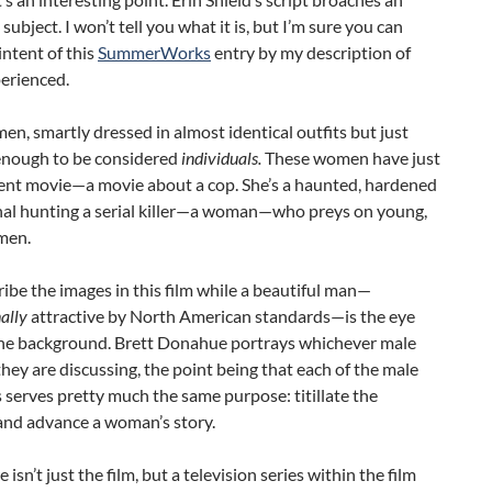
subject. I won’t tell you what it is, but I’m sure you can
intent of this
SummerWorks
entry by my description of
erienced.
n, smartly dressed in almost identical outfits but just
 enough to be considered
individuals.
These women have just
cent movie—a movie about a cop. She’s a haunted, hardened
nal hunting a serial killer—a woman—who preys on young,
men.
ibe the images in this film while a beautiful man—
ally
attractive by North American standards—is the eye
the background. Brett Donahue portrays whichever male
hey are discussing, the point being that each of the male
 serves pretty much the same purpose: titillate the
and advance a woman’s story.
 isn’t just the film, but a television series within the film