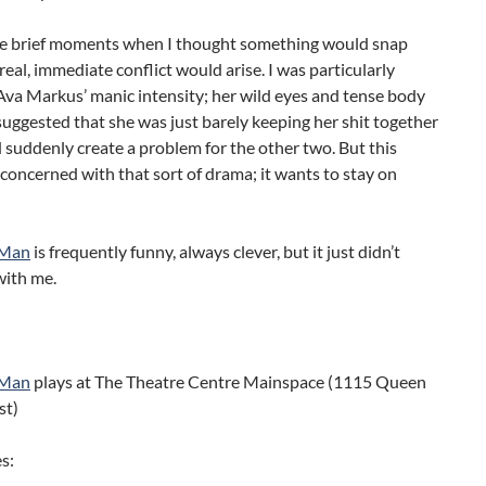
e brief moments when I thought something would snap
eal, immediate conflict would arise. I was particularly
va Markus’ manic intensity; her wild eyes and tense body
uggested that she was just barely keeping her shit together
suddenly create a problem for the other two. But this
t concerned with that sort of drama; it wants to stay on
 Man
is frequently funny, always clever, but it just didn’t
with me.
 Man
plays at The Theatre Centre Mainspace (1115 Queen
st)
s: