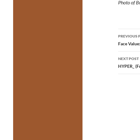
Photo of B
Post
PREVIOUS 
navig
Face Value
NEXT POST
HYPER_ (F