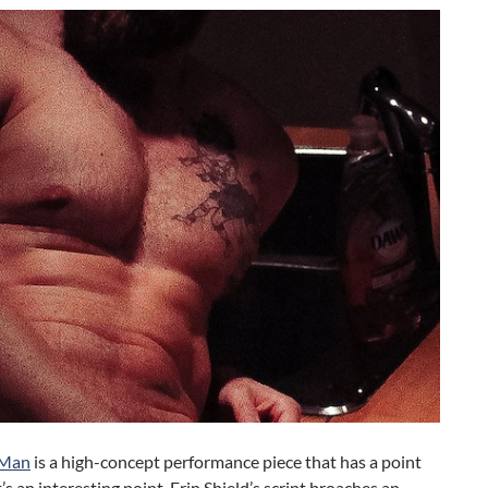
 Man
is a high-concept performance piece that has a point
t’s an interesting point. Erin Shield’s script broaches an