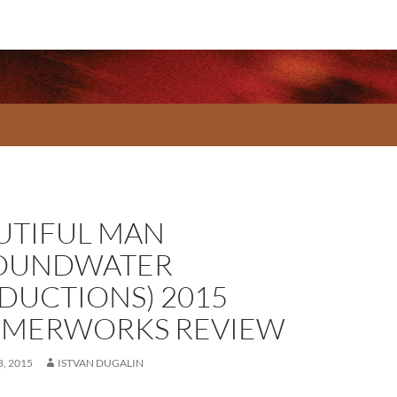
UTIFUL MAN
OUNDWATER
DUCTIONS) 2015
MERWORKS REVIEW
, 2015
ISTVAN DUGALIN