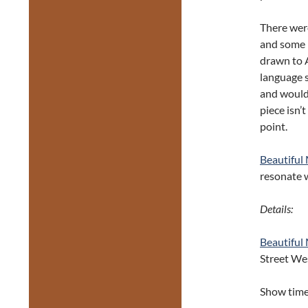
There wer
and some r
drawn to A
language s
and would 
piece isn’
point.
Beautiful
resonate 
Details:
Beautiful
Street We
Show time