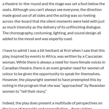
a theatre-in-the-round and the stage was set a foot below the
seats. Although you can’t always see everyone, the direction
made good use of all sides and the acting was so riveting
across-the-board that the silent moments were held with just
as much intensity as the delivery of its unflinching dialogue.
The choreography, costuming, lighting, and sound design all
added to the mood and was expertly cued.
I have to admit I was a bit hesitant at first when I saw that this
play, inspired by events in Africa, was written by a Caucasian
woman. While there is always a need for more female voices in
Canadian theatre, there is an even greater need for women of
colour to be given the opportunity to speak for themselves.
However, the playwright seemed to have preempted this by
noting in the program that she was “approached” by Rwandan
women to “tell their story.”
Indeed, the play does present a multitude of perspectives on
the issue of genocide and reconciliation – from victims,