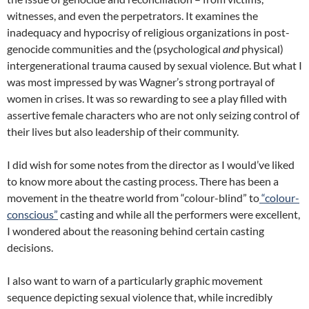
witnesses, and even the perpetrators. It examines the
inadequacy and hypocrisy of religious organizations in post-
genocide communities and the (psychological
and
physical)
intergenerational trauma caused by sexual violence. But what I
was most impressed by was Wagner’s strong portrayal of
women in crises. It was so rewarding to see a play filled with
assertive female characters who are not only seizing control of
their lives but also leadership of their community.
I did wish for some notes from the director as I would’ve liked
to know more about the casting process. There has been a
movement in the theatre world from “colour-blind” to
“colour-
conscious”
casting and while all the performers were excellent,
I wondered about the reasoning behind certain casting
decisions.
I also want to warn of a particularly graphic movement
sequence depicting sexual violence that, while incredibly