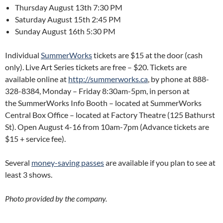
Thursday August 13th 7:30 PM
Saturday August 15th 2:45 PM
Sunday August 16th 5:30 PM
Individual
SummerWorks
tickets are $15 at the door (cash
only). Live Art Series tickets are free – $20. Tickets are
available online at
http://summerworks.ca
, by phone at 888-
328-8384, Monday – Friday 8:30am-5pm, in person at
the SummerWorks Info Booth – located at SummerWorks
Central Box Office – located at Factory Theatre (125 Bathurst
St). Open August 4-16 from 10am-7pm (Advance tickets are
$15 + service fee).
Several
money-saving passes
are available if you plan to see at
least 3 shows.
Photo provided by the company.