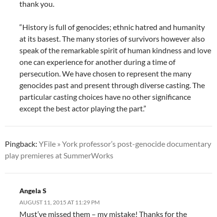
thank you.
“History is full of genocides; ethnic hatred and humanity
at its basest. The many stories of survivors however also
speak of the remarkable spirit of human kindness and love
one can experience for another during a time of
persecution. We have chosen to represent the many
genocides past and present through diverse casting. The
particular casting choices have no other significance
except the best actor playing the part.”
Pingback:
YFile » York professor’s post-genocide documentary
play premieres at SummerWorks
Angela S
AUGUST 11, 2015 AT 11:29 PM
Must’ve missed them – my mistake! Thanks for the