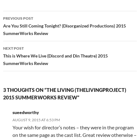
Post
PREVIOUS POST
navigation
Are You Still Coming Tonight? (Disorganized Productions) 2015
SummerWorks Review
NEXT POST
This is Where We Live (Discord and Din Theatre) 2015
SummerWorks Review
3 THOUGHTS ON “THE LIVING (THELIVINGPROJECT)
2015 SUMMERWORKS REVIEW”
sueedworthy
AUGUST 9, 2015 AT 6:53 PM
Your wish for director’s notes – they were in the program
on the same page as the cast list. Great review otherwise –