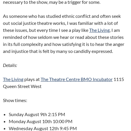
necessary to the show, may be a trigger for some.
As someone who has studied ethnic conflict and often seek
out social justice theatre works, I was familiar with a lot of
these issues, but every time I see a play like
The Living
, I am
reminded of how seldom we hear or read about these stories
in its full complexity and how satisfying it is to hear the anger
and injustice that is felt by many so candidly expressed.
Details:
The Living
plays at
The Theatre Centre BMO Incubator
1115
Queen Street West
Show times:
Sunday August 9th 2:15 PM
Monday August 10th 10:00 PM
Wednesday August 12th 9:45 PM