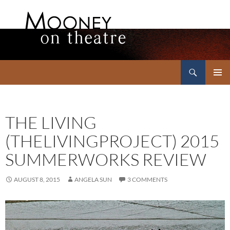
Search
Mooney on Theatre
SKIP
PRIMAR
TO
MENU
CONTENT
THE LIVING
(THELIVINGPROJECT) 2015
SUMMERWORKS REVIEW
AUGUST 8, 2015
ANGELA SUN
3 COMMENTS