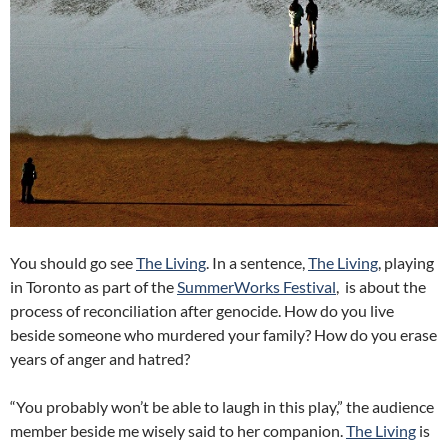
You should go see
The Living
. In a sentence,
The Living
, playing
in Toronto as part of the
SummerWorks Festival
, is about the
process of reconciliation after genocide. How do you live
beside someone who murdered your family? How do you erase
years of anger and hatred?
“You probably won’t be able to laugh in this play,” the audience
member beside me wisely said to her companion.
The Living
is