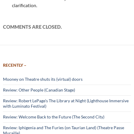
clarification.
COMMENTS ARE CLOSED.
RECENTLY –
Mooney on Theatre shuts its (virtual) doors
Review: Other People (Canadian Stage)
Review: Robert LePage’s The Library at Night (Lighthouse Immersive
with Luminato Festival)
Review: Welcome Back to the Future (The Second City)
Review: Iphigenia and The Furies (on Taurian Land) (Theatre Passe
Muraille)