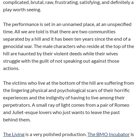
complicated, brutal, raw, frustrating, satisfying, and definitely a
play worth seeing.
The performance is set in an unnamed place, at an unspecified
time. All we are told is that there are two communities
separated by a hill and it has been ten years since the end of a
genocidal war. The male characters who reside at the top of the
hill are haunted by their violent deeds while their wives
struggle with the guilt of not speaking out against those
actions.
The victims who live at the bottom of the hill are suffering from
the lingering physical and psychological scars of their horrific
experiences and the indignity of having to live among their
perpetrators. A small ray of light comes from a pair of Romeo
and Juliet-esque lovers who just wants to leave the past
behind them.
The Living
is a very polished production.
The BMO Incubator
is