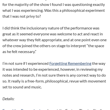
for the majority of the show I found I was questioning exactly
what I was experiencing. Was this a philosophical experiment
that I was not privy to?
I did think the inclusionary nature of the performance was
great as it seemed everyone was welcome to act and react in
whatever way they felt appropriate, and at one point even one
of the crew joined the others on stage to interpret “the space
as he felt necessary.”
I’m not sure if I experienced
Forgetting Remembering
the way
it was intended to be experienced, however, in reviewing my
notes and research, I’m not sure there is any correct way to do
so. It really is a free-form, philosophical, revue with movement
set to sound and music.
Details: