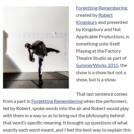
Forgetting Remembering
,
created by
Robert
Kingsbury
and presented
by Kingsbury and Not
Applicable Productions, is
something unto itself.
Playing at the Factory
Theatre Studio as part of
SummerWorks 2015
, the
show is a show but not a
show, but is a show.
That last sentence comes
from a part in
Forgetting Remembering
when the performers,
led by Robert, spoke words into the air and Robert would play
with them in a way so as to bring out the philosophy behind
that word’s specific meaning. It brought up questions of what
exactly each word meant, and I feel the best way to explain this