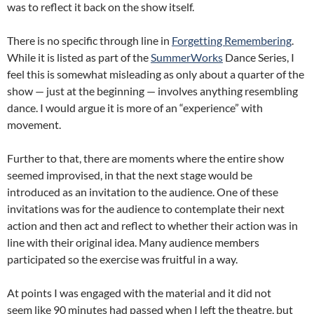
was to reflect it back on the show itself.
There is no specific through line in
Forgetting Remembering
.
While it is listed as part of the
SummerWorks
Dance Series, I
feel this is somewhat misleading as only about a quarter of the
show — just at the beginning — involves anything resembling
dance. I would argue it is more of an “experience” with
movement.
Further to that, there are moments where the entire show
seemed improvised, in that the next stage would be
introduced as an invitation to the audience. One of these
invitations was for the audience to contemplate their next
action and then act and reflect to whether their action was in
line with their original idea. Many audience members
participated so the exercise was fruitful in a way.
At points I was engaged with the material and it did not
seem like 90 minutes had passed when I left the theatre, but