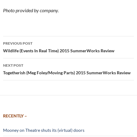
Photo provided by company.
Post
PREVIOUS POST
navigation
Wildlife (Events In Real Time) 2015 SummerWorks Review
NEXT POST
Togetherish (Meg Foley/Moving Parts) 2015 SummerWorks Review
RECENTLY –
Mooney on Theatre shuts its (virtual) doors