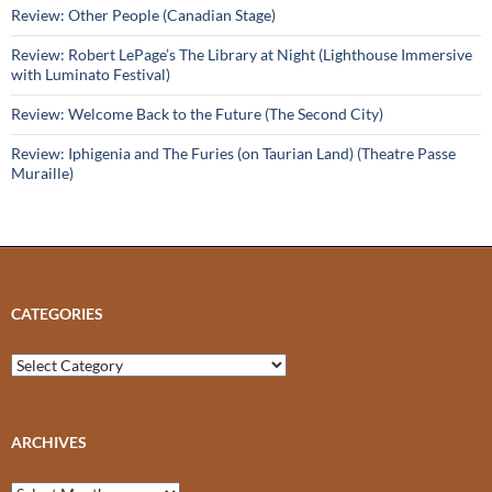
Review: Other People (Canadian Stage)
Review: Robert LePage’s The Library at Night (Lighthouse Immersive
with Luminato Festival)
Review: Welcome Back to the Future (The Second City)
Review: Iphigenia and The Furies (on Taurian Land) (Theatre Passe
Muraille)
CATEGORIES
Categories
ARCHIVES
Archives