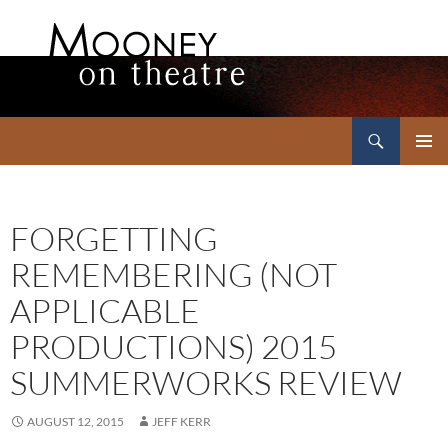
Search
Mooney on Theatre
SKIP
PRIMAR
TO
MENU
CONTENT
FORGETTING
REMEMBERING (NOT
APPLICABLE
PRODUCTIONS) 2015
SUMMERWORKS REVIEW
AUGUST 12, 2015
JEFF KERR