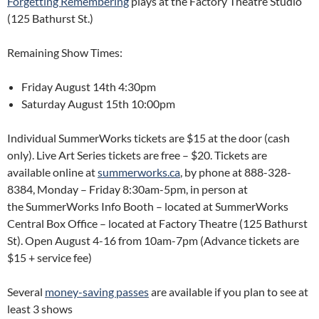
Forgetting Remembering
plays at the Factory Theatre Studio
(125 Bathurst St.)
Remaining Show Times:
Friday August 14th 4:30pm
Saturday August 15th 10:00pm
Individual SummerWorks tickets are $15 at the door (cash
only). Live Art Series tickets are free – $20. Tickets are
available online at
summerworks.ca
, by phone at 888-328-
8384, Monday – Friday 8:30am-5pm, in person at
the SummerWorks Info Booth – located at SummerWorks
Central Box Office – located at Factory Theatre (125 Bathurst
St). Open August 4-16 from 10am-7pm (Advance tickets are
$15 + service fee)
Several
money-saving passes
are available if you plan to see at
least 3 shows