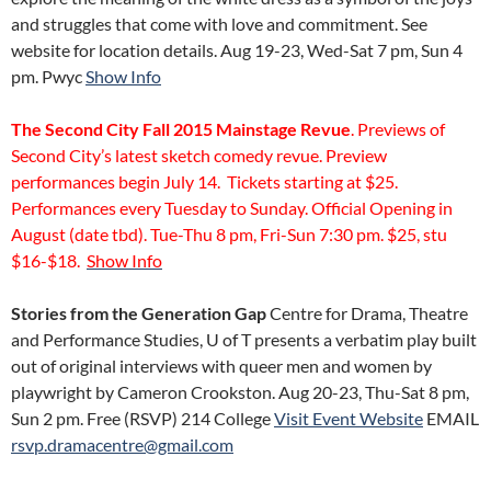
and struggles that come with love and commitment. See
website for location details. Aug 19-23, Wed-Sat 7 pm, Sun 4
pm. Pwyc
Show Info
The Second City Fall 2015 Mainstage Revue
. Previews of
Second City’s latest sketch comedy revue. Preview
performances begin July 14. Tickets starting at $25.
Performances every Tuesday to Sunday. Official Opening in
August (date tbd). Tue-Thu 8 pm, Fri-Sun 7:30 pm. $25, stu
$16-$18.
Show Info
Stories from the Generation Gap
Centre for Drama, Theatre
and Performance Studies, U of T presents a verbatim play built
out of original interviews with queer men and women by
playwright by Cameron Crookston. Aug 20-23, Thu-Sat 8 pm,
Sun 2 pm. Free (RSVP)
214 College
Visit Event Website
EMAIL
rsvp.dramacentre@gmail.com