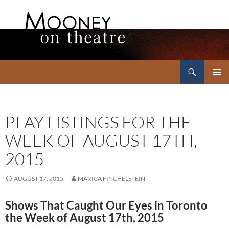
Search
Mooney on Theatre
SKIP
PRIMAR
TO
MENU
CONTENT
PLAY LISTINGS FOR THE
WEEK OF AUGUST 17TH,
2015
AUGUST 17, 2015
MARICA FINCHELSTEIN
Shows That Caught Our Eyes in Toronto
the Week of August 17th, 2015