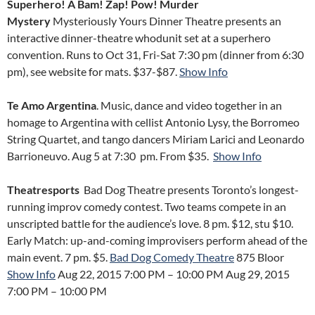
Superhero! A Bam! Zap! Pow! Murder
Mystery
Mysteriously Yours Dinner Theatre presents an
interactive dinner-theatre whodunit set at a superhero
convention. Runs to Oct 31, Fri-Sat 7:30 pm (dinner from 6:30
pm), see website for mats. $37-$87.
Show Info
Te Amo Argentina
. Music, dance and video together in an
homage to Argentina with cellist Antonio Lysy, the Borromeo
String Quartet, and tango dancers Miriam Larici and Leonardo
Barrioneuvo. Aug 5 at 7:30 pm. From $35.
Show Info
Theatresports
Bad Dog Theatre presents Toronto’s longest-
running improv comedy contest. Two teams compete in an
unscripted battle for the audience’s love. 8 pm. $12, stu $10.
Early Match: up-and-coming improvisers perform ahead of the
main event. 7 pm. $5.
Bad Dog Comedy Theatre
875 Bloor
Show Info
Aug 22, 2015 7:00 PM
–
10:00 PM
Aug 29, 2015
7:00 PM
–
10:00 PM