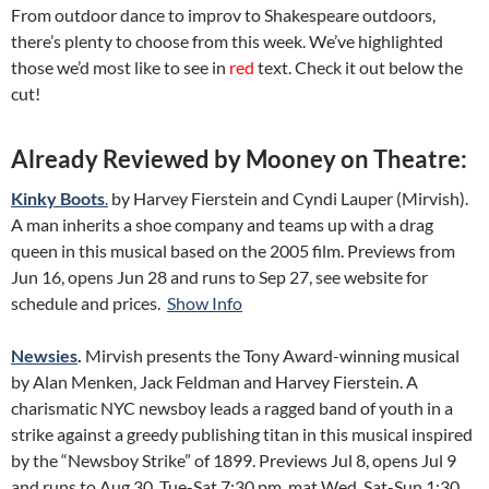
From outdoor dance to improv to Shakespeare outdoors,
there’s plenty to choose from this week. We’ve highlighted
those we’d most like to see in
red
text. Check it out below the
cut!
Already Reviewed by Mooney on Theatre:
Kinky Boots
.
by Harvey Fierstein and Cyndi Lauper (Mirvish).
A man inherits a shoe company and teams up with a drag
queen in this musical based on the 2005 film. Previews from
Jun 16, opens Jun 28 and runs to Sep 27, see website for
schedule and prices.
Show Info
Newsies
.
Mirvish presents the Tony Award-winning musical
by Alan Menken, Jack Feldman and Harvey Fierstein. A
charismatic NYC newsboy leads a ragged band of youth in a
strike against a greedy publishing titan in this musical inspired
by the “Newsboy Strike” of 1899. Previews Jul 8, opens Jul 9
and runs to Aug 30, Tue-Sat 7:30 pm, mat Wed, Sat-Sun 1:30