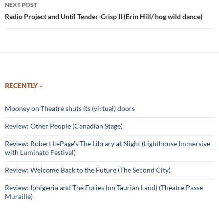
NEXT POST
Radio Project and Until Tender-Crisp II (Erin Hill/ hog wild dance)
RECENTLY –
Mooney on Theatre shuts its (virtual) doors
Review: Other People (Canadian Stage)
Review: Robert LePage’s The Library at Night (Lighthouse Immersive
with Luminato Festival)
Review: Welcome Back to the Future (The Second City)
Review: Iphigenia and The Furies (on Taurian Land) (Theatre Passe
Muraille)