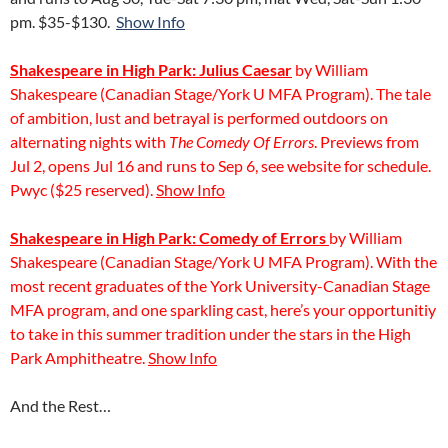
pm. $35-$130.
Show Info
Shakespeare in High Park: Julius Caesar
by William
Shakespeare (Canadian Stage/York U MFA Program). The tale
of ambition, lust and betrayal is performed outdoors on
alternating nights with
The Comedy Of Errors
. Previews from
Jul 2, opens Jul 16 and runs to Sep 6, see website for schedule.
Pwyc ($25 reserved).
Show Info
Shakespeare in High Park: Comedy of Errors
by William
Shakespeare (Canadian Stage/York U MFA Program). With the
most recent graduates of the York University-Canadian Stage
MFA program, and one sparkling cast, here’s your opportunitiy
to take in this summer tradition under the stars in the High
Park Amphitheatre.
Show Info
And the Rest…