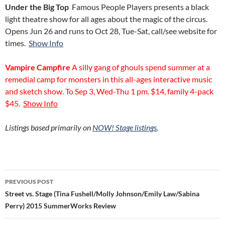
Under the Big
Top
Famous People Players presents a black
light theatre show for all ages about the magic of the circus.
Opens Jun 26 and runs to Oct 28, Tue-Sat, call/see website for
times.
Show Info
Vampire Campfire
A silly gang of ghouls spend summer at a
remedial camp for monsters in this all-ages interactive music
and sketch show. To Sep 3, Wed-Thu 1 pm. $14, family 4-pack
$45.
Show Info
Listings based primarily on
NOW! Stage listings
.
Post
PREVIOUS POST
navigation
Street vs. Stage (Tina Fushell/Molly Johnson/Emily Law/Sabina
Perry) 2015 SummerWorks Review