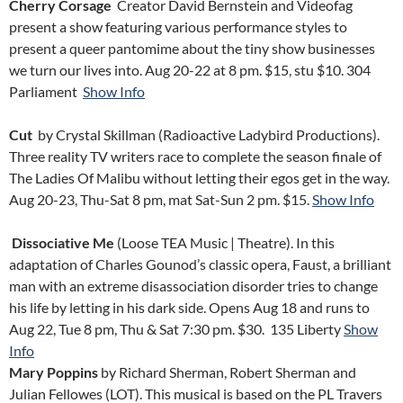
Cherry Corsage
Creator David Bernstein and Videofag
present a show featuring various performance styles to
present a queer pantomime about the tiny show businesses
we turn our lives into. Aug 20-22 at 8 pm. $15, stu $10.
304
Parliament
Show Info
Cut
by Crystal Skillman (Radioactive Ladybird Productions).
Three reality TV writers race to complete the season finale of
The Ladies Of Malibu without letting their egos get in the way.
Aug 20-23, Thu-Sat 8 pm, mat Sat-Sun 2 pm. $15.
Show Info
Dissociative Me
(Loose TEA Music | Theatre). In this
adaptation of Charles Gounod’s classic opera, Faust, a brilliant
man with an extreme disassociation disorder tries to change
his life by letting in his dark side. Opens Aug 18 and runs to
Aug 22, Tue 8 pm, Thu & Sat 7:30 pm. $30.
135 Liberty
Show
Info
Mary Poppins
by Richard Sherman, Robert Sherman and
Julian Fellowes (LOT). This musical is based on the PL Travers