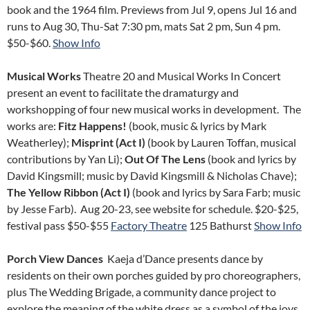
book and the 1964 film. Previews from Jul 9, opens Jul 16 and
runs to Aug 30, Thu-Sat 7:30 pm, mats Sat 2 pm, Sun 4 pm.
$50-$60.
Show Info
Musical Works
Theatre 20 and Musical Works In Concert
present an event to facilitate the dramaturgy and
workshopping of four new musical works in development. The
works are:
Fitz Happens!
(book, music & lyrics by Mark
Weatherley);
Misprint (Act I)
(book by Lauren Toffan, musical
contributions by Yan Li);
Out Of The Lens
(book and lyrics by
David Kingsmill; music by David Kingsmill & Nicholas Chave);
The Yellow Ribbon (Act I)
(book and lyrics by Sara Farb; music
by Jesse Farb). Aug 20-23, see website for schedule. $20-$25,
festival pass $50-$55
Factory Theatre
125 Bathurst
Show Info
Porch View Dances
Kaeja d’Dance presents dance by
residents on their own porches guided by pro choreographers,
plus The Wedding Brigade, a community dance project to
explore the meaning of the white dress as a symbol of the joys