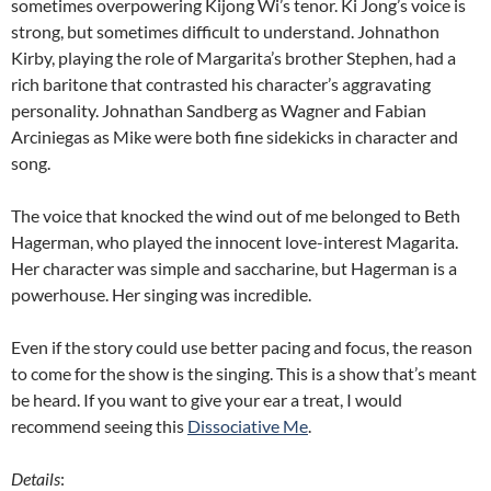
sometimes overpowering Kijong Wi’s tenor. Ki Jong’s voice is
strong, but sometimes difficult to understand. Johnathon
Kirby, playing the role of Margarita’s brother Stephen, had a
rich baritone that contrasted his character’s aggravating
personality. Johnathan Sandberg as Wagner and Fabian
Arciniegas as Mike were both fine sidekicks in character and
song.
The voice that knocked the wind out of me belonged to Beth
Hagerman, who played the innocent love-interest Magarita.
Her character was simple and saccharine, but Hagerman is a
powerhouse. Her singing was incredible.
Even if the story could use better pacing and focus, the reason
to come for the show is the singing. This is a show that’s meant
be heard. If you want to give your ear a treat, I would
recommend seeing this
Dissociative Me
.
Details
: