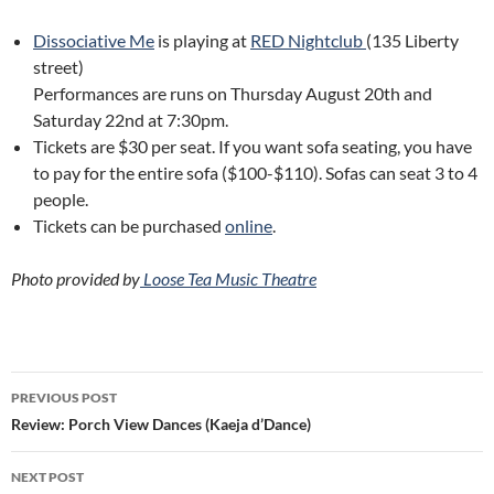
Dissociative Me
is playing at
RED Nightclub
(135 Liberty
street)
Performances are runs on Thursday August 20th and
Saturday 22nd at 7:30pm.
Tickets are $30 per seat. If you want sofa seating, you have
to pay for the entire sofa ($100-$110). Sofas can seat 3 to 4
people.
Tickets can be purchased
online
.
Photo provided by
Loose Tea Music Theatre
Post
PREVIOUS POST
navigation
Review: Porch View Dances (Kaeja d’Dance)
NEXT POST