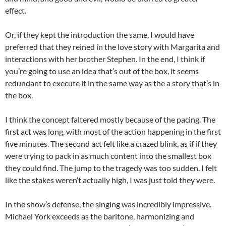
effect.
Or, if they kept the introduction the same, I would have
preferred that they reined in the love story with Margarita and
interactions with her brother Stephen. In the end, I think if
you’re going to use an idea that’s out of the box, it seems
redundant to execute it in the same way as the a story that’s in
the box.
I think the concept faltered mostly because of the pacing. The
first act was long, with most of the action happening in the first
five minutes. The second act felt like a crazed blink, as if if they
were trying to pack in as much content into the smallest box
they could find. The jump to the tragedy was too sudden. I felt
like the stakes weren’t actually high, I was just told they were.
In the show’s defense, the singing was incredibly impressive.
Michael York exceeds as the baritone, harmonizing and