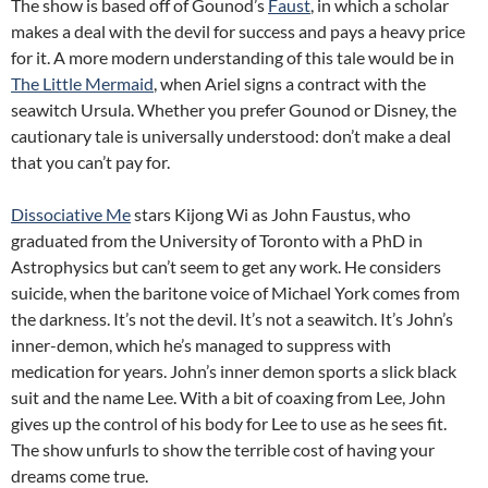
The show is based off of Gounod’s
Faust
, in which a scholar
makes a deal with the devil for success and pays a heavy price
for it. A more modern understanding of this tale would be in
The Little Mermaid
, when Ariel signs a contract with the
seawitch Ursula. Whether you prefer Gounod or Disney, the
cautionary tale is universally understood: don’t make a deal
that you can’t pay for.
Dissociative Me
stars Kijong Wi as John Faustus, who
graduated from the University of Toronto with a PhD in
Astrophysics but can’t seem to get any work. He considers
suicide, when the baritone voice of Michael York comes from
the darkness. It’s not the devil. It’s not a seawitch. It’s John’s
inner-demon, which he’s managed to suppress with
medication for years. John’s inner demon sports a slick black
suit and the name Lee. With a bit of coaxing from Lee, John
gives up the control of his body for Lee to use as he sees fit.
The show unfurls to show the terrible cost of having your
dreams come true.