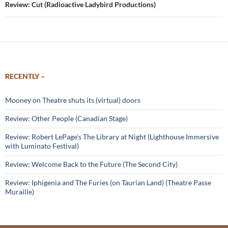
Review: Cut (Radioactive Ladybird Productions)
RECENTLY –
Mooney on Theatre shuts its (virtual) doors
Review: Other People (Canadian Stage)
Review: Robert LePage’s The Library at Night (Lighthouse Immersive
with Luminato Festival)
Review: Welcome Back to the Future (The Second City)
Review: Iphigenia and The Furies (on Taurian Land) (Theatre Passe
Muraille)