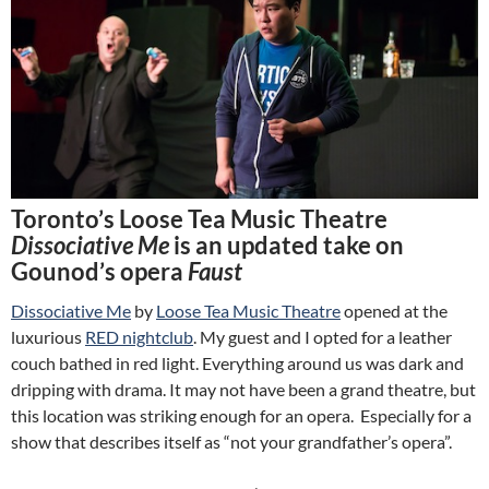
Toronto’s Loose Tea Music Theatre
Dissociative Me
is an updated take on
Gounod’s opera
Faust
Dissociative Me
by
Loose Tea Music Theatre
opened at the
luxurious
RED nightclub
. My guest and I opted for a leather
couch bathed in red light. Everything around us was dark and
dripping with drama. It may not have been a grand theatre, but
this location was striking enough for an opera. Especially for a
show that describes itself as “not your grandfather’s opera”.