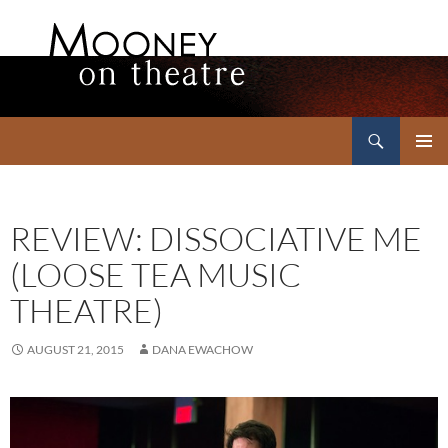
Search
Mooney on Theatre
SKIP
PRIMAR
TO
MENU
CONTENT
REVIEW: DISSOCIATIVE ME
(LOOSE TEA MUSIC
THEATRE)
AUGUST 21, 2015
DANA EWACHOW