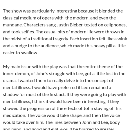
The show was particularly interesting because it blended the
classical medium of opera with the modern, and even the
mundane. Characters sang Justin Bieber, texted on cellphones,
and took selfies. The casual bits of modern life were thrown in
the midst of a traditional tragedy. Each insertion felt like a wink
and a nudge to the audience, which made this heavy pill a little
easier to swallow.
My main issue with the play was that the entire theme of the
inner-demon, of John’s struggle with Lee, got a little lost in the
drama. I wanted them to really delve into the concept of
mental illness. I would have preferred if Lee remained a
shadow for most of the first act. If they were going to play with
mental illness, I think it would have been interesting if they
showed the progression of the effects of John staying off his
medication. The voice would take shape, and then the voice
would take over him. The lines between John and Lee, body
and mind, and good and evil, would be blurred to greater