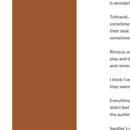
is wonderf
Trithardt,
sometimes
their deal
sometimes 
Ricossa, a
play and d
and remind
I think I’
they seeme
Everything
didn’t fee
the audien
Sandler’s 