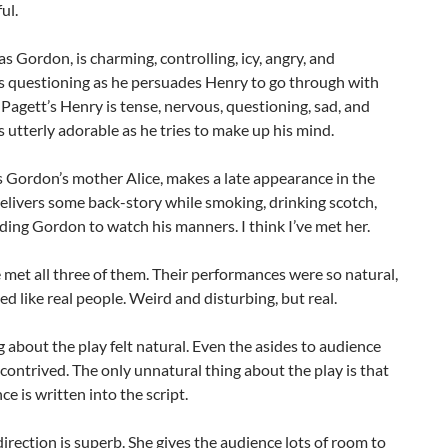
ul.
 as Gordon, is charming, controlling, icy, angry, and
 questioning as he persuades Henry to go through with
. Pagett’s Henry is tense, nervous, questioning, sad, and
utterly adorable as he tries to make up his mind.
s Gordon’s mother Alice, makes a late appearance in the
elivers some back-story while smoking, drinking scotch,
ing Gordon to watch his manners. I think I’ve met her.
ve met all three of them. Their performances were so natural,
d like real people. Weird and disturbing, but real.
 about the play felt natural. Even the asides to audience
l contrived. The only unnatural thing about the play is that
ce is written into the script.
direction is superb. She gives the audience lots of room to