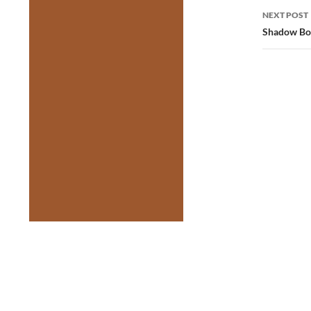
NEXT POST
Shadow Box