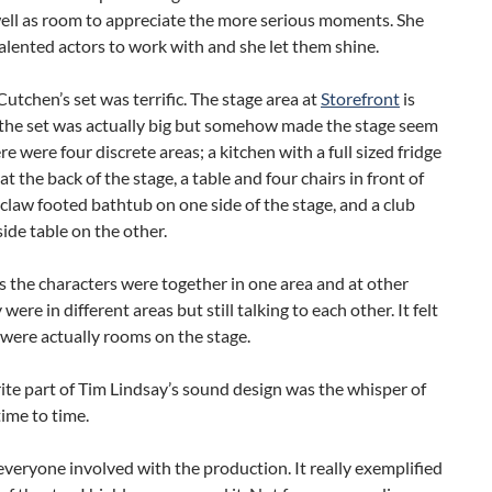
well as room to appreciate the more serious moments. She
alented actors to work with and she let them shine.
tchen’s set was terrific. The stage area at
Storefront
is
 the set was actually big but somehow made the stage seem
ere were four discrete areas; a kitchen with a full sized fridge
at the back of the stage, a table and four chairs in front of
g claw footed bathtub on one side of the stage, and a club
side table on the other.
 the characters were together in one area and at other
were in different areas but still talking to each other. It felt
e were actually rooms on the stage.
te part of Tim Lindsay’s sound design was the whisper of
time to time.
veryone involved with the production. It really exemplified