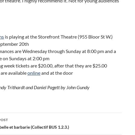
of theatre. I highly recommend it. Not for young audiences
ns
is playing at the Storefront Theatre (955 Bloor St W.)
September 20th
mances are Wednesday through Sunday at 8:00 pm and a
e on Sundays at 2:00 pm
 week tickets are $20.00, after that they are $25.00
 are available
online
and at the door
ndy Trithardt and Daniel Pagett by John Gundy
POST
ation
elle et barbarie (Collectif BUS 1.2.3.)