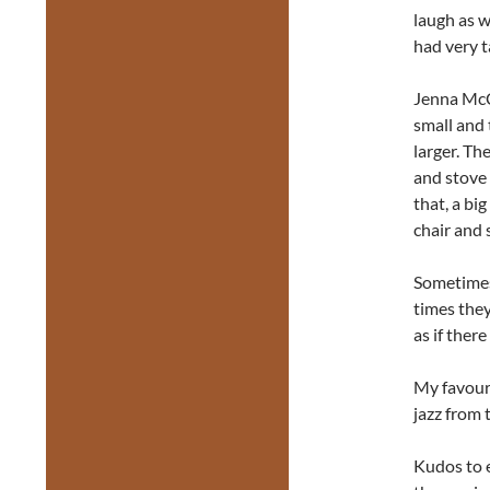
laugh as 
had very t
Jenna McCu
small and
larger. Th
and stove 
that, a bi
chair and 
Sometimes
times they 
as if ther
My favouri
jazz from 
Kudos to e