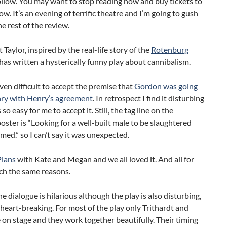
ollow. You may want to stop reading now and buy tickets to
ow. It’s an evening of terrific theatre and I’m going to gush
e rest of the review.
 Taylor, inspired by the real-life story of the
Rotenburg
 has written a hysterically funny play about cannibalism.
even difficult to accept the premise that
Gordon was going
nry with Henry’s agreement
. In retrospect I find it disturbing
 so easy for me to accept it. Still, the tag line on the
poster is “Looking for a well-built male to be slaughtered
ed.” so I can’t say it was unexpected.
Plans
with Kate and Megan and we all loved it. And all for
ch the same reasons.
e dialogue is hilarious although the play is also disturbing,
 heart-breaking. For most of the play only Trithardt and
 on stage and they work together beautifully. Their timing