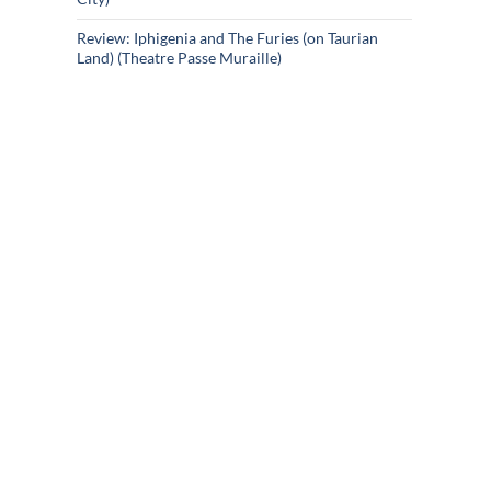
Review: Iphigenia and The Furies (on Taurian
Land) (Theatre Passe Muraille)