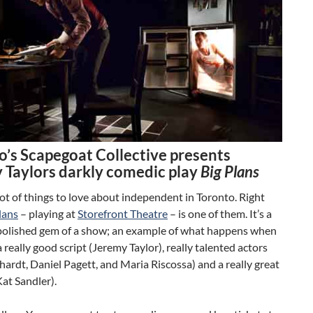
o’s Scapegoat Collective presents
 Taylors darkly comedic play
Big Plans
lot of things to love about independent in Toronto. Right
lans
– playing at
Storefront Theatre
– is one of them. It’s a
 polished gem of a show; an example of what happens when
 really good script (Jeremy Taylor), really talented actors
hardt, Daniel Pagett, and Maria Riscossa) and a really great
Kat Sandler).