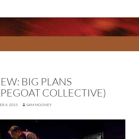
IEW: BIG PLANS
APEGOAT COLLECTIVE)
R 4, 2015
SAM MOONEY