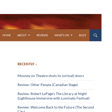
SKIP TO CONTENT
HOME
ABOUT
REVIEWS
WHAT’S ON
BUZZ
RECENTLY –
Mooney on Theatre shuts its (virtual) doors
Review: Other People (Canadian Stage)
Review: Robert LePage’s The Library at Night
(Lighthouse Immersive with Luminato Festival)
Review: Welcome Back to the Future (The Second
City)