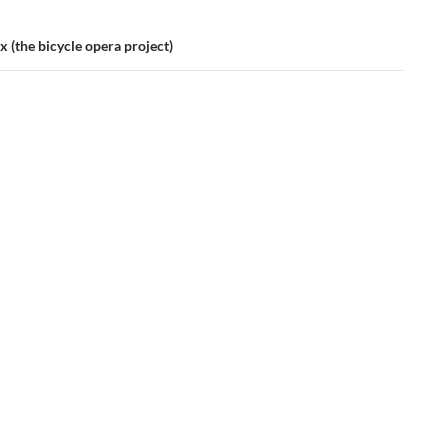
 (the bicycle opera project)