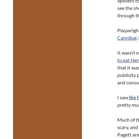
Spoilers f
see the sh
through th
Playwright
Cannibal
,
It wasn’t 
to eat He
that it was
publicity 
and consum
I saw
Big 
pretty mu
Much of th
scary, and
Pagett are