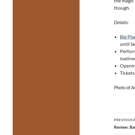
the magic 
though.
Details:
Big Pla
until 
Perfor
matine
Opening
Tickets
Photo of A
Post
PREVIOUS 
navig
Review: Bab