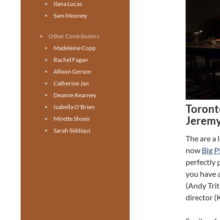
Ilana Lucas
Sam Mooney
Other Contributors
Madeleine Copp
Rachel Fagan
Allison Gerson
Catherine Jan
Deanne Kearney
Toront
Isabella O'Brien
Jeremy
Mirette Shoeir
Sarah Siddiqui
The are a 
now
Big P
perfectly
you have a
(Andy Trit
director (