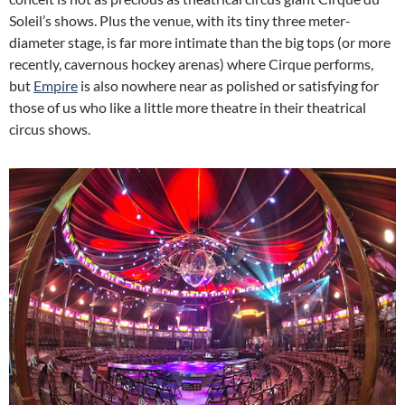
Soleil’s shows. Plus the venue, with its tiny three meter-
diameter stage, is far more intimate than the big tops (or more
recently, cavernous hockey arenas) where Cirque performs,
but
Empire
is also nowhere near as polished or satisfying for
those of us who like a little more theatre in their theatrical
circus shows.