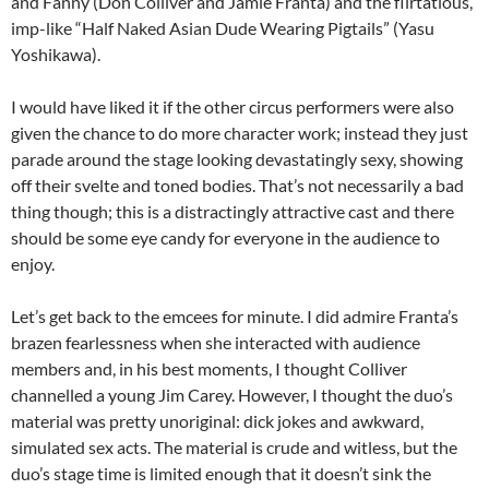
and Fanny (Don Colliver and Jamie Franta) and the flirtatious,
imp-like “Half Naked Asian Dude Wearing Pigtails” (Yasu
Yoshikawa).
I would have liked it if the other circus performers were also
given the chance to do more character work; instead they just
parade around the stage looking devastatingly sexy, showing
off their svelte and toned bodies. That’s not necessarily a bad
thing though; this is a distractingly attractive cast and there
should be some eye candy for everyone in the audience to
enjoy.
Let’s get back to the emcees for minute. I did admire Franta’s
brazen fearlessness when she interacted with audience
members and, in his best moments, I thought Colliver
channelled a young Jim Carey. However, I thought the duo’s
material was pretty unoriginal: dick jokes and awkward,
simulated sex acts. The material is crude and witless, but the
duo’s stage time is limited enough that it doesn’t sink the