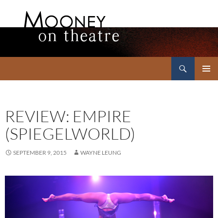
Search
Mooney on Theatre
SKIP
PRIMAR
TO
MENU
CONTENT
REVIEW: EMPIRE
(SPIEGELWORLD)
SEPTEMBER 9, 2015
WAYNE LEUNG