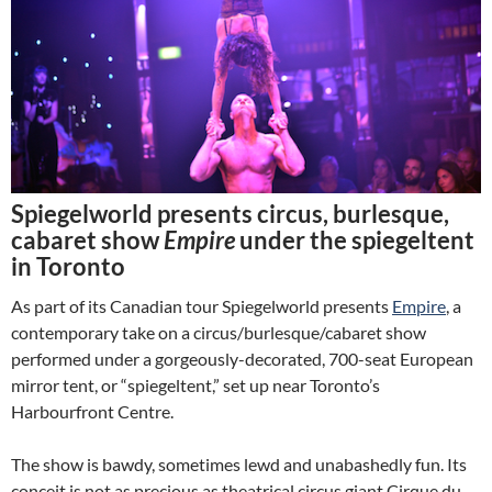
Spiegelworld presents circus, burlesque,
cabaret show
Empire
under the spiegeltent
in Toronto
As part of its Canadian tour Spiegelworld presents
Empire
, a
contemporary take on a circus/burlesque/cabaret show
performed under a gorgeously-decorated, 700-seat European
mirror tent, or “spiegeltent,” set up near Toronto’s
Harbourfront Centre.
The show is bawdy, sometimes lewd and unabashedly fun. Its
conceit is not as precious as theatrical circus giant Cirque du