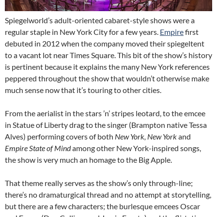
Spiegelworld’s adult-oriented cabaret-style shows were a
regular staple in New York City for a few years.
Empire
first
debuted in 2012 when the company moved their spiegeltent
to a vacant lot near Times Square. This bit of the show’s history
is pertinent because it explains the many New York references
peppered throughout the show that wouldn’t otherwise make
much sense now that it’s touring to other cities.
From the aerialist in the stars ’n’ stripes leotard, to the emcee
in Statue of Liberty drag to the singer (Brampton native Tessa
Alves) performing covers of both
New York, New York
and
Empire State of Mind
among other New York-inspired songs,
the show is very much an homage to the Big Apple.
That theme really serves as the show’s only through-line;
there’s no dramaturgical thread and no attempt at storytelling,
but there are a few characters; the burlesque emcees Oscar