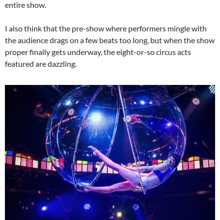
entire show.
I also think that the pre-show where performers mingle with
the audience drags on a few beats too long, but when the show
proper finally gets underway, the eight-or-so circus acts
featured are dazzling.