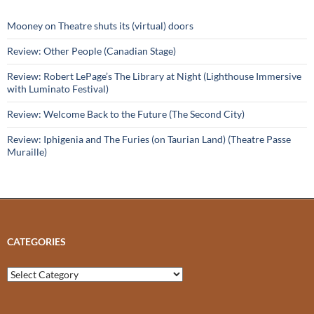
Mooney on Theatre shuts its (virtual) doors
Review: Other People (Canadian Stage)
Review: Robert LePage’s The Library at Night (Lighthouse Immersive
with Luminato Festival)
Review: Welcome Back to the Future (The Second City)
Review: Iphigenia and The Furies (on Taurian Land) (Theatre Passe
Muraille)
CATEGORIES
Categories