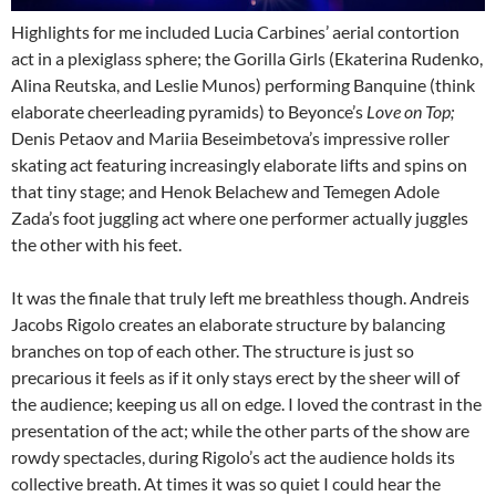
Highlights for me included Lucia Carbines’ aerial contortion
act in a plexiglass sphere; the Gorilla Girls (Ekaterina Rudenko,
Alina Reutska, and Leslie Munos) performing Banquine (think
elaborate cheerleading pyramids) to Beyonce’s
Love on Top;
Denis Petaov and Mariia Beseimbetova’s impressive roller
skating act featuring increasingly elaborate lifts and spins on
that tiny stage; and Henok Belachew and Temegen Adole
Zada’s foot juggling act where one performer actually juggles
the other with his feet.
It was the finale that truly left me breathless though. Andreis
Jacobs Rigolo creates an elaborate structure by balancing
branches on top of each other. The structure is just so
precarious it feels as if it only stays erect by the sheer will of
the audience; keeping us all on edge. I loved the contrast in the
presentation of the act; while the other parts of the show are
rowdy spectacles, during Rigolo’s act the audience holds its
collective breath. At times it was so quiet I could hear the