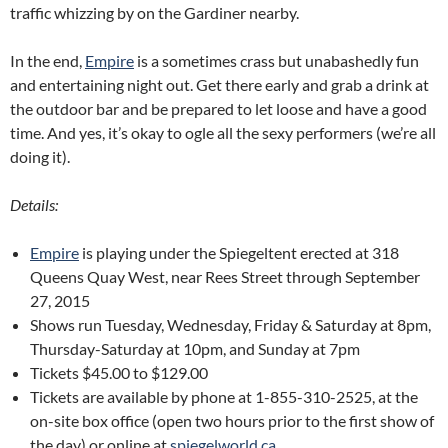
traffic whizzing by on the Gardiner nearby.
In the end,
Empire
is a sometimes crass but unabashedly fun
and entertaining night out. Get there early and grab a drink at
the outdoor bar and be prepared to let loose and have a good
time. And yes, it’s okay to ogle all the sexy performers (we’re all
doing it).
Details:
Empire
is playing under the Spiegeltent erected at 318
Queens Quay West, near Rees Street through September
27, 2015
Shows run Tuesday, Wednesday, Friday & Saturday at 8pm,
Thursday-Saturday at 10pm, and Sunday at 7pm
Tickets $45.00 to $129.00
Tickets are available by phone at 1-855-310-2525, at the
on-site box office (open two hours prior to the first show of
the day) or online at
spiegelworld.ca