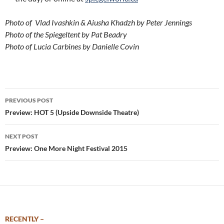
Photo of Vlad Ivashkin & Aiusha Khadzh by Peter Jennings
Photo of the Spiegeltent by Pat Beadry
Photo of Lucia Carbines by Danielle Covin
Post
PREVIOUS POST
navigation
Preview: HOT 5 (Upside Downside Theatre)
NEXT POST
Preview: One More Night Festival 2015
RECENTLY –