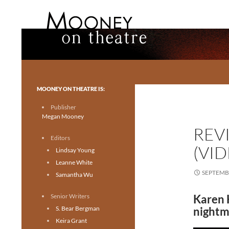
Search
Mooney on Theatre
Toronto theatre for everyone.
MOONEY ON THEATRE IS:
Publisher
Megan Mooney
REV
Editors
(VI
Lindsay Young
Leanne White
SEPTEMBE
Samantha Wu
Senior Writers
Karen 
S. Bear Bergman
nightm
Keira Grant