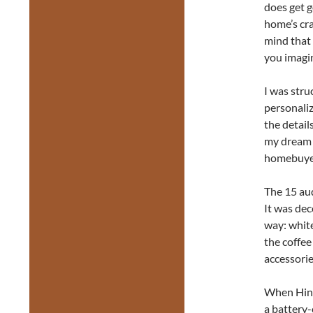
does get 
home’s cra
mind that 
you imagi
I was stru
personaliz
the detail
my dream 
homebuyer
The 15 aud
It was dec
way: white
the coffee
accessorie
When Hines
a battery-