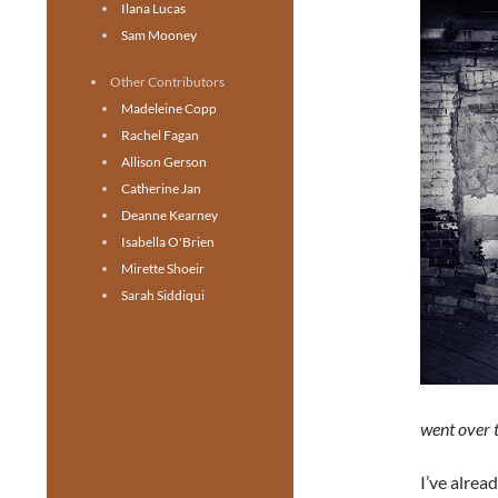
Ilana Lucas
Sam Mooney
Other Contributors
Madeleine Copp
Rachel Fagan
Allison Gerson
Catherine Jan
Deanne Kearney
Isabella O'Brien
Mirette Shoeir
Sarah Siddiqui
went over t
I’ve alrea