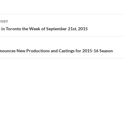
POST
ation
gs in Toronto the Week of September 21st, 2015
nounces New Productions and Castings for 2015-16 Season