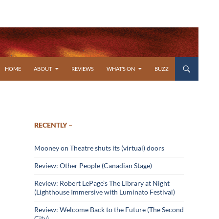
SKIP TO CONTENT
HOME
ABOUT
REVIEWS
WHAT’S ON
BUZZ
RECENTLY –
Mooney on Theatre shuts its (virtual) doors
Review: Other People (Canadian Stage)
Review: Robert LePage’s The Library at Night
(Lighthouse Immersive with Luminato Festival)
Review: Welcome Back to the Future (The Second
City)