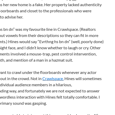
 as her new home is a fake. Her property lacked authenticity
loorboards and closet to the professionals who were
o advise her.
s bn dn” was my favourite line in Crawlspace. (Realtors
ut vowels from their descriptions so they can fit in more
ints.) Hines would say “Evrthng hs bn dn” (well, poorly done)
aight face, and I didn’t know whether to laugh or cry. Other
ents involved a mouse-trap, pest control intervention,
ath, and mention of a man in a hazmat suit.
want to crawl under the floorboards whenever any actor
out in the crowd. Not in
Crawlspace.
Hines will sometimes
dividual audience members in a hilarious,
ding way, and fortunately we are not expected to answer
wordless interaction with Hines felt totally comfortable. I
primary sound was gasping.