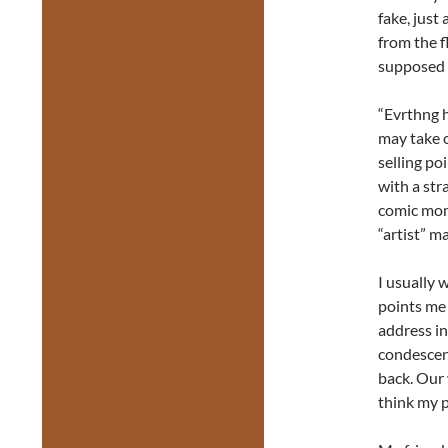
fake, just
from the f
supposed t
“Evrthng h
may take o
selling po
with a str
comic mom
“artist” m
I usually 
points me 
address in
condescen
back. Our 
think my 