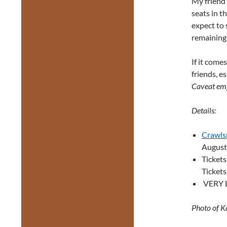
My friend 
seats in t
expect to 
remaining 
If it come
friends, e
Caveat em
Details:
Crawls
August
Ticket
Tickets
VERY L
Photo of K