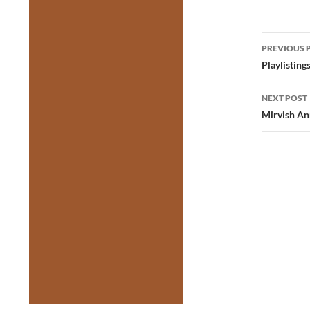
Post
PREVIOUS 
navig
Playlistin
NEXT POST
Mirvish An