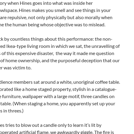
gory when Hines goes into what was inside her
wlspace. Hines makes you smell and see things in your
are repulsive, not only physically but also morally when
ne the human being whose objective was to mislead.
ck by countless things about this performance: the non-
ed Ikea-type living room in which we sat, the unravelling of
s of this expensive disaster, the way it made me question
of home ownership, and the purposeful deception that our
 was victim to.
ience members sat around a white, unoriginal coffee table.
orated like a home staged property, stylish in a catalogue-
 furniture, wallpaper with a large motif, three candles on
 table. (When staging a home, you apparently set up your
s in threes.)
 tries to blow out a candle only to learn it’s lit by
operated artificial flame, we awkwardly giggle. The fire is