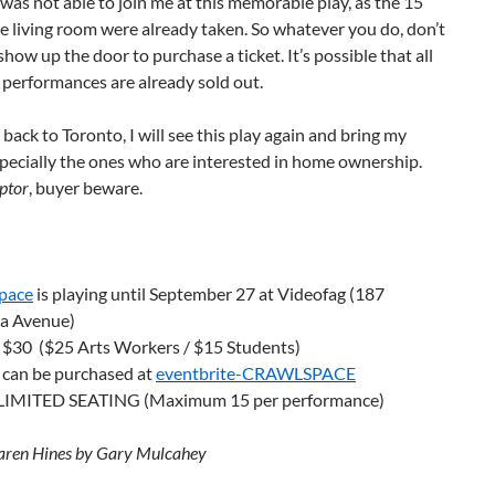
was not able to join me at this memorable play, as the 15
he living room were already taken. So whatever you do, don’t
show up the door to purchase a ticket. It’s possible that all
performances are already sold out.
s back to Toronto, I will see this play again and bring my
specially the ones who are interested in home ownership.
ptor
, buyer beware.
pace
is playing until September 27 at Videofag (187
a Avenue)
s $30 ($25 Arts Workers / $15 Students)
 can be purchased at
eventbrite-CRAWLSPACE
IMITED SEATING (Maximum 15 per performance)
aren Hines by Gary Mulcahey