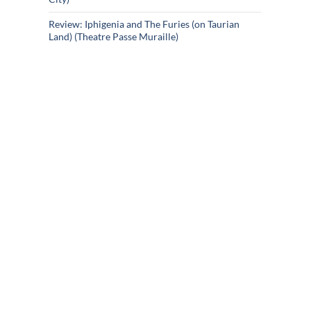
Review: Iphigenia and The Furies (on Taurian
Land) (Theatre Passe Muraille)