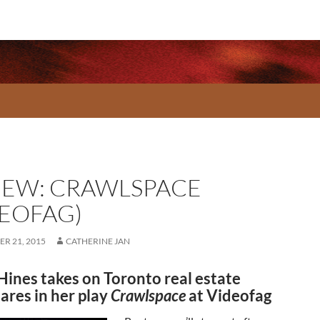
IEW: CRAWLSPACE
DEOFAG)
R 21, 2015
CATHERINE JAN
Hines takes on Toronto real estate
ares in her play
Crawlspace
at Videofag