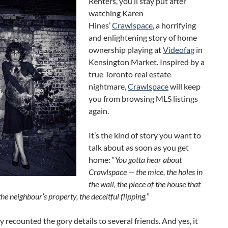
Renters, you’ll stay put after
watching Karen
Hines’
Crawlspace
, a horrifying
and enlightening story of home
ownership playing at
Videofag
in
Kensington Market. Inspired by a
true Toronto real estate
nightmare,
Crawlspace
will keep
you from browsing MLS listings
again.
It’s the kind of story you want to
talk about as soon as you get
home: “
You gotta hear about
Crawlspace — the mice, the holes in
the wall, the piece of the house that
he neighbour’s property, the deceitful flipping.
”
dy recounted the gory details to several friends. And yes, it