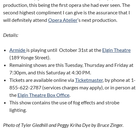
production, this being the first opera she had ever seen. The
second highest compliment I can give is the assurance that I
will definitely attend
Opera Atelier
‘s next production.
Details:
Armide
is playing until October 31st at the
Elgin Theatre
(189 Yonge Street)
.
Remaining shows are this Tuesday, Thursday and Friday at
7:30pm, and this Saturday at 4:30 PM.
Tickets are available online via
Ticketmaster
, by phone at 1-
855-622-2787 (services charges may apply), or in person at
the
Elgin Theatre Box Office
.
This show contains the use of fog effects and strobe
lighting.
Photo of Tyler Gledhill and Peggy Kriha Dye by Bruce Zinger.