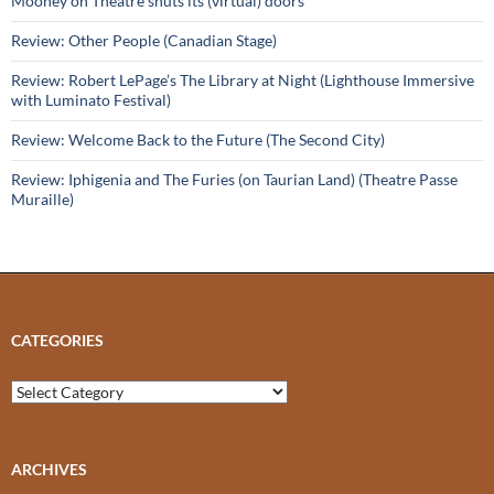
Mooney on Theatre shuts its (virtual) doors
Review: Other People (Canadian Stage)
Review: Robert LePage’s The Library at Night (Lighthouse Immersive
with Luminato Festival)
Review: Welcome Back to the Future (The Second City)
Review: Iphigenia and The Furies (on Taurian Land) (Theatre Passe
Muraille)
CATEGORIES
Categories
ARCHIVES