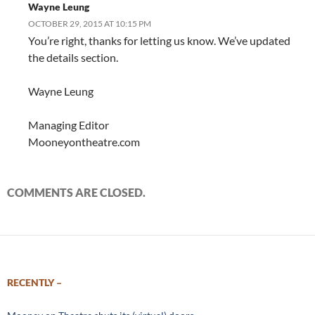
Wayne Leung
OCTOBER 29, 2015 AT 10:15 PM
You’re right, thanks for letting us know. We’ve updated
the details section.
Wayne Leung
Managing Editor
Mooneyontheatre.com
COMMENTS ARE CLOSED.
RECENTLY –