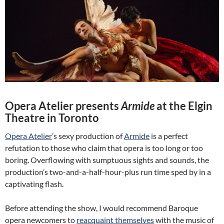
Opera Atelier presents
Armide
at the Elgin
Theatre in Toronto
Opera Atelier
’s sexy production of
Armide
is a perfect
refutation to those who claim that opera is too long or too
boring. Overflowing with sumptuous sights and sounds, the
production’s two-and-a-half-hour-plus run time sped by in a
captivating flash.
Before attending the show, I would recommend Baroque
opera newcomers to
reacquaint themselves
with the music of