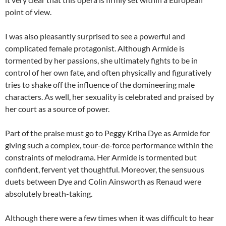
point of view.
I was also pleasantly surprised to see a powerful and
complicated female protagonist. Although Armide is
tormented by her passions, she ultimately fights to be in
control of her own fate, and often physically and figuratively
tries to shake off the influence of the domineering male
characters. As well, her sexuality is celebrated and praised by
her court as a source of power.
Part of the praise must go to Peggy Kriha Dye as Armide for
giving such a complex, tour-de-force performance within the
constraints of melodrama. Her Armide is tormented but
confident, fervent yet thoughtful. Moreover, the sensuous
duets between Dye and Colin Ainsworth as Renaud were
absolutely breath-taking.
Although there were a few times when it was difficult to hear