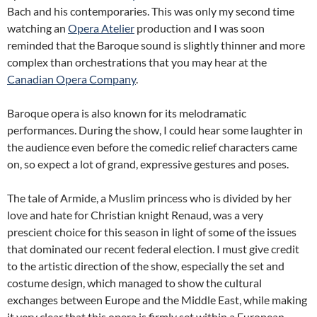
Bach and his contemporaries. This was only my second time
watching an
Opera Atelier
production and I was soon
reminded that the Baroque sound is slightly thinner and more
complex than orchestrations that you may hear at the
Canadian Opera Company
.
Baroque opera is also known for its melodramatic
performances. During the show, I could hear some laughter in
the audience even before the comedic relief characters came
on, so expect a lot of grand, expressive gestures and poses.
The tale of Armide, a Muslim princess who is divided by her
love and hate for Christian knight Renaud, was a very
prescient choice for this season in light of some of the issues
that dominated our recent federal election. I must give credit
to the artistic direction of the show, especially the set and
costume design, which managed to show the cultural
exchanges between Europe and the Middle East, while making
it very clear that this opera is firmly set within a European