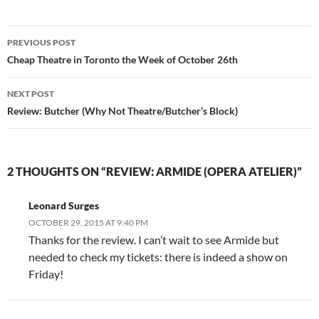
Post
PREVIOUS POST
navigation
Cheap Theatre in Toronto the Week of October 26th
NEXT POST
Review: Butcher (Why Not Theatre/Butcher’s Block)
2 THOUGHTS ON “REVIEW: ARMIDE (OPERA ATELIER)”
Leonard Surges
OCTOBER 29, 2015 AT 9:40 PM
Thanks for the review. I can’t wait to see Armide but
needed to check my tickets: there is indeed a show on
Friday!