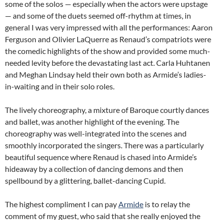
some of the solos — especially when the actors were upstage
— and some of the duets seemed off-rhythm at times, in
general I was very impressed with all the performances: Aaron
Ferguson and Olivier LaQuerre as Renaud’s compatriots were
the comedic highlights of the show and provided some much-
needed levity before the devastating last act. Carla Huhtanen
and Meghan Lindsay held their own both as Armide’s ladies-
in-waiting and in their solo roles.
The lively choreography, a mixture of Baroque courtly dances
and ballet, was another highlight of the evening. The
choreography was well-integrated into the scenes and
smoothly incorporated the singers. There was a particularly
beautiful sequence where Renaud is chased into Armide’s
hideaway by a collection of dancing demons and then
spellbound by a glittering, ballet-dancing Cupid.
The highest compliment I can pay
Armide
is to relay the
comment of my guest, who said that she really enjoyed the