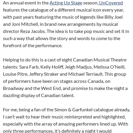
An annual event in the
Acting Up Stage
season,
UnCovered
features the catalogue of a different musical icon every year,
with past years featuring the music of legends like Billy Joel
and Joni Mitchell, in brand new arrangements by musical
director Reza Jacobs. The idea is to take pop music and set it in
such a way that allows the story and words to come to the
forefront of the performance.
Helping to do this is a cast of eight Canadian Musical Theatre
talents: Sara Farb, Kelly Holiff, Jeigh Madjus, Melissa O’Neill,
Louise Pitre, Jeffery Straker and Michael Terriault. This group
of performers have been on stages across Canada, on
Broadway and the West End, and promise to make the night a
dazzling display of Canadian talent.
For me, being a fan of the Simon & Garfunkel catalogue already,
I can’t wait to hear their music reinterpreted and highlighted,
especially with the array of amazing performers lined up. With
only three performances, it’s definitely a night I would