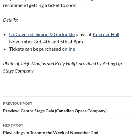
recommend getting a ticket to soon.
Details
:
UnCovered: Simon & Garfunkle
plays at
Koerner Hall
Novermber 3rd, 4th and 5th at 8pm
Tickets can be purchased
online
Photo of Jeigh Madjus and Kelly Holiff, provided by Acting Up
Stage Company
Post
PREVIOUS POST
navigation
Preview: Centre Stage Gala (Canadian Opera Company)
NEXT POST
Playlistings in Toronto the Week of November 2nd