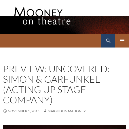
Search
Mooney on Theatre
SKIP
PRIMAR
TO
MENU
CONTENT
PREVIEW: UNCOVERED:
SIMON & GARFUNKEL
(ACTING UP STAGE
COMPANY)
NOVEMBER 1, 2015
MAIGHDLIN MAHONEY