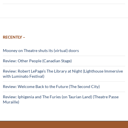
RECENTLY –
Mooney on Theatre shuts its (virtual) doors
Review: Other People (Canadian Stage)
Review: Robert LePage’s The Library at Night (Lighthouse Immersive
with Luminato Festival)
Review: Welcome Back to the Future (The Second City)
Review: Iphigenia and The Furies (on Taurian Land) (Theatre Passe
Muraille)