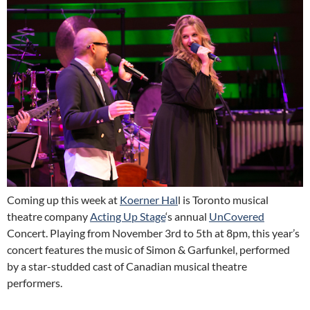
Coming up this week at
Koerner Hal
l is Toronto musical
theatre company
Acting Up Stage
‘s annual
UnCovered
Concert. Playing from November 3rd to 5th at 8pm, this year’s
concert features the music of Simon & Garfunkel, performed
by a star-studded cast of Canadian musical theatre
performers.