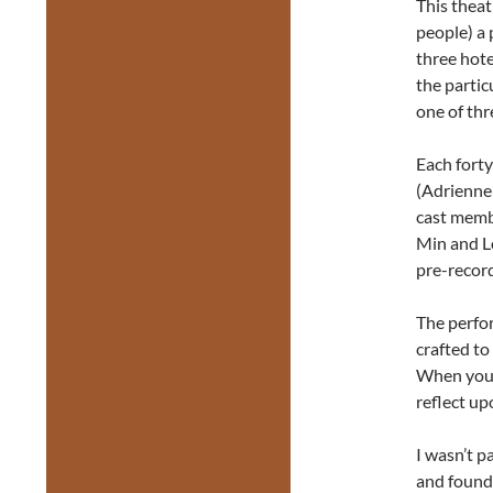
This theat
people) a 
three hot
the parti
one of thr
Each forty
(Adrienne
cast memb
Min and L
pre-record
The perfor
crafted to
When you s
reflect up
I wasn’t p
and found