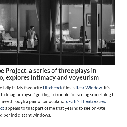
e Project, a series of three plays in
o, explores intimacy and voyeurism
 I dig it. My favourite
Hitchcock
film is
Rear Window
. It’s
 to imagine myself getting in trouble for seeing something I
have through a pair of binoculars.
fu-GEN Theatre
’s
Sex
ect
appeals to that part of me that yearns to see private
ld behind distant windows.