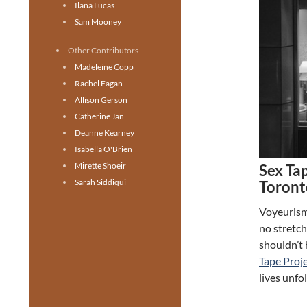
Ilana Lucas
Sam Mooney
Other Contributors
Madeleine Copp
Rachel Fagan
Allison Gerson
Catherine Jan
Deanne Kearney
Isabella O'Brien
Mirette Shoeir
Sex Tap
Sarah Siddiqui
Toront
Voyeurism:
no stretch
shouldn’t 
Tape Proj
lives unfo