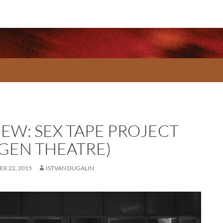
IEW: SEX TAPE PROJECT
-GEN THEATRE)
R 22, 2015
ISTVAN DUGALIN