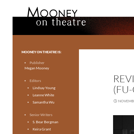
Search
Mooney on Theatre
Toronto theatre for everyone.
MOONEY ON THEATRE IS:
Publisher
Megan Mooney
REV
Editors
(FU
Lindsay Young
Leanne White
NOVEMBE
Samantha Wu
Senior Writers
S. Bear Bergman
Keira Grant