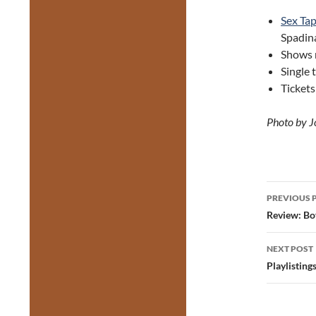
Sex Tap
Spadina
Shows 
Single 
Ticket
Photo by J
Post
PREVIOUS 
navig
Review: Bo
NEXT POST
Playlistin