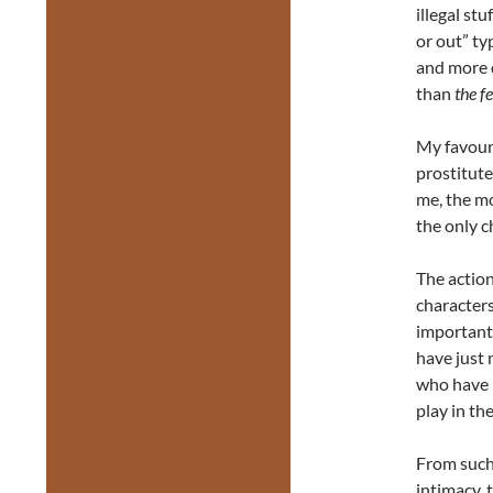
illegal stu
or out” ty
and more c
than
the fe
My favouri
prostitute
me, the mo
the only c
The action
characters
important 
have just 
who have 
play in t
From such 
intimacy, 