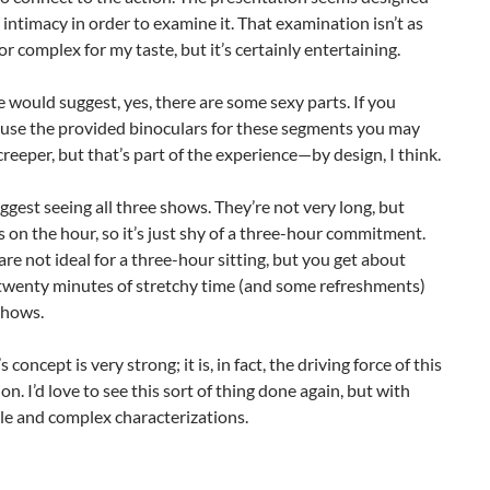
intimacy in order to examine it. That examination isn’t as
r complex for my taste, but it’s certainly entertaining.
le would suggest, yes, there are some sexy parts. If you
 use the provided binoculars for these segments you may
a creeper, but that’s part of the experience—by design, I think.
ggest seeing all three shows. They’re not very long, but
s on the hour, so it’s just shy of a three-hour commitment.
are not ideal for a three-hour sitting, but you get about
 twenty minutes of stretchy time (and some refreshments)
shows.
 concept is very strong; it is, in fact, the driving force of this
on. I’d love to see this sort of thing done again, but with
le and complex characterizations.