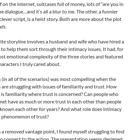
ff on the internet, suitcases full of money, lots of “are you in
pe dialogue…and it’s all a blur to me. The other, a funnier
lever script, is a heist story. Both are more about the plot
els
.
te storyline involves a husband and wife who have hired a
 to help them sort through their intimacy issues. It had, for
st emotional complexity of the three stories and featured
haracters I truly cared about.
 (in all of the scenarios) was most compelling when the
 are struggling with issues of familiarity and trust. How
is familiarity where trust is concerned? Can people who
met have as much or more trust in each other than people
known each other for years? And what role does intimacy
he phenomenon of trust?
a removed vantage point, I found myself struggling to find
to connect to the action. The presentation seems designed