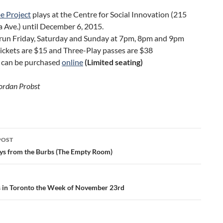
e Project
plays at the Centre for Social Innovation (215
 Ave.) until December 6, 2015.
run Friday, Saturday and Sunday at 7pm, 8pm and 9pm
tickets are $15 and Three-Play passes are $38
s can be purchased
online
(Limited seating)
ordan Probst
POST
ation
ys from the Burbs (The Empty Room)
gs in Toronto the Week of November 23rd