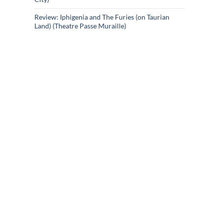
Review: Iphigenia and The Furies (on Taurian
Land) (Theatre Passe Muraille)