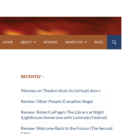
SKIP TO CONTENT
HOME
ABOUT
REVIEWS
WHAT’S ON
BUZZ
RECENTLY –
Mooney on Theatre shuts its (virtual) doors
Review: Other People (Canadian Stage)
Review: Robert LePage’s The Library at Night
(Lighthouse Immersive with Luminato Festival)
Review: Welcome Back to the Future (The Second
City)