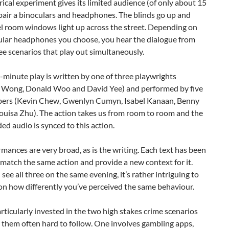
rical experiment gives its limited audience (of only about 15
pair a binoculars and headphones. The blinds go up and
el room windows light up across the street. Depending on
cular headphones you choose, you hear the dialogue from
ee scenarios that play out simultaneously.
-minute play is written by one of three playwrights
 Wong, Donald Woo and David Yee) and performed by five
ers (Kevin Chew, Gwenlyn Cumyn, Isabel Kanaan, Benny
ouisa Zhu). The action takes us from room to room and the
ed audio is synced to this action.
mances are very broad, as is the writing. Each text has been
 match the same action and provide a new context for it.
ee all three on the same evening, it’s rather intriguing to
on how differently you’ve perceived the same behaviour.
articularly invested in the two high stakes crime scenarios
 them often hard to follow. One involves gambling apps,