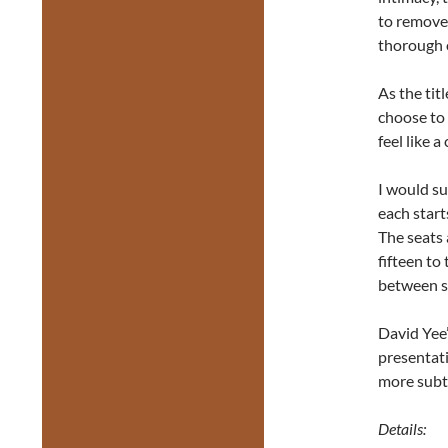
to remove 
thorough o
As the tit
choose to
feel like 
I would su
each start
The seats 
fifteen to
between 
David Yee’s
presentati
more subt
Details: