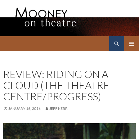
Search
Mooney on Theatre
SKIP
PRIMAR
TO
MENU
CONTENT
REVIEW: RIDING ON A
CLOUD (THE THEATRE
CENTRE/PROGRESS)
JANUARY 16, 2016
JEFF KERR