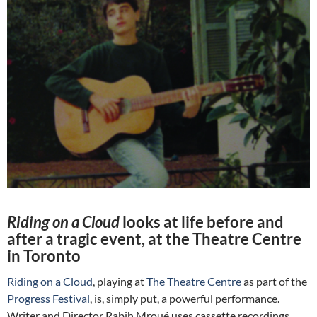
Riding on a Cloud
looks at life before and
after a tragic event, at the Theatre Centre
in Toronto
Riding on a Cloud
, playing at
The Theatre Centre
as part of the
Progress Festival
, is, simply put, a powerful performance.
Writer and Director Rabih Mroué uses cassette recordings,