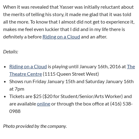
When it was revealed that Yasser was initially reluctant about
the merits of telling his story, it made me glad that it was told
all the more. To know that I almost did not get to experience it,
makes me feel even luckier that I did and in my life there is
definitely a before
Riding on a Cloud
and an after.
Details:
Riding on a Cloud
is playing until January 16th, 2016 at
The
Theatre Centre
(1115 Queen Street West)
Shows run Friday January 15th and Saturday January 16th
at 7pm
Tickets are $25 ($20 for Student/Senior/Arts Worker) and
are available
online
or through the box office at (416) 538-
0988
Photo provided by the company.