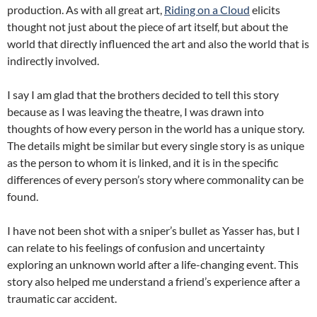
production. As with all great art,
Riding on a Cloud
elicits
thought not just about the piece of art itself, but about the
world that directly influenced the art and also the world that is
indirectly involved.
I say I am glad that the brothers decided to tell this story
because as I was leaving the theatre, I was drawn into
thoughts of how every person in the world has a unique story.
The details might be similar but every single story is as unique
as the person to whom it is linked, and it is in the specific
differences of every person’s story where commonality can be
found.
I have not been shot with a sniper’s bullet as Yasser has, but I
can relate to his feelings of confusion and uncertainty
exploring an unknown world after a life-changing event. This
story also helped me understand a friend’s experience after a
traumatic car accident.