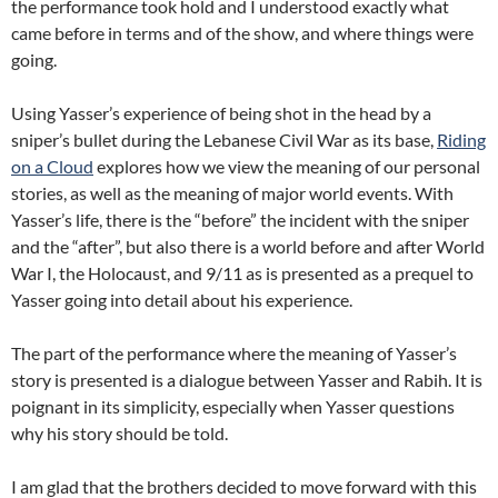
the performance took hold and I understood exactly what
came before in terms and of the show, and where things were
going.
Using Yasser’s experience of being shot in the head by a
sniper’s bullet during the Lebanese Civil War as its base,
Riding
on a Cloud
explores how we view the meaning of our personal
stories, as well as the meaning of major world events. With
Yasser’s life, there is the “before” the incident with the sniper
and the “after”, but also there is a world before and after World
War I, the Holocaust, and 9/11 as is presented as a prequel to
Yasser going into detail about his experience.
The part of the performance where the meaning of Yasser’s
story is presented is a dialogue between Yasser and Rabih. It is
poignant in its simplicity, especially when Yasser questions
why his story should be told.
I am glad that the brothers decided to move forward with this