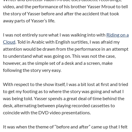
video, and the performance of his brother Yasser Mroué to tell
the story of Yasser before and after the accident that took
away parts of Yasser’s life.
I was not entirely sure what I was walking into with
Riding on a
Cloud
. Told in Arabic with English surtitles, I was afraid my
attention would be drawn from the performance in an attempt
to understand what was going on. This was not the case,
however, as the simple set of a desk and a screen, make
following the story very easy.
With respect to the show itself, I was a bit lost at first and tried
to get my footing as to where the story was going and what I
was being told. Yasser spends a great deal of time behind the
desk, alternating between playing recorded cassettes to
coincide with the DVD video presentations.
It was when the theme of “before and after” came up that I felt