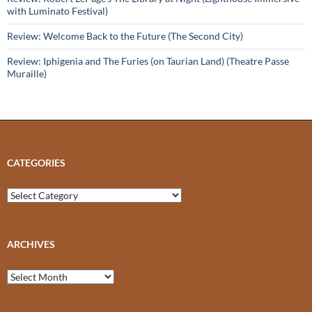
with Luminato Festival)
Review: Welcome Back to the Future (The Second City)
Review: Iphigenia and The Furies (on Taurian Land) (Theatre Passe
Muraille)
CATEGORIES
Categories
ARCHIVES
Archives