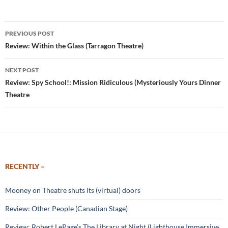
Post
PREVIOUS POST
navigation
Review: Within the Glass (Tarragon Theatre)
NEXT POST
Review: Spy School!: Mission Ridiculous (Mysteriously Yours Dinner
Theatre
RECENTLY –
Mooney on Theatre shuts its (virtual) doors
Review: Other People (Canadian Stage)
Review: Robert LePage’s The Library at Night (Lighthouse Immersive