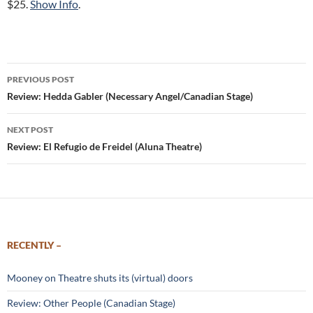
$25.
Show Info
.
Post
PREVIOUS POST
navigation
Review: Hedda Gabler (Necessary Angel/Canadian Stage)
NEXT POST
Review: El Refugio de Freidel (Aluna Theatre)
RECENTLY –
Mooney on Theatre shuts its (virtual) doors
Review: Other People (Canadian Stage)