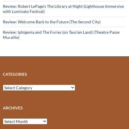
Review: Robert LePage’s The Library at Night (Lighthouse Immersive
with Luminato Festival)
Review: Welcome Back to the Future (The Second City)
Review: Iphigenia and The Furies (on Taurian Land) (Theatre Passe
Muraille)
CATEGORIES
Categories
ARCHIVES
Archives