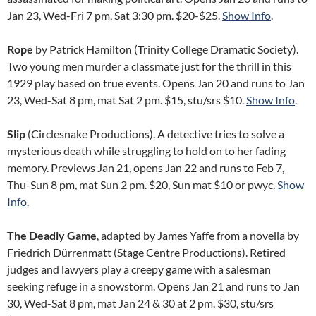
Jan 23, Wed-Fri 7 pm, Sat 3:30 pm. $20-$25.
Show Info
.
Rope
by Patrick Hamilton (Trinity College Dramatic Society).
Two young men murder a classmate just for the thrill in this
1929 play based on true events. Opens Jan 20 and runs to Jan
23, Wed-Sat 8 pm, mat Sat 2 pm. $15, stu/srs $10.
Show Info
.
Slip
(Circlesnake Productions). A detective tries to solve a
mysterious death while struggling to hold on to her fading
memory. Previews Jan 21, opens Jan 22 and runs to Feb 7,
Thu-Sun 8 pm, mat Sun 2 pm. $20, Sun mat $10 or pwyc.
Show
Info
.
The Deadly Game
, adapted by James Yaffe from a novella by
Friedrich Dürrenmatt (Stage Centre Productions). Retired
judges and lawyers play a creepy game with a salesman
seeking refuge in a snowstorm. Opens Jan 21 and runs to Jan
30, Wed-Sat 8 pm, mat Jan 24 & 30 at 2 pm. $30, stu/srs