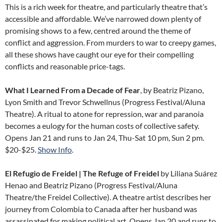
This is a rich week for theatre, and particularly theatre that’s
accessible and affordable. We’ve narrowed down plenty of
promising shows to a few, centred around the theme of
conflict and aggression. From murders to war to creepy games,
all these shows have caught our eye for their compelling
conflicts and reasonable price-tags.
What I Learned From a Decade of Fear
, by Beatriz Pizano,
Lyon Smith and Trevor Schwellnus (Progress Festival/Aluna
Theatre). A ritual to atone for repression, war and paranoia
becomes a eulogy for the human costs of collective safety.
Opens Jan 21 and runs to Jan 24, Thu-Sat 10 pm, Sun 2 pm.
$20-$25.
Show Info
.
El Refugio de Freidel | The Refuge of Freidel
by Liliana Suárez
Henao and Beatriz Pizano (Progress Festival/Aluna
Theatre/the Freidel Collective). A theatre artist describes her
journey from Colombia to Canada after her husband was
assassinated for making political art. Opens Jan 20 and runs to