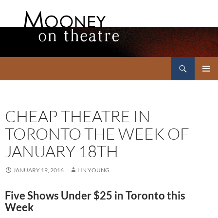
Search
Mooney on Theatre
SKIP
PRIMAR
TO
MENU
CONTENT
CHEAP THEATRE IN
TORONTO THE WEEK OF
JANUARY 18TH
JANUARY 19, 2016
LIN YOUNG
Five Shows Under $25 in Toronto this
Week