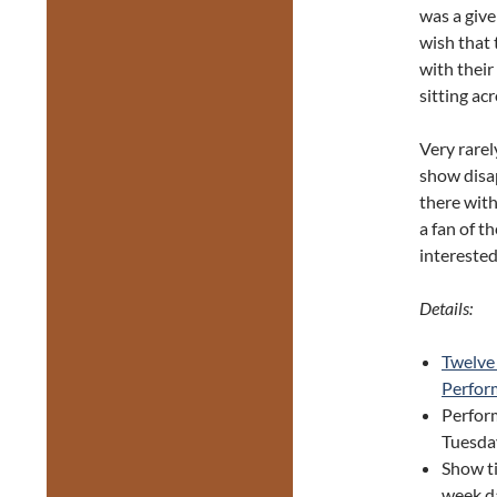
was a give
wish that 
with their
sitting ac
Very rarel
show disa
there with
a fan of th
interested
Details:
Twelve
Perfor
Perfor
Tuesday
Show t
week d