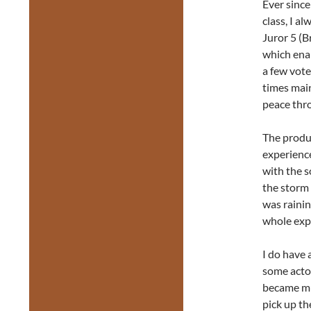
Ever since
class, I a
Juror 5 (B
which enab
a few vote
times main
peace thr
The produc
experience
with the 
the storm 
was rainin
whole expe
I do have 
some acto
became mu
pick up th