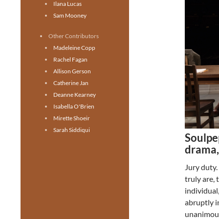
Ilana Lucas
Sam Mooney
Other Contributors
Madeleine Copp
Rachel Fagan
Allison Gerson
Catherine Jan
Deanne Kearney
Isabella O'Brien
Mirette Shoeir
Sarah Siddiqui
Soulpe
drama,
Jury duty
truly are,
individual
abruptly i
unanimousl