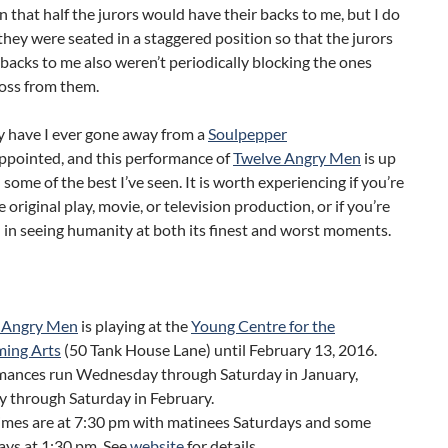
n that half the jurors would have their backs to me, but I do
they were seated in a staggered position so that the jurors
 backs to me also weren’t periodically blocking the ones
ross from them.
y have I ever gone away from a
Soulpepper
ppointed, and this performance of
Twelve Angry Men
is up
 some of the best I’ve seen. It is worth experiencing if you’re
e original play, movie, or television production, or if you’re
 in seeing humanity at both its finest and worst moments.
 Angry Men
is playing at the
Young Centre for the
ming Arts
(50 Tank House Lane) until February 13, 2016.
mances run Wednesday through Saturday in January,
 through Saturday in February.
imes are at 7:30 pm with matinees Saturdays and some
ays at 1:30 pm. See
website
for details.