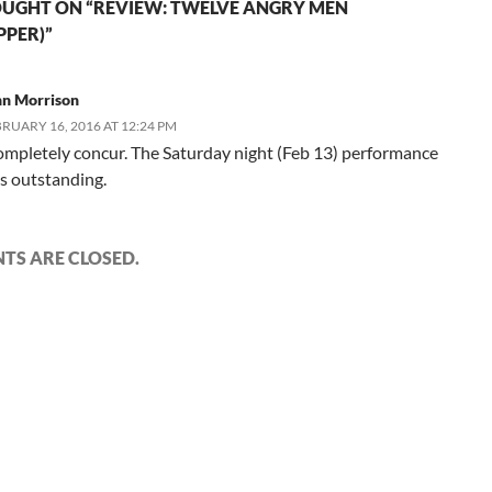
UGHT ON “REVIEW: TWELVE ANGRY MEN
PPER)”
hn Morrison
RUARY 16, 2016 AT 12:24 PM
completely concur. The Saturday night (Feb 13) performance
s outstanding.
S ARE CLOSED.