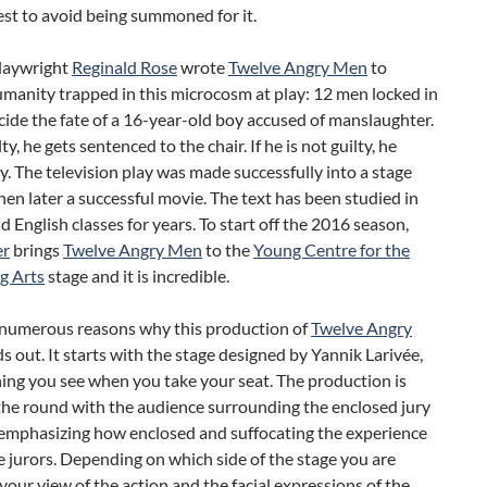
est to avoid being summoned for it.
playwright
Reginald Rose
wrote
Twelve Angry Men
to
manity trapped in this microcosm at play: 12 men locked in
ide the fate of a 16-year-old boy accused of manslaughter.
ilty, he gets sentenced to the chair. If he is not guilty, he
. The television play was made successfully into a stage
hen later a successful movie. The text has been studied in
d English classes for years. To start off the 2016 season,
er
brings
Twelve Angry Men
to the
Young Centre for the
g Arts
stage and it is incredible.
 numerous reasons why this production of
Twelve Angry
s out. It starts with the stage designed by Yannik Larivée,
thing you see when you take your seat. The production is
the round with the audience surrounding the enclosed jury
 emphasizing how enclosed and suffocating the experience
se jurors. Depending on which side of the stage you are
 your view of the action and the facial expressions of the