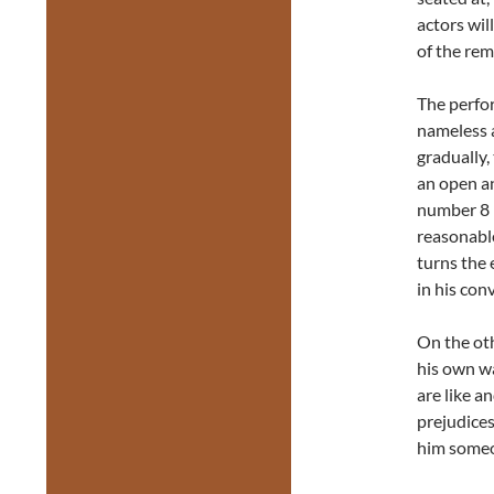
actors will
of the rem
The perfor
nameless a
gradually,
an open an
number 8 (
reasonable
turns the 
in his con
On the oth
his own w
are like a
prejudices
him someo