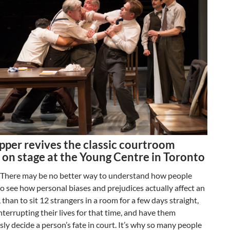
pper revives the classic courtroom
 on stage at the Young Centre in Toronto
. There may be no better way to understand how people
 to see how personal biases and prejudices actually affect an
, than to sit 12 strangers in a room for a few days straight,
nterrupting their lives for that time, and have them
y decide a person’s fate in court. It’s why so many people