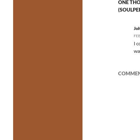
ONE THO
(SOULPE
Jo
FEB
I 
wa
COMMENT