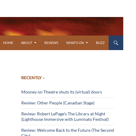
SKIP TO CONTENT
HOME
ABOUT
REVIEWS
WHAT’S ON
BUZZ
RECENTLY –
Mooney on Theatre shuts its (virtual) doors
Review: Other People (Canadian Stage)
Review: Robert LePage’s The Library at Night
(Lighthouse Immersive with Luminato Festival)
Review: Welcome Back to the Future (The Second
City)