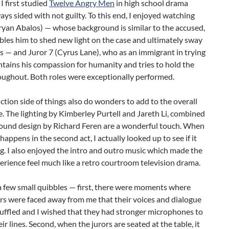
 I first studied
Twelve Angry Men
in high school drama
lways sided with not guilty. To this end, I enjoyed watching
ryan Abalos) — whose background is similar to the accused,
les him to shed new light on the case and ultimately sway
s — and Juror 7 (Cyrus Lane), who as an immigrant in trying
tains his compassion for humanity and tries to hold the
oughout. Both roles were exceptionally performed.
tion side of things also do wonders to add to the overall
. The lighting by Kimberley Purtell and Jareth Li, combined
sound design by Richard Feren are a wonderful touch. When
happens in the second act, I actually looked up to see if it
g. I also enjoyed the intro and outro music which made the
rience feel much like a retro courtroom television drama.
a few small quibbles — first, there were moments where
rs were faced away from me that their voices and dialogue
ffled and I wished that they had stronger microphones to
eir lines. Second, when the jurors are seated at the table, it