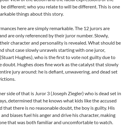
 be different; who you relate to will be different. This is one
arkable things about this story.
mances here are simply remarkable. The 12 jurors are
nd are only referenced by their juror number. Slowly,
 their character and personality is revealed. What should be
d shut case slowly unravels starting with one juror,
Stuart Hughes), who is the first to vote not guilty due to
 doubt. Hughes does fine work as the catalyst that slowly
entire jury around: he is defiant, unwavering, and dead set
victions.
er side of that is Juror 3 (Joseph Ziegler) who is dead set in
ays, determined that he knows what kids like the accused
nd that there is no reasonable doubt, the boy is guilty. His
 and biases fuel his anger and drive his character, making
ne that was both familiar and uncomfortable to watch.