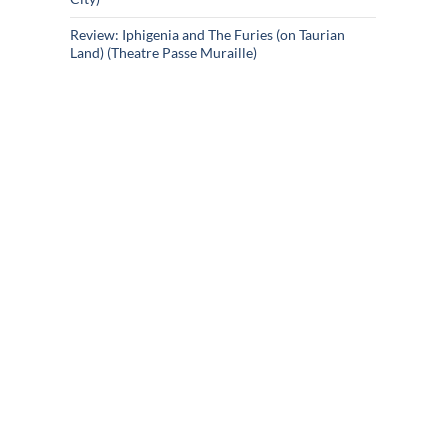
Review: Iphigenia and The Furies (on Taurian
Land) (Theatre Passe Muraille)