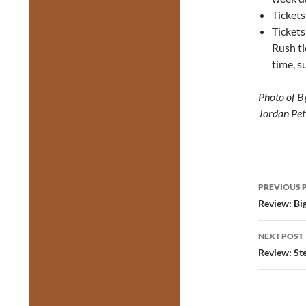
Tickets
Ticket
Rush ti
time, su
Photo of B
Jordan Pet
Post
PREVIOUS 
navig
Review: Bi
NEXT POST
Review: St