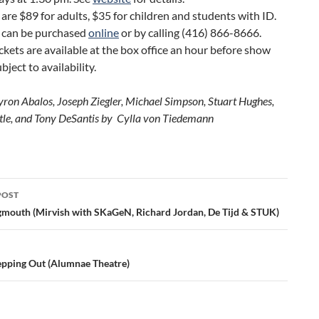
 are $89 for adults, $35 for children and students with ID.
s can be purchased
online
or by calling (416) 866-8666.
ckets are available at the box office an hour before show
bject to availability.
yron Abalos, Joseph Ziegler, Michael Simpson, Stuart Hughes,
tle, and Tony DeSantis by Cylla von Tiedemann
POST
ation
gmouth (Mirvish with SKaGeN, Richard Jordan, De Tijd & STUK)
epping Out (Alumnae Theatre)