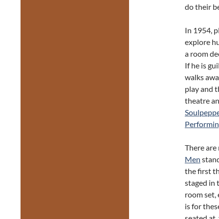
do their b
In 1954, 
explore hu
a room dec
If he is gu
walks away
play and t
theatre an
Soulpepp
Performin
There are
Men
stand
the first 
staged in 
room set,
is for the
seated at,