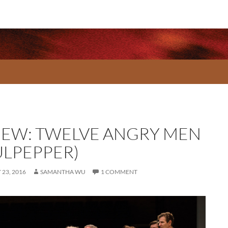
IEW: TWELVE ANGRY MEN
ULPEPPER)
23, 2016
SAMANTHA WU
1 COMMENT