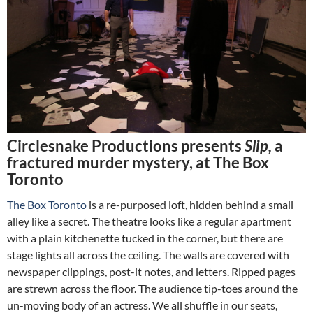
Circlesnake Productions presents
Slip,
a
fractured murder mystery, at The Box
Toronto
The Box Toronto
is a re-purposed loft, hidden behind a small
alley like a secret. The theatre looks like a regular apartment
with a plain kitchenette tucked in the corner, but there are
stage lights all across the ceiling. The walls are covered with
newspaper clippings, post-it notes, and letters. Ripped pages
are strewn across the floor. The audience tip-toes around the
un-moving body of an actress. We all shuffle in our seats,