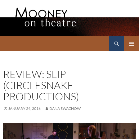
Search
Mooney on Theatre
SKIP
PRIMAR
TO
MENU
CONTENT
REVIEW: SLIP
(CIRCLESNAKE
PRODUCTIONS)
JANUARY 24, 2016
DANA EWACHOW