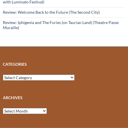
with Luminato Festival)
Review: Welcome Back to the Future (The Second City)
Review: Iphigenia and The Furies (on Taurian Land) (Theatre Passe
Muraille)
CATEGORIES
Categories
ARCHIVES
Archives