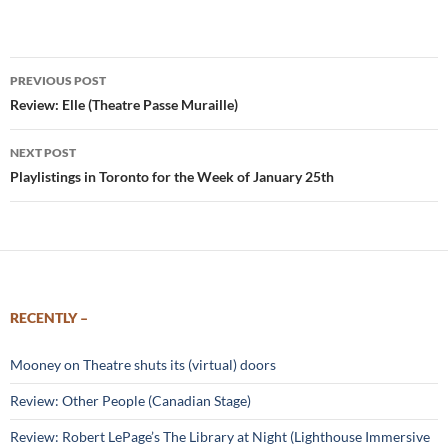
Post
PREVIOUS POST
navigation
Review: Elle (Theatre Passe Muraille)
NEXT POST
Playlistings in Toronto for the Week of January 25th
RECENTLY –
Mooney on Theatre shuts its (virtual) doors
Review: Other People (Canadian Stage)
Review: Robert LePage’s The Library at Night (Lighthouse Immersive