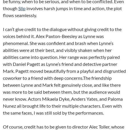
be funny, when to be serious, and when to be conflicted. Even
though
Slip
involves harsh jumps in time and action, the plot
flows seamlessly.
I can’t give credit to the dialogue without giving credit to the
voices behind it. Alex Paxton-Beesley as Lynne was
phenomenal. She was confident and brash when Lynne’s
abilities were at their best, and visibly shaken when her
abilities came into question. Her range was perfectly paired
with Daniel Pagett as Lynne’s friend and detective partner
Mark. Pagett moved beautifully from a playful and disgruntled
coworker to a friend with deep concerns.The friendship
between Lynne and Mark felt genuinely close, and like there
was more to be said between them, but the audience would
never know. Actors Mikaela Dyke, Anders Yates, and Paloma
Nunez all brought life to their multiple characters. Even with
the same faces, I was still sold by the performances.
Of course, credit has to be given to director Alec Toller, whose