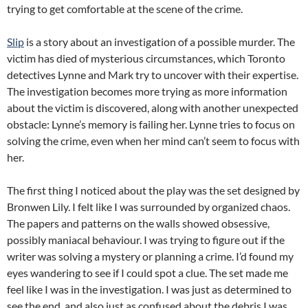
trying to get comfortable at the scene of the crime.
Slip
is a story about an investigation of a possible murder. The
victim has died of mysterious circumstances, which Toronto
detectives Lynne and Mark try to uncover with their expertise.
The investigation becomes more trying as more information
about the victim is discovered, along with another unexpected
obstacle: Lynne’s memory is failing her. Lynne tries to focus on
solving the crime, even when her mind can’t seem to focus with
her.
The first thing I noticed about the play was the set designed by
Bronwen Lily. I felt like I was surrounded by organized chaos.
The papers and patterns on the walls showed obsessive,
possibly maniacal behaviour. I was trying to figure out if the
writer was solving a mystery or planning a crime. I’d found my
eyes wandering to see if I could spot a clue. The set made me
feel like I was in the investigation. I was just as determined to
see the end, and also just as confused about the debris I was