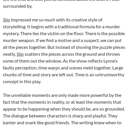
surrounded by.
Slip
impressed me so much with its creative style of
storytelling. It begins with a traditional formula for a murder
mystery. There lies the victim on the floor. There is the possible
murder weapon. If we find a motive and a suspect, we can put
all the pieces together. But instead of shoving the puzzle pieces
neatly,
Slip
scatters the pieces across the ground and throws
some of them out the window. As the show reflects Lynne’s
faulty perception, time warps and scenes meld together. Large
chunks of time and story are left out. Time is an untrustworthy
concept in this play.
The unreliable moments are only made more powerful by the
fact that the moments in reality, or at least the moments that
appear to be happening when they should be, are so grounded.
The dialogue between characters is sharp and playful. They
banter and snark like good friends. The writing knew when to