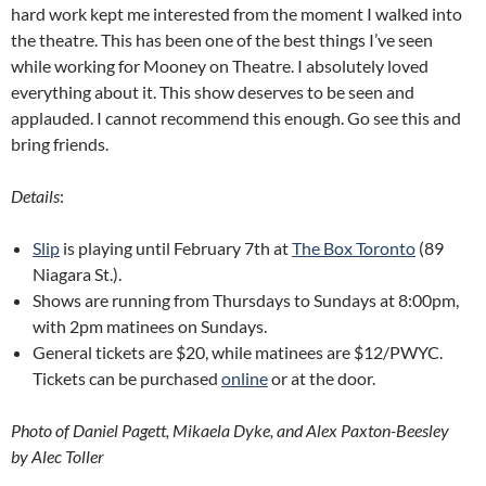
hard work kept me interested from the moment I walked into
the theatre. This has been one of the best things I’ve seen
while working for Mooney on Theatre. I absolutely loved
everything about it. This show deserves to be seen and
applauded. I cannot recommend this enough. Go see this and
bring friends.
Details
:
Slip
is playing until February 7th at
The Box Toronto
(89
Niagara St.).
Shows are running from Thursdays to Sundays at 8:00pm,
with 2pm matinees on Sundays.
General tickets are $20, while matinees are $12/PWYC.
Tickets can be purchased
online
or at the door.
Photo of Daniel Pagett, Mikaela Dyke, and Alex Paxton-Beesley
by Alec Toller