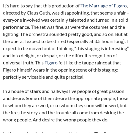
It’s hard to say that this production of
The Marriage of Figaro
,
directed by Claus Guth, was disappointing, that seems unfair –
everyone involved was certainly talented and turned in a solid
performance. The set was fine, as were the costumes and the
lighting. The orchestra sounded pretty good, and so on. But at
the opera, I expect to be stirred (especially at 3.5 hours long). I
expect to be moved out of thinking “this staging is interesting”
and into delight, or despair, or the difficult recognition of
universal truth. This
Figaro
felt like the taupe raincoat that
Figaro himself wears in the opening scene of this staging:
perfectly serviceable and quite practical.
In a house of stairs and hallways live people of great passion
and desire. Some of them desire the appropriate people, those
to whom they are wed, or to whom they soon will be wed, but
the fire, the story, and the trouble all come from desiring the
wrong people. And desire the wrong people they do.