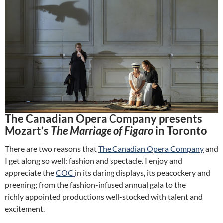
The Canadian Opera Company presents
Mozart’s
The Marriage of Figaro
in Toronto
There are two reasons that
The Canadian Opera Company
and
I get along so well: fashion and spectacle. I enjoy and
appreciate the
COC
in its daring displays, its peacockery and
preening; from the fashion-infused annual gala to the
richly appointed productions well-stocked with talent and
excitement.