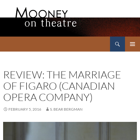
Search
Mooney on Theatre
SKIP
PRIMAR
TO
MENU
CONTENT
REVIEW: THE MARRIAGE
OF FIGARO (CANADIAN
OPERA COMPANY)
FEBRUARY 5, 2016
S. BEAR BERGMAN