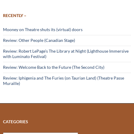
RECENTLY –
Mooney on Theatre shuts its (virtual) doors
Review: Other People (Canadian Stage)
Review: Robert LePage’s The Library at Night (Lighthouse Immersive
with Luminato Festival)
Review: Welcome Back to the Future (The Second City)
Review: Iphigenia and The Furies (on Taurian Land) (Theatre Passe
Muraille)
CATEGORIES