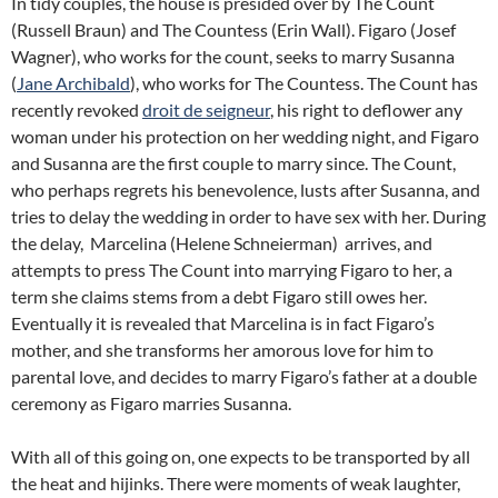
In tidy couples, the house is presided over by The Count
(Russell Braun) and The Countess (Erin Wall). Figaro (Josef
Wagner), who works for the count, seeks to marry Susanna
(
Jane Archibald
), who works for The Countess. The Count has
recently revoked
droit de seigneur
, his right to deflower any
woman under his protection on her wedding night, and Figaro
and Susanna are the first couple to marry since. The Count,
who perhaps regrets his benevolence, lusts after Susanna, and
tries to delay the wedding in order to have sex with her. During
the delay, Marcelina (Helene Schneierman) arrives, and
attempts to press The Count into marrying Figaro to her, a
term she claims stems from a debt Figaro still owes her.
Eventually it is revealed that Marcelina is in fact Figaro’s
mother, and she transforms her amorous love for him to
parental love, and decides to marry Figaro’s father at a double
ceremony as Figaro marries Susanna.
With all of this going on, one expects to be transported by all
the heat and hijinks. There were moments of weak laughter,