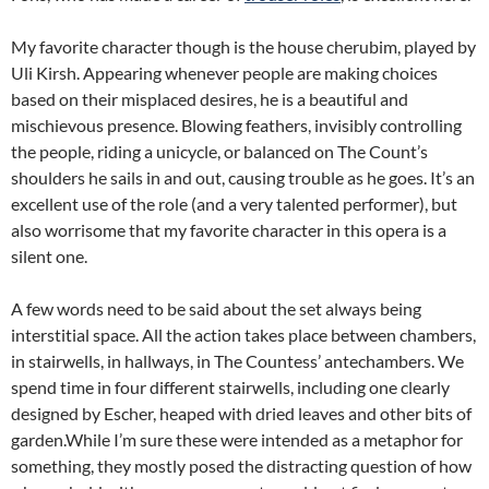
My favorite character though is the house cherubim, played by
Uli Kirsh. Appearing whenever people are making choices
based on their misplaced desires, he is a beautiful and
mischievous presence. Blowing feathers, invisibly controlling
the people, riding a unicycle, or balanced on The Count’s
shoulders he sails in and out, causing trouble as he goes. It’s an
excellent use of the role (and a very talented performer), but
also worrisome that my favorite character in this opera is a
silent one.
A few words need to be said about the set always being
interstitial space. All the action takes place between chambers,
in stairwells, in hallways, in The Countess’ antechambers. We
spend time in four different stairwells, including one clearly
designed by Escher, heaped with dried leaves and other bits of
garden.While I’m sure these were intended as a metaphor for
something, they mostly posed the distracting question of how