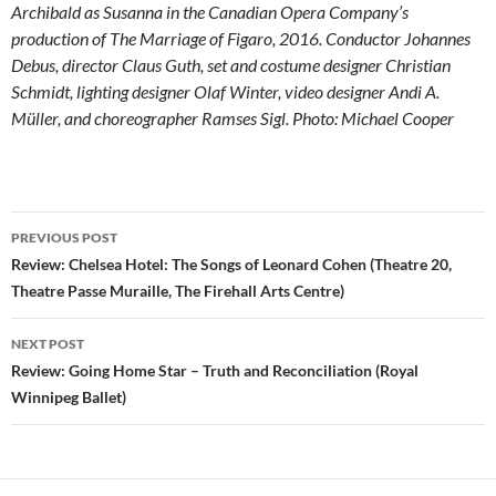
Archibald as Susanna in the Canadian Opera Company’s
production of The Marriage of Figaro, 2016. Conductor Johannes
Debus, director Claus Guth, set and costume designer Christian
Schmidt, lighting designer Olaf Winter, video designer Andi A.
Müller, and choreographer Ramses Sigl. Photo: Michael Cooper
Post
PREVIOUS POST
navigation
Review: Chelsea Hotel: The Songs of Leonard Cohen (Theatre 20,
Theatre Passe Muraille, The Firehall Arts Centre)
NEXT POST
Review: Going Home Star – Truth and Reconciliation (Royal
Winnipeg Ballet)