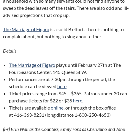
a household with so many servants could not find anyone to
sweep the dead leaves off the stairs. There are also odd and ill-
advised projections that crop up.
The Marriage of Figaro
is a solid B effort. There is nothing to
complain about, but nothing to sing about either.
Details
The Marriage of Figaro
plays until February 27th at The
Four Seasons Center, 145 Queen St W.
Performances are at 7:30pm through the period; the
schedule can be viewed
here
.
Ticket prices range from $45 – $365. Patrons under 30 can
purchase tickets for $22 or $35
here
.
Tickets are available
online
, or through the box office
at 416-363-8231 (long distance 1-800-250-4653)
(l-r) Erin Wall as the Countess, Emily Fons as Cherubino and Jane