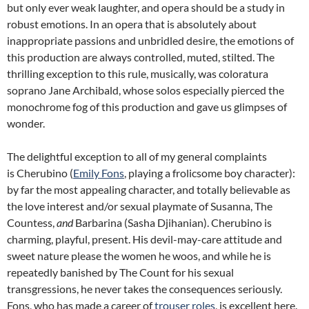
but only ever weak laughter, and opera should be a study in
robust emotions. In an opera that is absolutely about
inappropriate passions and unbridled desire, the emotions of
this production are always controlled, muted, stilted. The
thrilling exception to this rule, musically, was coloratura
soprano Jane Archibald, whose solos especially pierced the
monochrome fog of this production and gave us glimpses of
wonder.
The delightful exception to all of my general complaints
is Cherubino (
Emily Fons
, playing a frolicsome boy character):
by far the most appealing character, and totally believable as
the love interest and/or sexual playmate of Susanna, The
Countess,
and
Barbarina (Sasha Djihanian). Cherubino is
charming, playful, present. His devil-may-care attitude and
sweet nature please the women he woos, and while he is
repeatedly banished by The Count for his sexual
transgressions, he never takes the consequences seriously.
Fons, who has made a career of
trouser roles
, is excellent here.