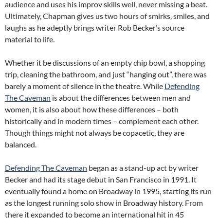
audience and uses his improv skills well, never missing a beat.
Ultimately, Chapman gives us two hours of smirks, smiles, and
laughs as he adeptly brings writer Rob Becker’s source
material to life.
Whether it be discussions of an empty chip bowl, a shopping
trip, cleaning the bathroom, and just “hanging out”, there was
barely a moment of silence in the theatre. While
Defending
The Caveman
is about the differences between men and
women, it is also about how these differences – both
historically and in modern times – complement each other.
Though things might not always be copacetic, they are
balanced.
Defending The Caveman
began as a stand-up act by writer
Becker and had its stage debut in San Francisco in 1991. It
eventually found a home on Broadway in 1995, starting its run
as the longest running solo show in Broadway history. From
there it expanded to become an international hit in 45