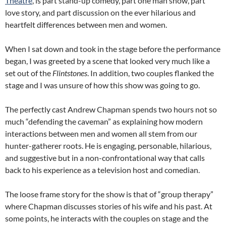
Theatre
, is part stand-up comedy, part one man show, part
love story, and part discussion on the ever hilarious and
heartfelt differences between men and women.
When I sat down and took in the stage before the performance
began, I was greeted by a scene that looked very much like a
set out of the
Flintstones
. In addition, two couples flanked the
stage and I was unsure of how this show was going to go.
The perfectly cast Andrew Chapman spends two hours not so
much “defending the caveman” as explaining how modern
interactions between men and women all stem from our
hunter-gatherer roots. He is engaging, personable, hilarious,
and suggestive but in a non-confrontational way that calls
back to his experience as a television host and comedian.
The loose frame story for the show is that of “group therapy”
where Chapman discusses stories of his wife and his past. At
some points, he interacts with the couples on stage and the