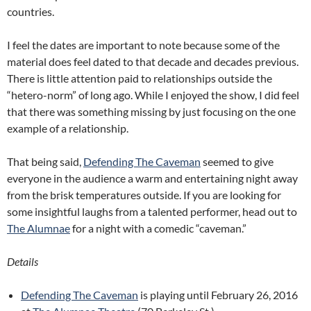
countries.
I feel the dates are important to note because some of the
material does feel dated to that decade and decades previous.
There is little attention paid to relationships outside the
“hetero-norm” of long ago. While I enjoyed the show, I did feel
that there was something missing by just focusing on the one
example of a relationship.
That being said,
Defending The Caveman
seemed to give
everyone in the audience a warm and entertaining night away
from the brisk temperatures outside. If you are looking for
some insightful laughs from a talented performer, head out to
The Alumnae
for a night with a comedic “caveman.”
Details
Defending The Caveman
is playing until February 26, 2016