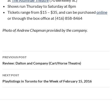
at
The Alumnae Theatre
(70 Berkeley St.)
Shows run Thursday to Saturday at 8pm
Tickets range from $15 – $35, and can be purchased
online
or through the box office at (416) 858-8464
Photo of Andrew Chapman provided by the company.
Post
PREVIOUS POST
navigation
Review: Dalton and Company (Cart/Horse Theatre)
NEXT POST
Playlistings in Toronto for the Week of February 15, 2016