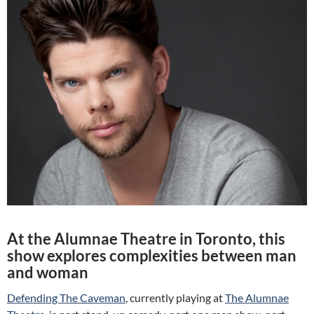
At the Alumnae Theatre in Toronto, this
show explores complexities between man
and woman
Defending The Caveman
, currently playing at
The Alumnae