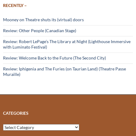
RECENTLY –
Mooney on Theatre shuts its (virtual) doors
Review: Other People (Canadian Stage)
Review: Robert LePage’s The Library at Night (Lighthouse Immersive
with Luminato Festival)
Review: Welcome Back to the Future (The Second City)
Review: Iphigenia and The Furies (on Taurian Land) (Theatre Passe
Muraille)
CATEGORIES
Categories