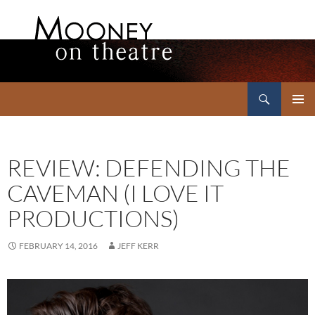
Search
Mooney on Theatre
SKIP
PRIMAR
TO
MENU
CONTENT
REVIEW: DEFENDING THE
CAVEMAN (I LOVE IT
PRODUCTIONS)
FEBRUARY 14, 2016
JEFF KERR