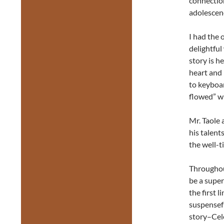
connection
adolescen
I had the 
delightfu
story is h
heart and 
to keyboar
flowed” wh
Mr. Taole 
his talent
the well-t
Throughou
be a supe
the first 
suspensefu
story–Cele