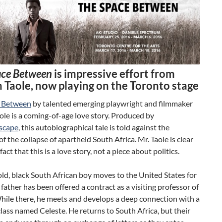
ace Between
is impressive effort from
 Taole, now playing on the Toronto stage
e Between
by talented emerging playwright and filmmaker
le is a coming-of-age love story. Produced by
scape
, this autobiographical tale is told against the
f the collapse of apartheid South Africa. Mr. Taole is clear
act that this is a love story, not a piece about politics.
ld, black South African boy moves to the United States for
s father has been offered a contract as a visiting professor of
hile there, he meets and develops a deep connection with a
s class named Celeste. He returns to South Africa, but their