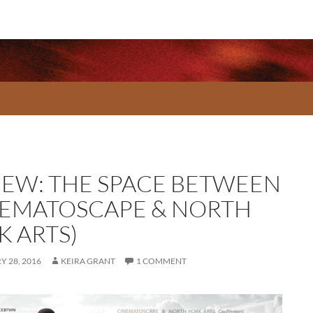
IEW: THE SPACE BETWEEN
NEMATOSCAPE & NORTH
K ARTS)
 28, 2016
KEIRA GRANT
1 COMMENT