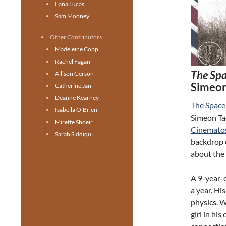
Ilana Lucas
Sam Mooney
Other Contributors
Madeleine Copp
Rachel Fagan
The Sp
Allison Gerson
Simeon
Catherine Jan
Deanne Kearney
The Spac
Isabella O'Brien
Simeon Tao
Mirette Shoeir
Cinemato
Sarah Siddiqui
backdrop o
about the f
A 9-year-o
a year. Hi
physics. W
girl in hi