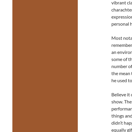
vibrant cl
charachter
expression
personal h
Most notab
remember h
an environ
some of th
number of
the mean t
he used to
Believe it
show. The
performan
things an
didn’t hap
equally gi