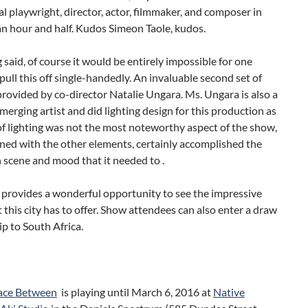
l playwright, director, actor, filmmaker, and composer in
an hour and half. Kudos Simeon Taole, kudos.
 said, of course it would be entirely impossible for one
pull this off single-handedly. An invaluable second set of
rovided by co-director Natalie Ungara. Ms. Ungara is also a
merging artist and did lighting design for this production as
of lighting was not the most noteworthy aspect of the show,
ned with the other elements, certainly accomplished the
 scene and mood that it needed to .
 provides a wonderful opportunity to see the impressive
 this city has to offer. Show attendees can also enter a draw
rip to South Africa.
ace Between
is playing until March 6, 2016 at
Native