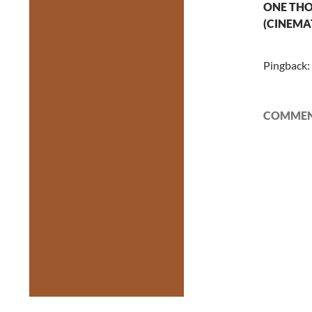
ONE THO
(CINEMA
Pingback:
COMMENT