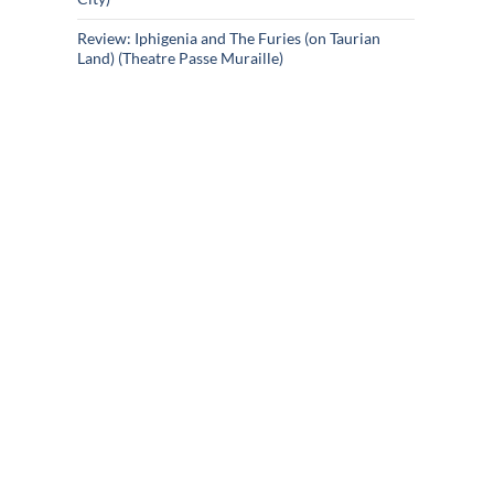
Review: Iphigenia and The Furies (on Taurian
Land) (Theatre Passe Muraille)