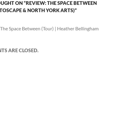
UGHT ON “REVIEW: THE SPACE BETWEEN
TOSCAPE & NORTH YORK ARTS)”
The Space Between (Tour) | Heather Bellingham
S ARE CLOSED.