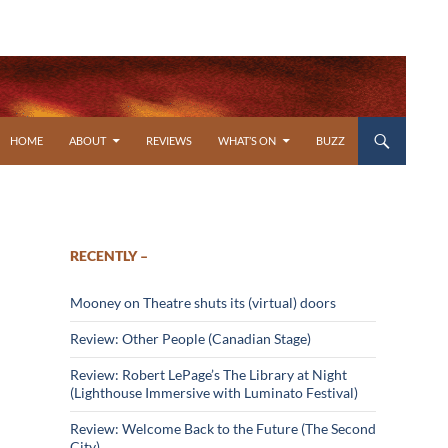
SKIP TO CONTENT
HOME
ABOUT
REVIEWS
WHAT’S ON
BUZZ
RECENTLY –
Mooney on Theatre shuts its (virtual) doors
Review: Other People (Canadian Stage)
Review: Robert LePage’s The Library at Night
(Lighthouse Immersive with Luminato Festival)
Review: Welcome Back to the Future (The Second
City)