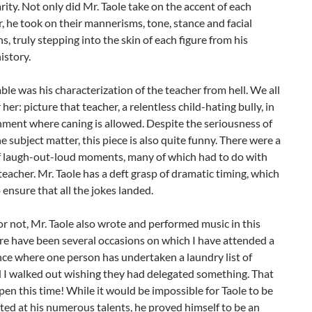
arity. Not only did Mr. Taole take on the accent of each
, he took on their mannerisms, tone, stance and facial
s, truly stepping into the skin of each figure from his
istory.
le was his characterization of the teacher from hell. We all
er: picture that teacher, a relentless child-hating bully, in
ment where caning is allowed. Despite the seriousness of
e subject matter, this piece is also quite funny. There were a
 laugh-out-loud moments, many of which had to do with
eacher. Mr. Taole has a deft grasp of dramatic timing, which
 ensure that all the jokes landed.
 or not, Mr. Taole also wrote and performed music in this
re have been several occasions on which I have attended a
ce where one person has undertaken a laundry list of
d I walked out wishing they had delegated something. That
pen this time! While it would be impossible for Taole to be
fted at his numerous talents, he proved himself to be an