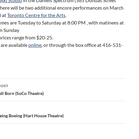
 Aki Studio
in the Daniels Spectrum (585 Dundas Street
There will be two additional encore performances on March
8 at
Toronto Centre for the Arts
.
mes are Tuesday to Saturday at 8:00 PM , with matinees at
n Sunday
prices range from $20-25.
 are available
online
, or through the box office at 416-531-
POST
ation
ll Born (SoCo Theatre)
eing Boeing (Hart House Theatre)