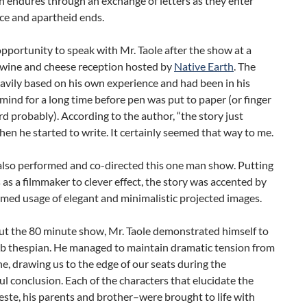
 endures through an exchange of letters as they enter
ce and apartheid ends.
opportunity to speak with Mr. Taole after the show at a
l wine and cheese reception hosted by
Native Earth
. The
eavily based on his own experience and had been in his
mind for a long time before pen was put to paper (or finger
d probably). According to the author, “the story just
en he started to write. It certainly seemed that way to me.
also performed and co-directed this one man show. Putting
s as a filmmaker to clever effect, the story was accented by
imed usage of elegant and minimalistic projected images.
t the 80 minute show, Mr. Taole demonstrated himself to
rb thespian. He managed to maintain dramatic tension from
line, drawing us to the edge of our seats during the
l conclusion. Each of the characters that elucidate the
ste, his parents and brother–were brought to life with