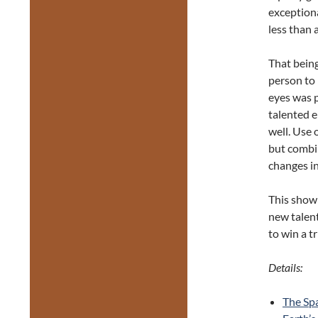
exceptiona
less than 
That being
person to 
eyes was p
talented e
well. Use 
but combi
changes in
This show
new talent
to win a t
Details:
The Sp