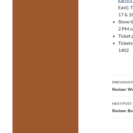
Earth’s
East). 
17 & 1
Show ti
2 PM o
Ticket 
Tickets
1402
Post
PREVIOUS 
navig
Review: We
NEXT POST
Review: Bo