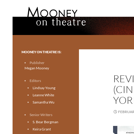
Search
Mooney on Theatre
Toronto theatre for everyone.
MOONEY ON THEATRE IS:
Publisher
Megan Mooney
REV
Editors
(CI
Lindsay Young
Leanne White
YOR
Samantha Wu
FEBRUARY
Senior Writers
S. Bear Bergman
Keira Grant