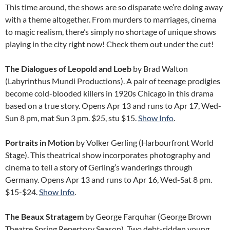
This time around, the shows are so disparate we’re doing away
with a theme altogether. From murders to marriages, cinema
to magic realism, there’s simply no shortage of unique shows
playing in the city right now! Check them out under the cut!
The Dialogues of Leopold and Loeb
by Brad Walton
(Labyrinthus Mundi Productions). A pair of teenage prodigies
become cold-blooded killers in 1920s Chicago in this drama
based on a true story. Opens Apr 13 and runs to Apr 17, Wed-
Sun 8 pm, mat Sun 3 pm. $25, stu $15.
Show Info
.
Portraits in Motion
by Volker Gerling (Harbourfront World
Stage). This theatrical show incorporates photography and
cinema to tell a story of Gerling’s wanderings through
Germany. Opens Apr 13 and runs to Apr 16, Wed-Sat 8 pm.
$15-$24.
Show Info
.
The Beaux Stratagem
by George Farquhar (George Brown
Theatre Spring Repertory Season). Two debt-ridden young