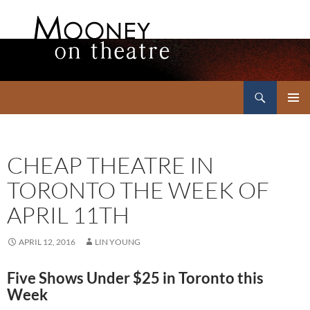
Search
Mooney on Theatre
SKIP
PRIMAR
TO
MENU
CONTENT
CHEAP THEATRE IN
TORONTO THE WEEK OF
APRIL 11TH
APRIL 12, 2016
LIN YOUNG
Five Shows Under $25 in Toronto this
Week