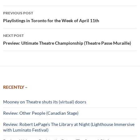
Post
PREVIOUS POST
navigation
Playlistings in Toronto for the Week of April 11th
NEXT POST
Preview: Ultimate Theatre Championship (Theatre Passe Muraille)
RECENTLY –
Mooney on Theatre shuts its (virtual) doors
Review: Other People (Canadian Stage)
Review: Robert LePage’s The Library at Night (Lighthouse Immersive
with Luminato Festival)