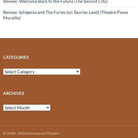
Review: Welcome Back to the Future (The Second City)
Review: Iphigenia and The Furies (on Taurian Land) (Theatre Passe
Muraille)
CATEGORIES
Categories
ARCHIVES
Archives
© 2008 - 2026 Mooney on Theatre