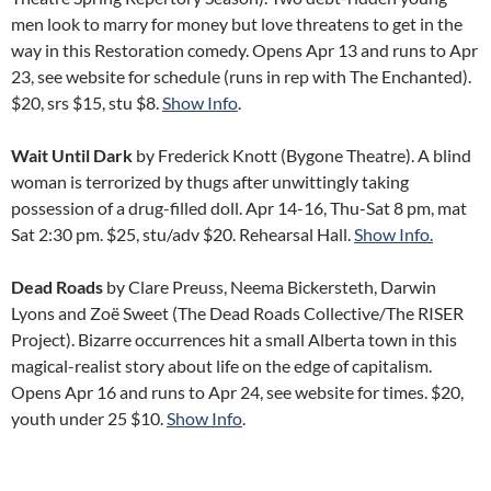
men look to marry for money but love threatens to get in the
way in this Restoration comedy. Opens Apr 13 and runs to Apr
23, see website for schedule (runs in rep with The Enchanted).
$20, srs $15, stu $8.
Show Info
.
Wait Until Dark
by Frederick Knott (Bygone Theatre). A blind
woman is terrorized by thugs after unwittingly taking
possession of a drug-filled doll. Apr 14-16, Thu-Sat 8 pm, mat
Sat 2:30 pm. $25, stu/adv $20. Rehearsal Hall.
Show Info.
Dead Roads
by Clare Preuss, Neema Bickersteth, Darwin
Lyons and Zoë Sweet (The Dead Roads Collective/The RISER
Project). Bizarre occurrences hit a small Alberta town in this
magical-realist story about life on the edge of capitalism.
Opens Apr 16 and runs to Apr 24, see website for times. $20,
youth under 25 $10.
Show Info
.