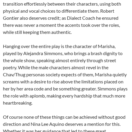
transition effortlessly between their characters, using both
physical and vocal choices to differentiate them. Robert
Gontier also deserves credit; as Dialect Coach he ensured
there was never a moment the accents took over the roles,
while still keeping them authentic.
Hanging over the entire play is the character of Marisha,
played by Alejandra Simmons, who brings a brash dignity to
the whole show, speaking almost entirely through street
poetry. While the male characters almost revel in the
Chav/Thug personas society expects of them, Marisha quietly
screams with a desire to rise above the limitations placed on
her by her area code and be something greater. Simmons plays
the role with aplomb, making every hardship that much more
heartbreaking.
Of course none of these things can be achieved without good
direction and Nina Lee Aquino deserves a mention for this.
Whether it was her guidance that led to these great