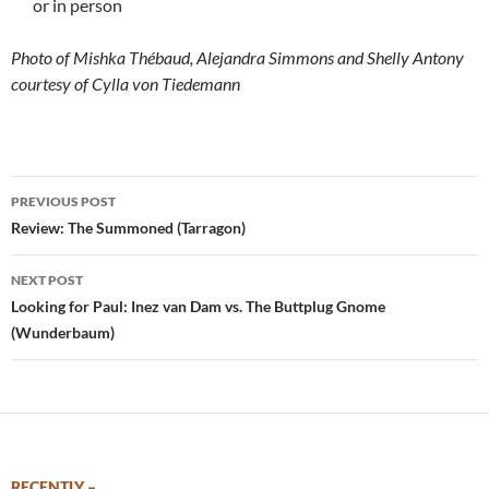
or in person
Photo of Mishka Thébaud, Alejandra Simmons and Shelly Antony
courtesy of Cylla von Tiedemann
Post
PREVIOUS POST
navigation
Review: The Summoned (Tarragon)
NEXT POST
Looking for Paul: Inez van Dam vs. The Buttplug Gnome
(Wunderbaum)
RECENTLY –