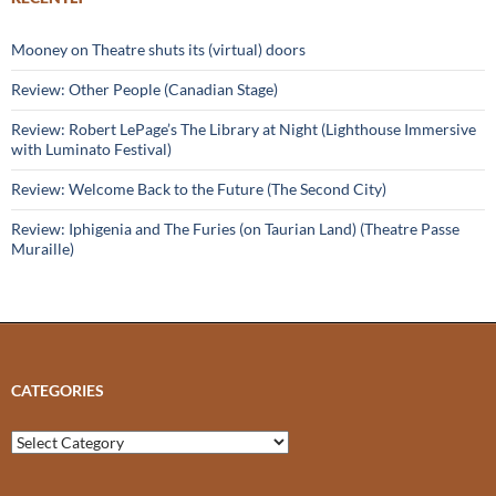
Mooney on Theatre shuts its (virtual) doors
Review: Other People (Canadian Stage)
Review: Robert LePage’s The Library at Night (Lighthouse Immersive
with Luminato Festival)
Review: Welcome Back to the Future (The Second City)
Review: Iphigenia and The Furies (on Taurian Land) (Theatre Passe
Muraille)
CATEGORIES
Categories