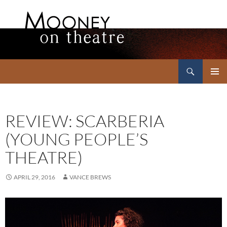
Search
Mooney on Theatre
SKIP
PRIMAR
TO
MENU
CONTENT
REVIEW: SCARBERIA
(YOUNG PEOPLE’S
THEATRE)
APRIL 29, 2016
VANCE BREWS