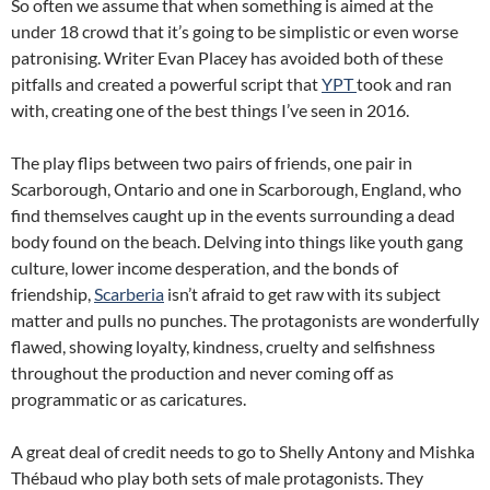
So often we assume that when something is aimed at the
under 18 crowd that it’s going to be simplistic or even worse
patronising. Writer Evan Placey has avoided both of these
pitfalls and created a powerful script that
YPT
took and ran
with, creating one of the best things I’ve seen in 2016.
The play flips between two pairs of friends, one pair in
Scarborough, Ontario and one in Scarborough, England, who
find themselves caught up in the events surrounding a dead
body found on the beach. Delving into things like youth gang
culture, lower income desperation, and the bonds of
friendship,
Scarberia
isn’t afraid to get raw with its subject
matter and pulls no punches. The protagonists are wonderfully
flawed, showing loyalty, kindness, cruelty and selfishness
throughout the production and never coming off as
programmatic or as caricatures.
A great deal of credit needs to go to Shelly Antony and Mishka
Thébaud who play both sets of male protagonists. They