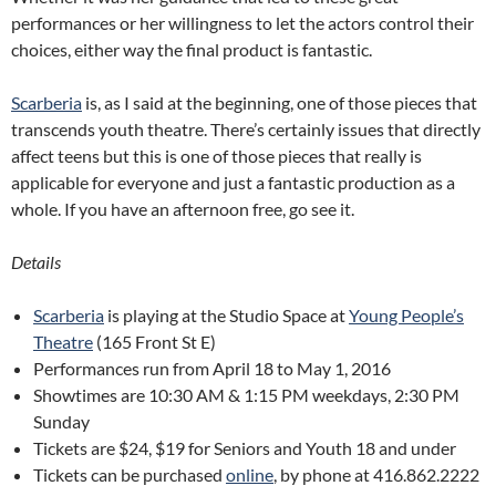
performances or her willingness to let the actors control their
choices, either way the final product is fantastic.
Scarberia
is, as I said at the beginning, one of those pieces that
transcends youth theatre. There’s certainly issues that directly
affect teens but this is one of those pieces that really is
applicable for everyone and just a fantastic production as a
whole. If you have an afternoon free, go see it.
Details
Scarberia
is playing at the Studio Space at
Young People’s
Theatre
(
165 Front St E
)
Performances run from April 18 to May 1, 2016
Showtimes are 10:30 AM & 1:15 PM weekdays, 2:30 PM
Sunday
Tickets are $24, $19 for Seniors and Youth 18 and under
Tickets can be purchased
online
, by phone at 416.862.2222