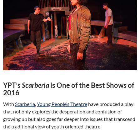
YPT’s
Scarberia
is One of the Best Shows of
2016
With
Scarberia
,
Young People’s Theatre
have produced a play
that not only explores the desperation and confusion of
growing up but also goes far deeper into issues that transcend
the traditional view of youth oriented theatre.