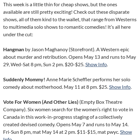
This week is a little thin for cheap shows, but the ones
available are still pretty exciting! Check out these disparate
shows, all of them kind to the wallet, that range from Westerns
to multimedia solo shows to romantic comedies! It’s all here
under the cut:
Hangman
by Jason Maghanoy (Storefront). A Western epic
about murder and retribution. Opens May 13 and runs to May
29, Wed-Sat 8 pm, Sun 2 pm. $20-$25.
Show Info
.
Suddenly Mommy!
Anne Marie Scheffler performs her solo
comedy about motherhood. May 11 at 8 pm. $25.
Show Info
.
Vote For Women (And Other Lies)
(Empty Box Theatre
Company). Six women search for the women’s right to vote in
Canada in this work-in-progress staging of a collectively
created devised comedy. Opens May 7 and runs to May 14.
Fri-Sun 8 pm, mat May 14 at 2 pm. $11-$15, mat pwyc.
Show
Info
.