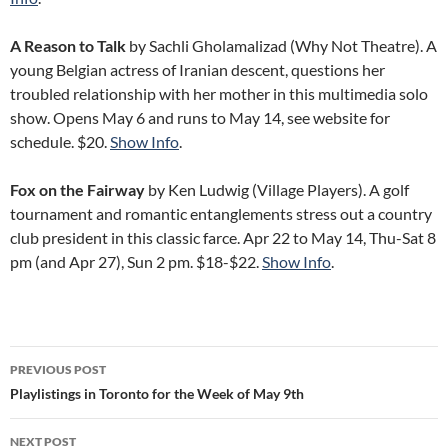
A Reason to Talk
by Sachli Gholamalizad (Why Not Theatre). A
young Belgian actress of Iranian descent, questions her
troubled relationship with her mother in this multimedia solo
show. Opens May 6 and runs to May 14, see website for
schedule. $20.
Show Info
.
Fox on the Fairway
by Ken Ludwig (Village Players). A golf
tournament and romantic entanglements stress out a country
club president in this classic farce. Apr 22 to May 14, Thu-Sat 8
pm (and Apr 27), Sun 2 pm. $18-$22.
Show Info
.
Post
PREVIOUS POST
navigation
Playlistings in Toronto for the Week of May 9th
NEXT POST