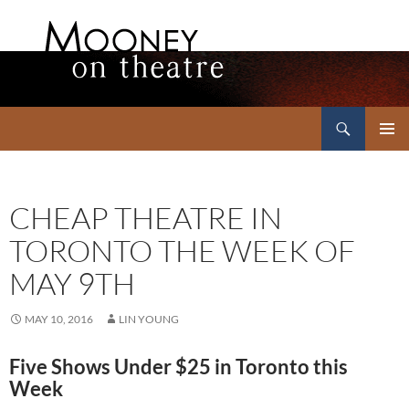
Search
Mooney on Theatre
SKIP
PRIMAR
TO
MENU
CONTENT
CHEAP THEATRE IN
TORONTO THE WEEK OF
MAY 9TH
MAY 10, 2016
LIN YOUNG
Five Shows Under $25 in Toronto this
Week