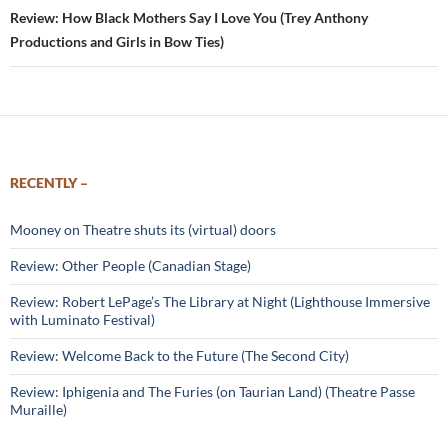
Review: How Black Mothers Say I Love You (Trey Anthony
Productions and Girls in Bow Ties)
RECENTLY –
Mooney on Theatre shuts its (virtual) doors
Review: Other People (Canadian Stage)
Review: Robert LePage’s The Library at Night (Lighthouse Immersive
with Luminato Festival)
Review: Welcome Back to the Future (The Second City)
Review: Iphigenia and The Furies (on Taurian Land) (Theatre Passe
Muraille)