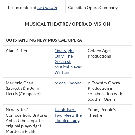
The Ensemble of
La Traviata
Canadian Opera Company
MUSICAL THEATRE / OPERA DIVISION
OUTSTANDING NEW MUSICAL/OPERA
Alan Kliffer
One Night
Golden Ages
Only: The
Productions
Greatest
Musical Never
Written
Marjorie Chan
M’dea Undone
A Tapestry Opera
(Librettist) & John
Production in
Harris (Composer)
collaboration with
Scottish Opera
New Lyrics/
Jacob Two-
Young People’s
Composition: Britta &
Two Meets the
Theatre
Anika Johnson; after
Hooded Fang
original playwright
Mordecai Richler