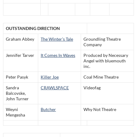
OUTSTANDING DIRECTION
Graham Abbey
The Winter’s Tale
Groundling Theatre
Company
Jennifer Tarver
It Comes In Waves
Produced by Necessary
Angel with bluemouth
inc.
Peter Pasyk
Killer Joe
Coal Mine Theatre
Sandra
CRAWLSPACE
Videofag
Balcovske,
John Turner
Weyni
Butcher
Why Not Theatre
Mengesha