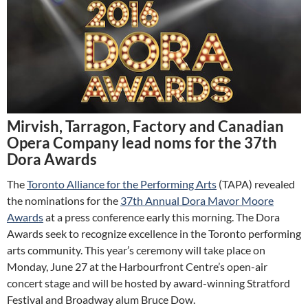
Mirvish, Tarragon, Factory and Canadian
Opera Company lead noms for the 37th
Dora Awards
The
Toronto Alliance for the Performing Arts
(TAPA) revealed
the nominations for the
37th Annual Dora Mavor Moore
Awards
at a press conference early this morning. The Dora
Awards seek to recognize excellence in the Toronto performing
arts community. This year’s ceremony will take place on
Monday, June 27 at the Harbourfront Centre’s open-air
concert stage and will be hosted by award-winning Stratford
Festival and Broadway alum Bruce Dow.