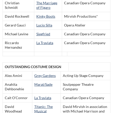
Christian
The Marriage
Canadian Opera Company
Schmidt
of Figaro
David Rockwell
Kinky Boots
Mirvish Productions*
Gerard Gauci
Lucio Silla
Opera Atelier
Michael Levine
Siegfried
Canadian Opera Company
Riccardo
La Traviata
Canadian Opera Company
Hernandez
OUTSTANDING COSTUME DESIGN
Alex Amini
Grey Gardens
Acting Up Stage Company
Anahita
Marat/Sade
Soulpepper Theatre
Dehbonehie
Company
Cait O’Connor
La Traviata
Canadian Opera Company
David
Titanic: The
David Mirvish in association
Woodhead
Musical
with Michael Harrison and