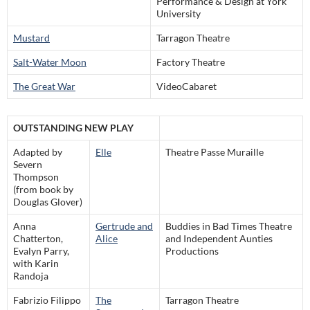
Performance & Design at York
University
Mustard
Tarragon Theatre
Salt-Water Moon
Factory Theatre
The Great War
VideoCabaret
OUTSTANDING NEW PLAY
Adapted by
Elle
Theatre Passe Muraille
Severn
Thompson
(from book by
Douglas Glover)
Anna
Gertrude and
Buddies in Bad Times Theatre
Chatterton,
Alice
and Independent Aunties
Evalyn Parry,
Productions
with Karin
Randoja
Fabrizio Filippo
The
Tarragon Theatre