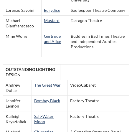
Lorenzo Savoini
Eurydice
Soulpepper Theatre Company
Michael
Mustard
Tarragon Theatre
Gianfranscesco
Ming Wong
Gertrude
Buddies in Bad Times Theatre
and Alice
and Independent Aunties
Productions
OUTSTANDING LIGHTING
DESIGN
Andrew
The Great War
VideoCabaret
Dollar
Jennifer
Bombay Black
Factory Theatre
Lennon
Kaileigh
Salt-Water
Factory Theatre
Krysztofiak
Moon
Michael
Chimerica
A Canadian Stage and Royal