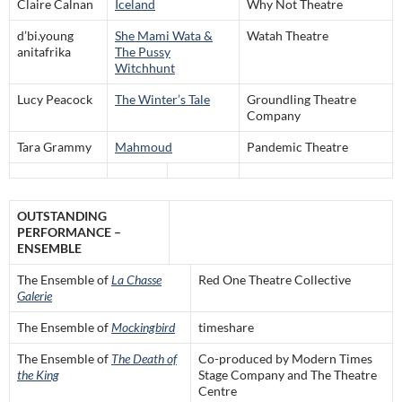
Claire Calnan
Iceland
Why Not Theatre
d’bi.young
She Mami Wata &
Watah Theatre
anitafrika
The Pussy
Witchhunt
Lucy Peacock
The Winter’s Tale
Groundling Theatre
Company
Tara Grammy
Mahmoud
Pandemic Theatre
OUTSTANDING
PERFORMANCE –
ENSEMBLE
The Ensemble of
La Chasse
Red One Theatre Collective
Galerie
The Ensemble of
Mockingbird
timeshare
The Ensemble of
The Death of
Co-produced by Modern Times
the King
Stage Company and The Theatre
Centre