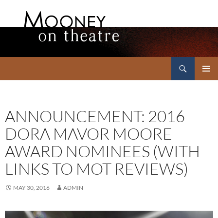
Search
Mooney on Theatre
SKIP
PRIMAR
TO
MENU
CONTENT
ANNOUNCEMENT: 2016
DORA MAVOR MOORE
AWARD NOMINEES (WITH
LINKS TO MOT REVIEWS)
MAY 30, 2016
ADMIN