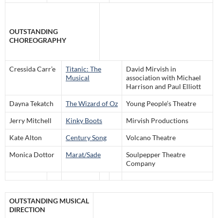
OUTSTANDING
CHOREOGRAPHY
Cressida Carr’e
Titanic: The
David Mirvish in
Musical
association with Michael
Harrison and Paul Elliott
Dayna Tekatch
The Wizard of Oz
Young People’s Theatre
Jerry Mitchell
Kinky Boots
Mirvish Productions
Kate Alton
Century Song
Volcano Theatre
Monica Dottor
Marat/Sade
Soulpepper Theatre
Company
OUTSTANDING MUSICAL
DIRECTION