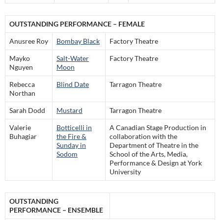
OUTSTANDING PERFORMANCE – FEMALE
Anusree Roy
Bombay Black
Factory Theatre
Mayko
Salt-Water
Factory Theatre
Nguyen
Moon
Rebecca
Blind Date
Tarragon Theatre
Northan
Sarah Dodd
Mustard
Tarragon Theatre
Valerie
Botticelli in
A Canadian Stage Production in
Buhagiar
the Fire &
collaboration with the
Sunday in
Department of Theatre in the
Sodom
School of the Arts, Media,
Performance & Design at York
University
OUTSTANDING
PERFORMANCE – ENSEMBLE