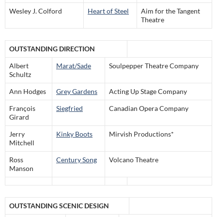
Wesley J. Colford
Heart of Steel
Aim for the Tangent
Theatre
OUTSTANDING DIRECTION
Albert
Marat/Sade
Soulpepper Theatre Company
Schultz
Ann Hodges
Grey Gardens
Acting Up Stage Company
François
Siegfried
Canadian Opera Company
Girard
Jerry
Kinky Boots
Mirvish Productions*
Mitchell
Ross
Century Song
Volcano Theatre
Manson
OUTSTANDING SCENIC DESIGN