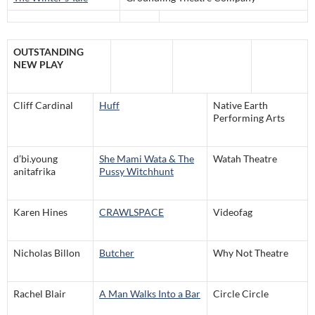
OUTSTANDING
NEW PLAY
Cliff Cardinal
Huff
Native Earth
Performing Arts
d’bi.young
She Mami Wata & The
Watah Theatre
anitafrika
Pussy Witchhunt
Karen Hines
CRAWLSPACE
Videofag
Nicholas Billon
Butcher
Why Not Theatre
Rachel Blair
A Man Walks Into a Bar
Circle Circle