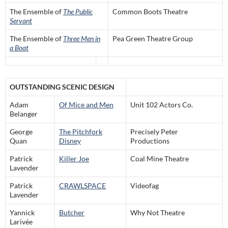
The Ensemble of
The Public
Common Boots Theatre
Servant
The Ensemble of
Three Men in
Pea Green Theatre Group
a Boat
OUTSTANDING SCENIC DESIGN
Adam
Of Mice and Men
Unit 102 Actors Co.
Belanger
George
The Pitchfork
Precisely Peter
Quan
Disney
Productions
Patrick
Killer Joe
Coal Mine Theatre
Lavender
Patrick
CRAWLSPACE
Videofag
Lavender
Yannick
Butcher
Why Not Theatre
Larivée