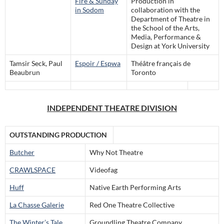
Fire & Sunday
Production in
in Sodom
collaboration with the
Department of Theatre in
the School of the Arts,
Media, Performance &
Design at York University
Tamsir Seck, Paul
Espoir / Espwa
Théâtre français de
Beaubrun
Toronto
INDEPENDENT THEATRE DIVISION
OUTSTANDING PRODUCTION
Butcher
Why Not Theatre
CRAWLSPACE
Videofag
Huff
Native Earth Performing Arts
La Chasse Galerie
Red One Theatre Collective
The Winter’s Tale
Groundling Theatre Company