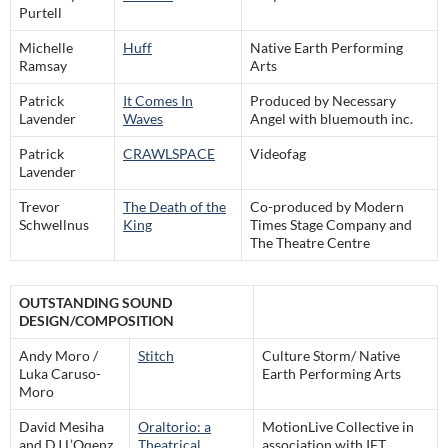
Purtell
Michelle
Huff
Native Earth Performing
Ramsay
Arts
Patrick
It Comes In
Produced by Necessary
Lavender
Waves
Angel with bluemouth inc.
Patrick
CRAWLSPACE
Videofag
Lavender
Trevor
The Death of the
Co-produced by Modern
Schwellnus
King
Times Stage Company and
The Theatre Centre
OUTSTANDING SOUND
DESIGN/COMPOSITION
Andy Moro /
Stitch
Culture Storm/ Native
Luka Caruso-
Earth Performing Arts
Moro
David Mesiha
Oraltorio: a
MotionLive Collective in
and DJ L’Oqenz
Theatrical
association with IFT