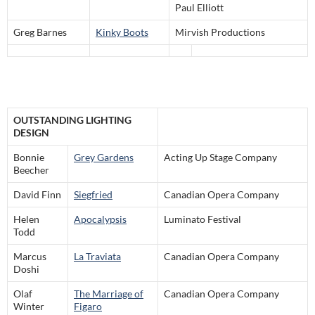
Paul Elliott
Greg Barnes
Kinky Boots
Mirvish Productions
OUTSTANDING LIGHTING
DESIGN
Bonnie
Grey Gardens
Acting Up Stage Company
Beecher
David Finn
Siegfried
Canadian Opera Company
Helen
Apocalypsis
Luminato Festival
Todd
Marcus
La Traviata
Canadian Opera Company
Doshi
Olaf
The Marriage of
Canadian Opera Company
Winter
Figaro