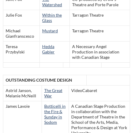
Watershed
Theatre and Porte Parole
Julie Fox
Within the
Tarragon Theatre
Glass
Michael
Mustard
Tarragon Theatre
Gianfranscesco
Teresa
Hedda
A Necessary Angel
Przybylski
Gabler
Production in association
with Canadian Stage
OUTSTANDING COSTUME DESIGN
Astrid Janson,
The Great
VideoCabaret
Melanie McNeill
War
James Lavoie
Botticelli in
A Canadian Stage Production
the Fire &
in collaboration with the
Sunday in
Department of Theatre in the
Sodom
School of the Arts, Media,
Performance & Design at York
University