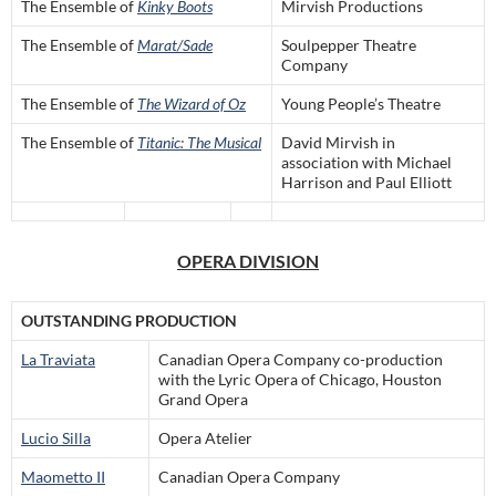
The Ensemble of
Kinky Boots
Mirvish Productions
The Ensemble of
Marat/Sade
Soulpepper Theatre
Company
The Ensemble of
The Wizard of Oz
Young People’s Theatre
The Ensemble of
Titanic: The Musical
David Mirvish in
association with Michael
Harrison and Paul Elliott
OPERA DIVISION
OUTSTANDING PRODUCTION
La Traviata
Canadian Opera Company co-production
with the Lyric Opera of Chicago, Houston
Grand Opera
Lucio Silla
Opera Atelier
Maometto II
Canadian Opera Company