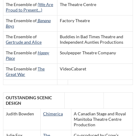
The Ensemble of
(We Are
The Theatre Centre
Proud to Present…)
The Ensemble of
Banana
Factory Theatre
Boys
The Ensemble of
Buddies in Bad Times Theatre and
Gertrude and Alice
Independent Aunties Productions
The Ensemble of
Happy
Soulpepper Theatre Company
Place
The Ensemble of
The
VideoCabaret
Great War
OUTSTANDING SCENIC
DESIGN
Judith Bowden
Chimerica
A Canadian Stage and Royal
Manitoba Theatre Centre
Production
Julie Fox
The
Co-produced by Crow’s