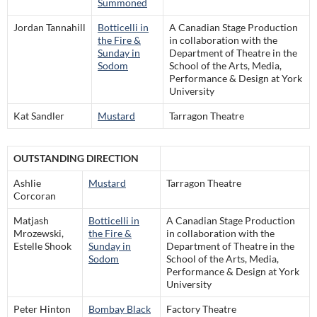
Summoned
Jordan Tannahill
Botticelli in
A Canadian Stage Production
the Fire &
in collaboration with the
Sunday in
Department of Theatre in the
Sodom
School of the Arts, Media,
Performance & Design at York
University
Kat Sandler
Mustard
Tarragon Theatre
OUTSTANDING DIRECTION
Ashlie
Mustard
Tarragon Theatre
Corcoran
Matjash
Botticelli in
A Canadian Stage Production
Mrozewski,
the Fire &
in collaboration with the
Estelle Shook
Sunday in
Department of Theatre in the
Sodom
School of the Arts, Media,
Performance & Design at York
University
Peter Hinton
Bombay Black
Factory Theatre