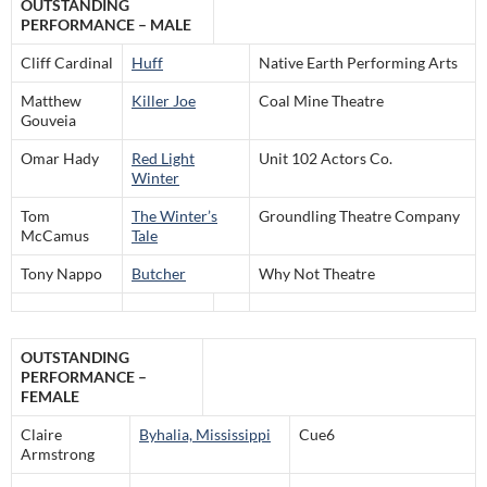
OUTSTANDING
PERFORMANCE – MALE
Cliff Cardinal
Huff
Native Earth Performing Arts
Matthew
Killer Joe
Coal Mine Theatre
Gouveia
Omar Hady
Red Light
Unit 102 Actors Co.
Winter
Tom
The Winter’s
Groundling Theatre Company
McCamus
Tale
Tony Nappo
Butcher
Why Not Theatre
OUTSTANDING
PERFORMANCE –
FEMALE
Claire
Byhalia, Mississippi
Cue6
Armstrong