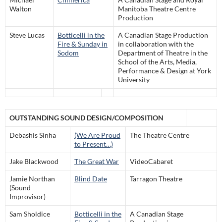
Walton
Manitoba Theatre Centre
Production
Steve Lucas
Botticelli in the
A Canadian Stage Production
Fire & Sunday in
in collaboration with the
Sodom
Department of Theatre in the
School of the Arts, Media,
Performance & Design at York
University
OUTSTANDING SOUND DESIGN/COMPOSITION
Debashis Sinha
(We Are Proud
The Theatre Centre
to Present…)
Jake Blackwood
The Great War
VideoCabaret
Jamie Northan
Blind Date
Tarragon Theatre
(Sound
Improvisor)
Sam Sholdice
Botticelli in the
A Canadian Stage