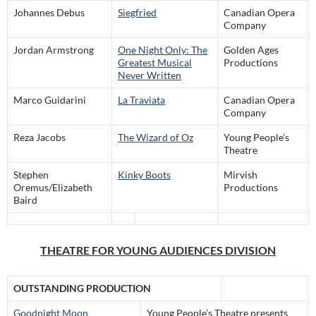
Johannes Debus
Siegfried
Canadian Opera
Company
Jordan Armstrong
One Night Only: The
Golden Ages
Greatest Musical
Productions
Never Written
Marco Guidarini
La Traviata
Canadian Opera
Company
Reza Jacobs
The Wizard of Oz
Young People’s
Theatre
Stephen
Kinky Boots
Mirvish
Oremus/Elizabeth
Productions
Baird
THEATRE FOR YOUNG AUDIENCES DIVISION
OUTSTANDING PRODUCTION
Goodnight Moon
Young People’s Theatre presents