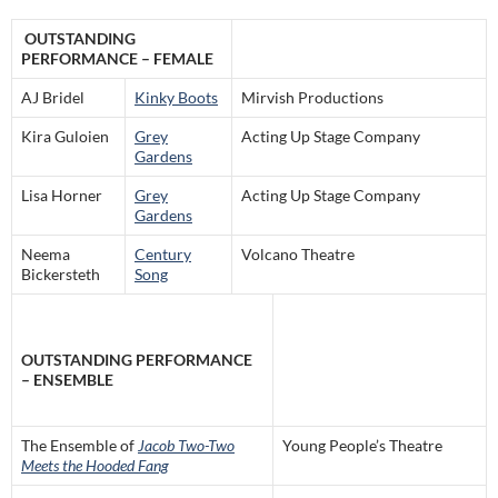
OUTSTANDING
PERFORMANCE – FEMALE
AJ Bridel
Kinky Boots
Mirvish Productions
Kira Guloien
Grey
Acting Up Stage Company
Gardens
Lisa Horner
Grey
Acting Up Stage Company
Gardens
Neema
Century
Volcano Theatre
Bickersteth
Song
OUTSTANDING PERFORMANCE
– ENSEMBLE
The Ensemble of
Jacob Two-Two
Young People’s Theatre
Meets the Hooded Fang