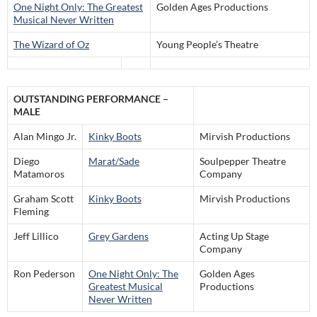
One Night Only: The Greatest
Golden Ages Productions
Musical Never Written
The Wizard of Oz
Young People’s Theatre
OUTSTANDING PERFORMANCE –
MALE
Alan Mingo Jr.
Kinky Boots
Mirvish Productions
Diego
Marat/Sade
Soulpepper Theatre
Matamoros
Company
Graham Scott
Kinky Boots
Mirvish Productions
Fleming
Jeff Lillico
Grey Gardens
Acting Up Stage
Company
Ron Pederson
One Night Only: The
Golden Ages
Greatest Musical
Productions
Never Written