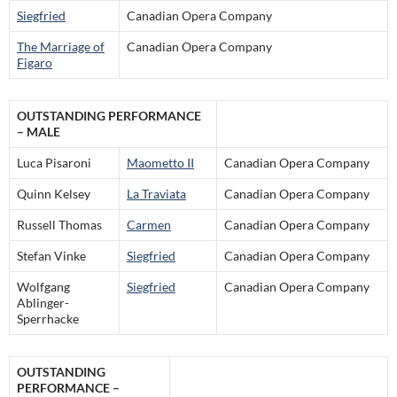
Siegfried
Canadian Opera Company
The Marriage of
Canadian Opera Company
Figaro
OUTSTANDING PERFORMANCE
– MALE
Luca Pisaroni
Maometto II
Canadian Opera Company
Quinn Kelsey
La Traviata
Canadian Opera Company
Russell Thomas
Carmen
Canadian Opera Company
Stefan Vinke
Siegfried
Canadian Opera Company
Wolfgang
Siegfried
Canadian Opera Company
Ablinger-
Sperrhacke
OUTSTANDING
PERFORMANCE –