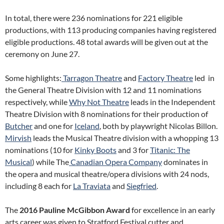
In total, there were 236 nominations for 221 eligible
productions, with 113 producing companies having registered
eligible productions. 48 total awards will be given out at the
ceremony on June 27.
Some highlights:
Tarragon Theatre
and
Factory Theatre
led in
the General Theatre Division with 12 and 11 nominations
respectively, while
Why Not Theatre
leads in the Independent
Theatre Division with 8 nominations for their production of
Butcher
and one for
Iceland
, both by playwright Nicolas Billon.
Mirvish
leads the Musical Theatre division with a whopping 13
nominations (10 for
Kinky Boots
and 3 for
Titanic: The
Musical
) while The
Canadian Opera Company
dominates in
the opera and musical theatre/opera divisions with 24 nods,
including 8 each for
La Traviata
and
Siegfried
.
The
2016 Pauline McGibbon Award
for excellence in an early
arts career was given to Stratford Festival cutter and