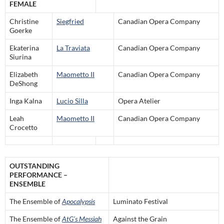
FEMALE
Christine
Siegfried
Canadian Opera Company
Goerke
Ekaterina
La Traviata
Canadian Opera Company
Siurina
Elizabeth
Maometto II
Canadian Opera Company
DeShong
Inga Kalna
Lucio Silla
Opera Atelier
Leah
Maometto II
Canadian Opera Company
Crocetto
OUTSTANDING
PERFORMANCE –
ENSEMBLE
The Ensemble of
Apocalypsis
Luminato Festival
The Ensemble of
AtG’s Messiah
Against the Grain