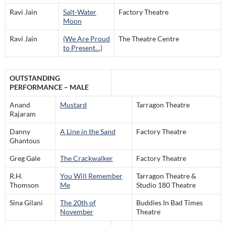
Ravi Jain
Salt-Water
Factory Theatre
Moon
Ravi Jain
(We Are Proud
The Theatre Centre
to Present…)
OUTSTANDING
PERFORMANCE – MALE
Anand
Mustard
Tarragon Theatre
Rajaram
Danny
A Line in the Sand
Factory Theatre
Ghantous
Greg Gale
The Crackwalker
Factory Theatre
R.H.
You Will Remember
Tarragon Theatre &
Thomson
Me
Studio 180 Theatre
Sina Gilani
The 20th of
Buddies In Bad Times
November
Theatre