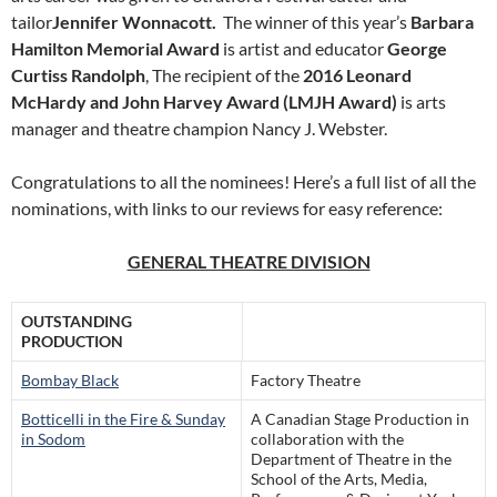
tailor
Jennifer Wonnacott.
The winner of this year’s
Barbara
Hamilton Memorial Award
is artist and educator
George
Curtiss Randolph
, The recipient of the
2016 Leonard
McHardy and John Harvey Award (LMJH Award)
is arts
manager and theatre champion Nancy J. Webster.
Congratulations to all the nominees! Here’s a full list of all the
nominations, with links to our reviews for easy reference:
GENERAL THEATRE DIVISION
OUTSTANDING
PRODUCTION
Bombay Black
Factory Theatre
Botticelli in the Fire & Sunday
A Canadian Stage Production in
in Sodom
collaboration with the
Department of Theatre in the
School of the Arts, Media,