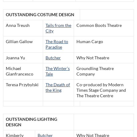
OUTSTANDING COSTUME DESIGN
Anna Treush
Tails from the
Common Boots Theatre
City
Gillian Gallow
The Road to
Human Cargo
Paradise
Joanna Yu
Butcher
Why Not Theatre
Michael
The Winter’s
Groundling Theatre
Gianfrancesco
Tale
Company
Teresa Przybylski
The Death of
Co-produced by Modern
the King
Times Stage Company and
The Theatre Centre
OUTSTANDING LIGHTING
DESIGN
Kimberly
Butcher
Why Not Theatre