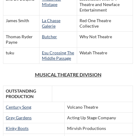
Mixtape
Theatre and Newface
Entertainment
James Smith
La Chasse
Red One Theatre
Galerie
Collective
Thomas Ryder
Butcher
Why Not Theatre
Payne
tuku
Esu Crossing The
Watah Theatre
Middle Passage
MUSICAL THEATRE DIVISION
OUTSTANDING
PRODUCTION
Century Song
Volcano Theatre
Grey Gardens
Acting Up Stage Company
Kinky Boots
Mirvish Productions