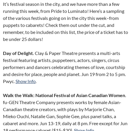
It’s festival season in the city, and we have more than a few
running this week, from Pride to Luminato! Here’s a sampling
of the various festivals going on in the city this week–from
puppets to cabarets! Check them out under the cut, and
remember, to be included on this list, the price of a ticket has to
be under 25 dollars!
Day of Delight.
Clay & Paper Theatre presents a multi-arts
festival featuring artists, puppeteers, actors, singers, circus
performers and dancers celebrating themes of love, courtship
and desire for place, people and planet. Jun 19 from 2 to 5 pm.
Pwyc.
Show Info
.
Walk the Walk: National Festival of Asian Canadian Women
.
fu-GEN Theatre Company presents works by female Asian-
Canadian theatre creators, with plays by Marjorie Chan,
Mieko Ouchi, Natalie Gan, Sophie Gee, plus panel talks, a
cabaret and more. Jun 13-19, daily at 8 pm. Free except for Jun
18 performance cabaret ($15-$20).
Show Info
.