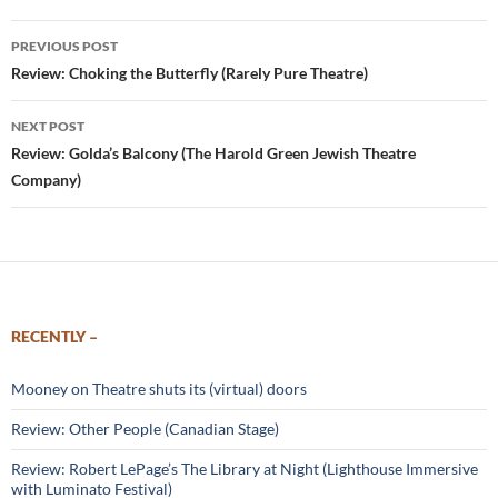
Post
PREVIOUS POST
navigation
Review: Choking the Butterfly (Rarely Pure Theatre)
NEXT POST
Review: Golda’s Balcony (The Harold Green Jewish Theatre
Company)
RECENTLY –
Mooney on Theatre shuts its (virtual) doors
Review: Other People (Canadian Stage)
Review: Robert LePage’s The Library at Night (Lighthouse Immersive
with Luminato Festival)