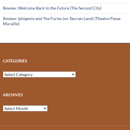
Review: Welcome Back to the Future (The Second City)
Review: Iphigenia and The Furies (on Taurian Land) (Theatre Passe
Muraille)
CATEGORIES
Categories
ARCHIVES
Archives