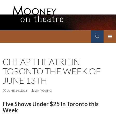
Search
Mooney on Theatre
SKIP
PRIMAR
TO
MENU
CONTENT
CHEAP THEATRE IN
TORONTO THE WEEK OF
JUNE 13TH
JUNE 14, 2016
LIN YOUNG
Five Shows Under $25 in Toronto this
Week