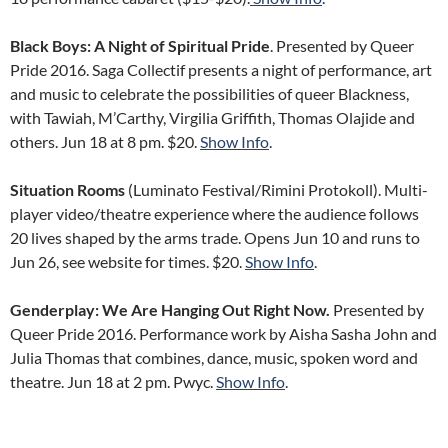
Black Boys: A Night of Spiritual Pride
. Presented by Queer
Pride 2016. Saga Collectif presents a night of performance, art
and music to celebrate the possibilities of queer Blackness,
with Tawiah, M’Carthy, Virgilia Griffith, Thomas Olajide and
others. Jun 18 at 8 pm. $20.
Show Info
.
Situation Rooms
(Luminato Festival/Rimini Protokoll). Multi-
player video/theatre experience where the audience follows
20 lives shaped by the arms trade. Opens Jun 10 and runs to
Jun 26, see website for times. $20.
Show Info
.
Genderplay: We Are Hanging Out Right Now.
Presented by
Queer Pride 2016. Performance work by Aisha Sasha John and
Julia Thomas that combines, dance, music, spoken word and
theatre. Jun 18 at 2 pm. Pwyc.
Show Info
.