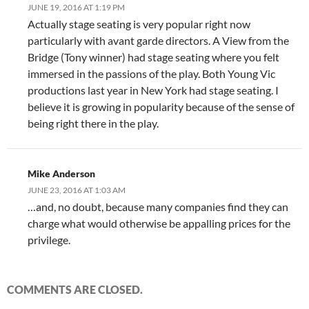
JUNE 19, 2016 AT 1:19 PM
Actually stage seating is very popular right now
particularly with avant garde directors. A View from the
Bridge (Tony winner) had stage seating where you felt
immersed in the passions of the play. Both Young Vic
productions last year in New York had stage seating. I
believe it is growing in popularity because of the sense of
being right there in the play.
Mike Anderson
JUNE 23, 2016 AT 1:03 AM
…and, no doubt, because many companies find they can
charge what would otherwise be appalling prices for the
privilege.
COMMENTS ARE CLOSED.