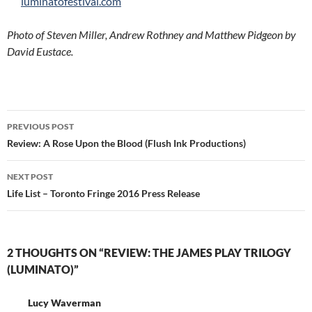
luminatofestival.com
Photo of Steven Miller, Andrew Rothney and Matthew Pidgeon by
David Eustace.
Post
PREVIOUS POST
navigation
Review: A Rose Upon the Blood (Flush Ink Productions)
NEXT POST
Life List – Toronto Fringe 2016 Press Release
2 THOUGHTS ON “REVIEW: THE JAMES PLAY TRILOGY
(LUMINATO)”
Lucy Waverman