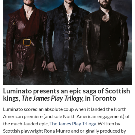
Luminato presents an epic saga of Scottish
kings,
The James Play Trilogy,
in Toronto
Luminato scored an absolute coup when it landed the North
American premiere (and sole North American engagement) of
the much-lauded epic,
The James Play Trilogy
. Written by
Scottish playwright Rona Munro and originally produced by