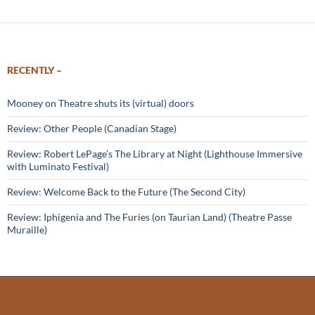
RECENTLY –
Mooney on Theatre shuts its (virtual) doors
Review: Other People (Canadian Stage)
Review: Robert LePage’s The Library at Night (Lighthouse Immersive
with Luminato Festival)
Review: Welcome Back to the Future (The Second City)
Review: Iphigenia and The Furies (on Taurian Land) (Theatre Passe
Muraille)