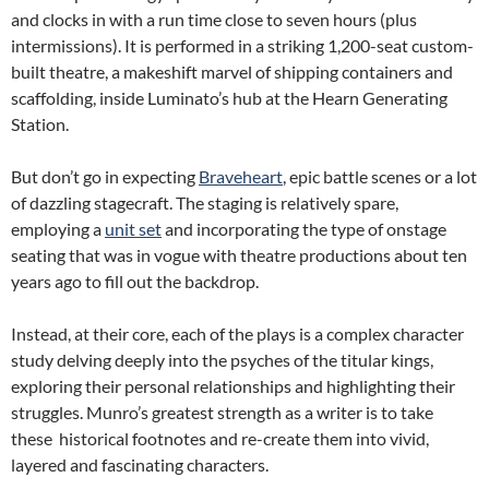
and clocks in with a run time close to seven hours (plus
intermissions). It is performed in a striking 1,200-seat custom-
built theatre, a makeshift marvel of shipping containers and
scaffolding, inside Luminato’s hub at the Hearn Generating
Station.
But don’t go in expecting
Braveheart
, epic battle scenes or a lot
of dazzling stagecraft. The staging is relatively spare,
employing a
unit set
and incorporating the type of onstage
seating that was in vogue with theatre productions about ten
years ago to fill out the backdrop.
Instead, at their core, each of the plays is a complex character
study delving deeply into the psyches of the titular kings,
exploring their personal relationships and highlighting their
struggles. Munro’s greatest strength as a writer is to take
these historical footnotes and re-create them into vivid,
layered and fascinating characters.