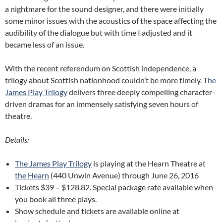
a nightmare for the sound designer, and there were initially
some minor issues with the acoustics of the space affecting the
audibility of the dialogue but with time I adjusted and it
became less of an issue.
With the recent referendum on Scottish independence, a
trilogy about Scottish nationhood couldn’t be more timely.
The
James Play Trilogy
delivers three deeply compelling character-
driven dramas for an immensely satisfying seven hours of
theatre.
Details:
The James Play Trilogy
is playing at the Hearn Theatre at
the Hearn
(440 Unwin Avenue) through June 26, 2016
Tickets $39 – $128.82. Special package rate available when
you book all three plays.
Show schedule and tickets are available online at