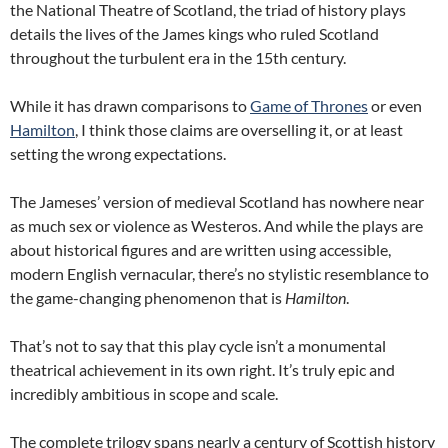
the National Theatre of Scotland, the triad of history plays
details the lives of the James kings who ruled Scotland
throughout the turbulent era in the 15th century.
While it has drawn comparisons to
Game of Thrones
or even
Hamilton
, I think those claims are overselling it, or at least
setting the wrong expectations.
The Jameses’ version of medieval Scotland has nowhere near
as much sex or violence as Westeros. And while the plays are
about historical figures and are written using accessible,
modern English vernacular, there’s no stylistic resemblance to
the game-changing phenomenon that is
Hamilton
.
That’s not to say that this play cycle isn’t a monumental
theatrical achievement in its own right. It’s truly epic and
incredibly ambitious in scope and scale.
The complete trilogy spans nearly a century of Scottish history