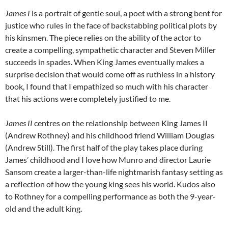
James I
is a portrait of gentle soul, a poet with a strong bent for
justice who rules in the face of backstabbing political plots by
his kinsmen. The piece relies on the ability of the actor to
create a compelling, sympathetic character and Steven Miller
succeeds in spades. When King James eventually makes a
surprise decision that would come off as ruthless in a history
book, I found that I empathized so much with his character
that his actions were completely justified to me.
James II
centres on the relationship between King James II
(Andrew Rothney) and his childhood friend William Douglas
(Andrew Still). The first half of the play takes place during
James’ childhood and I love how Munro and director Laurie
Sansom create a larger-than-life nightmarish fantasy setting as
a reflection of how the young king sees his world. Kudos also
to Rothney for a compelling performance as both the 9-year-
old and the adult king.