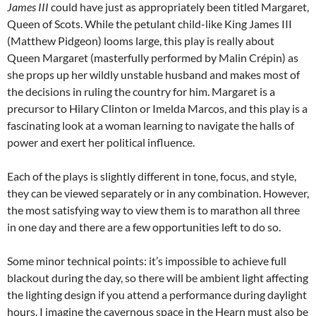
James III
could have just as appropriately been titled Margaret,
Queen of Scots. While the petulant child-like King James III
(Matthew Pidgeon) looms large, this play is really about
Queen Margaret (masterfully performed by Malin Crépin) as
she props up her wildly unstable husband and makes most of
the decisions in ruling the country for him. Margaret is a
precursor to Hilary Clinton or Imelda Marcos, and this play is a
fascinating look at a woman learning to navigate the halls of
power and exert her political influence.
Each of the plays is slightly different in tone, focus, and style,
they can be viewed separately or in any combination. However,
the most satisfying way to view them is to marathon all three
in one day and there are a few opportunities left to do so.
Some minor technical points: it’s impossible to achieve full
blackout during the day, so there will be ambient light affecting
the lighting design if you attend a performance during daylight
hours. I imagine the cavernous space in the Hearn must also be