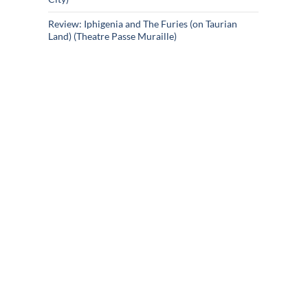
Review: Iphigenia and The Furies (on Taurian
Land) (Theatre Passe Muraille)