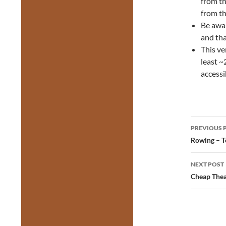
from th
from th
Be awa
and tha
This ve
least ~
accessi
Post
PREVIOUS 
navig
Rowing – T
NEXT POST
Cheap Thea