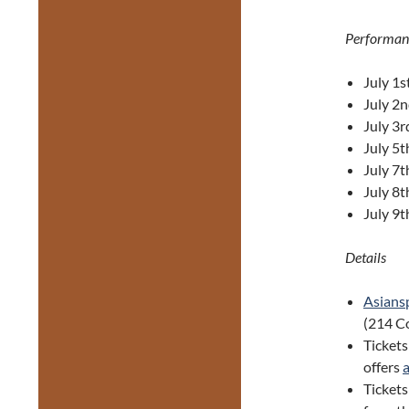
Performan
July 1s
July 2
July 3r
July 5t
July 7t
July 8
July 9
Details
Asiansp
(214 Co
Tickets
offers
Ticket