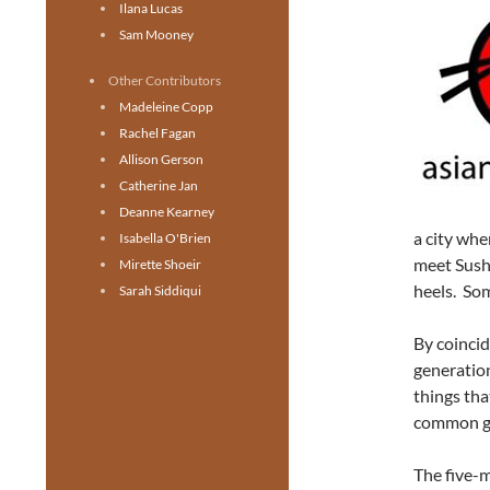
Ilana Lucas
Sam Mooney
Other Contributors
Madeleine Copp
Rachel Fagan
Allison Gerson
Catherine Jan
Deanne Kearney
a city wh
Isabella O'Brien
meet Sushi
Mirette Shoeir
heels. Som
Sarah Siddiqui
By coincid
generatio
things tha
common gr
The five-