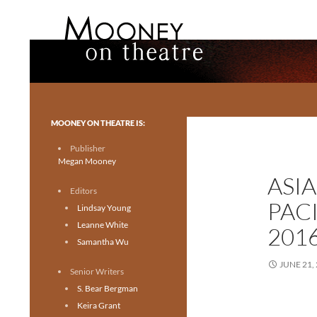
Search
Mooney on Theatre
Toronto theatre for everyone.
MOONEY ON THEATRE IS:
Publisher
Megan Mooney
ASI
Editors
PAC
Lindsay Young
Leanne White
201
Samantha Wu
JUNE 21,
Senior Writers
S. Bear Bergman
Keira Grant