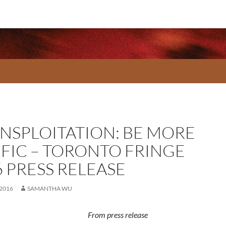
ANSPLOITATION: BE MORE
IFIC – TORONTO FRINGE
6 PRESS RELEASE
 2016
SAMANTHA WU
From press release