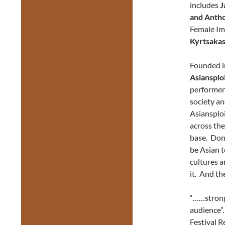
includes
J
and Anth
Female Im
Kyrtsaka
Founded i
Asiansplo
performer
society an
Asiansploi
across the
base. Don’
be Asian t
cultures a
it. And th
“……strong 
audience”
Festival R