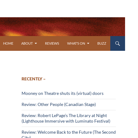
SKIP TO CONTENT
HOME
ABOUT
REVIEWS
WHAT’S ON
BUZZ
RECENTLY –
Mooney on Theatre shuts its (virtual) doors
Review: Other People (Canadian Stage)
Review: Robert LePage’s The Library at Night
(Lighthouse Immersive with Luminato Festival)
Review: Welcome Back to the Future (The Second
City)