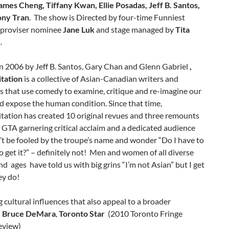
ames Cheng, Tiffany Kwan, Ellie Posadas, Jeff B. Santos,
ony Tran
. The show is Directed by four-time Funniest
proviser nominee
Jane Luk
and stage managed by
Tita
s
.
n 2006 by Jeff B. Santos, Gary Chan and Glenn Gabriel
,
itation
is a collective of Asian-Canadian writers and
s that use comedy to examine, critique and re-imagine our
d expose the human condition. Since that time,
tation has created 10 original revues and three remounts
 GTA garnering critical acclaim and a dedicated audience
t be fooled by the troupe’s name and wonder “Do I have to
o get it?” – definitely not! Men and women of all diverse
nd ages have told us with big grins “I’m not Asian” but I get
ey do!
cultural influences that also appeal to a broader
.
Bruce DeMara
,
Toronto Star
(2010 Toronto Fringe
eview)