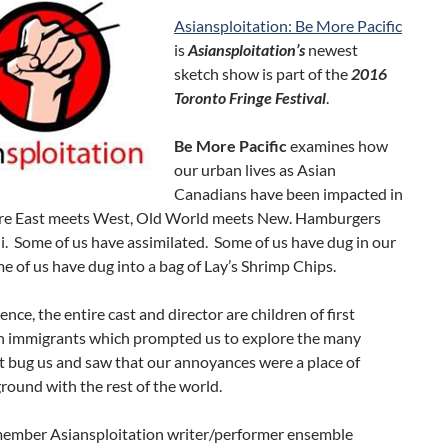
Asiansploitation: Be More Pacific
is
Asiansploitation’s
newest
sketch show is part of the
2016
Toronto Fringe Festival
.
Be More Pacific
examines how
our urban lives as Asian
Canadians have been impacted in
ere East meets West, Old World meets New. Hamburgers
. Some of us have assimilated. Some of us have dug in our
e of us have dug into a bag of Lay’s Shrimp Chips.
ence, the entire cast and director are children of first
n immigrants which prompted us to explore the many
t bug us and saw that our annoyances were a place of
ound with the rest of the world.
member Asiansploitation writer/performer ensemble