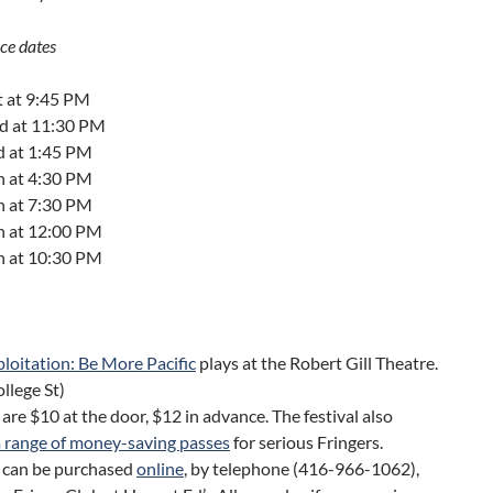
ce dates
t at 9:45 PM
nd at 11:30 PM
d at 1:45 PM
h at 4:30 PM
h at 7:30 PM
th at 12:00 PM
th at 10:30 PM
loitation: Be More Pacific
plays at the Robert Gill Theatre.
llege St)
 are $10 at the door, $12 in advance. The festival also
a range of money-saving passes
for serious Fringers.
s can be purchased
online
, by telephone (416-966-1062),