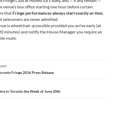
e Fringe Club at Honest Ed’s Alley, and — if any remain —
e venue’s box office starting one hour before curtain.
re that
Fringe performances always start
exactly on time
,
t latecomers are never admitted.
nue is wheelchair-accessible provided you arrive early (at
20 minutes) and notify the House Manager you require an
ble route.
POST
ation
oronto Fringe 2016 Press Release
tre in Toronto the Week of June 20th