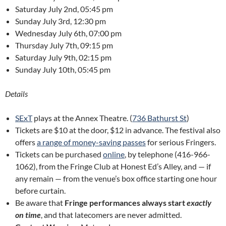
Saturday July 2nd, 05:45 pm
Sunday July 3rd, 12:30 pm
Wednesday July 6th, 07:00 pm
Thursday July 7th, 09:15 pm
Saturday July 9th, 02:15 pm
Sunday July 10th, 05:45 pm
Details
SExT
plays at the Annex Theatre. (
736 Bathurst St
)
Tickets are $10 at the door, $12 in advance. The festival also
offers
a range of money-saving passes
for serious Fringers.
Tickets can be purchased
online
, by telephone (416-966-
1062), from the Fringe Club at Honest Ed’s Alley, and — if
any remain — from the venue’s box office starting one hour
before curtain.
Be aware that
Fringe performances always start
exactly
on time
, and that latecomers are never admitted.