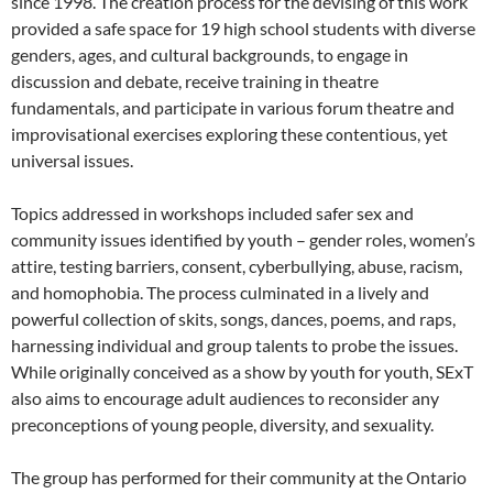
since 1998. The creation process for the devising of this work
provided a safe space for 19 high school students with diverse
genders, ages, and cultural backgrounds, to engage in
discussion and debate, receive training in theatre
fundamentals, and participate in various forum theatre and
improvisational exercises exploring these contentious, yet
universal issues.
Topics addressed in workshops included safer sex and
community issues identified by youth – gender roles, women’s
attire, testing barriers, consent, cyberbullying, abuse, racism,
and homophobia. The process culminated in a lively and
powerful collection of skits, songs, dances, poems, and raps,
harnessing individual and group talents to probe the issues.
While originally conceived as a show by youth for youth, SExT
also aims to encourage adult audiences to reconsider any
preconceptions of young people, diversity, and sexuality.
The group has performed for their community at the Ontario