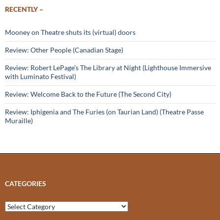
RECENTLY –
Mooney on Theatre shuts its (virtual) doors
Review: Other People (Canadian Stage)
Review: Robert LePage’s The Library at Night (Lighthouse Immersive
with Luminato Festival)
Review: Welcome Back to the Future (The Second City)
Review: Iphigenia and The Furies (on Taurian Land) (Theatre Passe
Muraille)
CATEGORIES
Categories