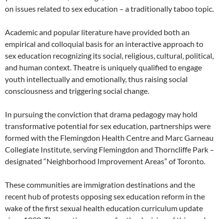
on issues related to sex education – a traditionally taboo topic.
Academic and popular literature have provided both an
empirical and colloquial basis for an interactive approach to
sex education recognizing its social, religious, cultural, political,
and human context. Theatre is uniquely qualified to engage
youth intellectually and emotionally, thus raising social
consciousness and triggering social change.
In pursuing the conviction that drama pedagogy may hold
transformative potential for sex education, partnerships were
formed with the Flemingdon Health Centre and Marc Garneau
Collegiate Institute, serving Flemingdon and Thorncliffe Park –
designated “Neighborhood Improvement Areas” of Toronto.
These communities are immigration destinations and the
recent hub of protests opposing sex education reform in the
wake of the first sexual health education curriculum update