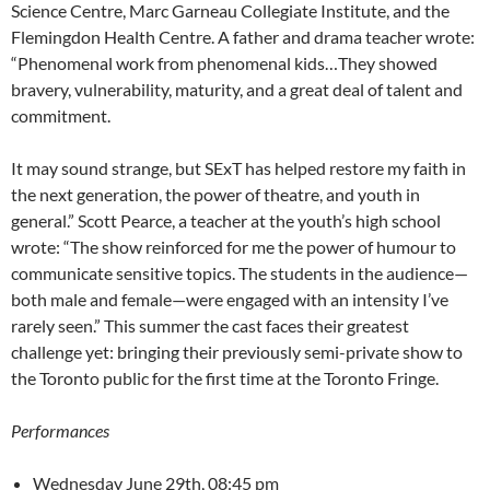
Science Centre, Marc Garneau Collegiate Institute, and the
Flemingdon Health Centre. A father and drama teacher wrote:
“Phenomenal work from phenomenal kids…They showed
bravery, vulnerability, maturity, and a great deal of talent and
commitment.
It may sound strange, but SExT has helped restore my faith in
the next generation, the power of theatre, and youth in
general.” Scott Pearce, a teacher at the youth’s high school
wrote: “The show reinforced for me the power of humour to
communicate sensitive topics. The students in the audience—
both male and female—were engaged with an intensity I’ve
rarely seen.” This summer the cast faces their greatest
challenge yet: bringing their previously semi-private show to
the Toronto public for the first time at the Toronto Fringe.
Performances
Wednesday June 29th, 08:45 pm