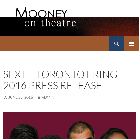
Search
Mooney on Theatre
SKIP
PRIMAR
TO
MENU
CONTENT
SEXT – TORONTO FRINGE
2016 PRESS RELEASE
JUNE 25, 2016
ADMIN