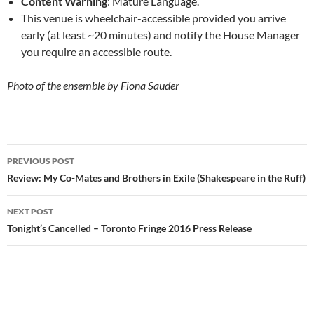
Content Warning
: Mature Language.
This venue is wheelchair-accessible provided you arrive
early (at least ~20 minutes) and notify the House Manager
you require an accessible route.
Photo of the ensemble by Fiona Sauder
Post
PREVIOUS POST
navigation
Review: My Co-Mates and Brothers in Exile (Shakespeare in the Ruff)
NEXT POST
Tonight’s Cancelled – Toronto Fringe 2016 Press Release