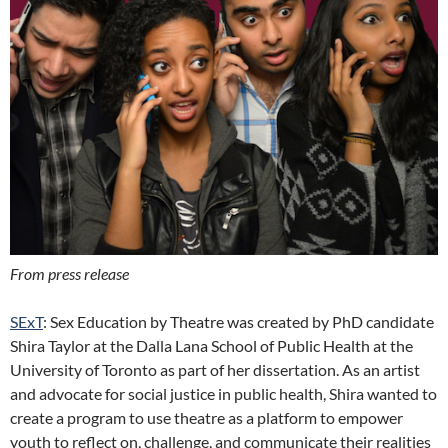
From press release
SExT
: Sex Education by Theatre was created by PhD candidate
Shira Taylor at the Dalla Lana School of Public Health at the
University of Toronto as part of her dissertation. As an artist
and advocate for social justice in public health, Shira wanted to
create a program to use theatre as a platform to empower
youth to reflect on, challenge, and communicate their realities