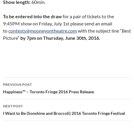
Show length:
60min.
To be entered into the draw
for a pair of tickets to the
9:45PM show on Friday, July 1st please send an email
to
contests@mooneyontheatre.com
with the subject line “Best
Picture”
by 7pm on Thursday, June 30th, 2016.
Post
PREVIOUS POST
navigation
Happiness™ – Toronto Fringe 2016 Press Release
NEXT POST
I Want to Be (Sonshine and Broccoli) 2016 Toronto Fringe Festival