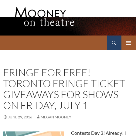
Search
Mooney on Theatre
SKIP
PRIMAR
TO
MENU
CONTENT
FRINGE FOR FREE!
TORONTO FRINGE TICKET
GIVEAWAYS FOR SHOWS
ON FRIDAY, JULY 1
JUNE 29, 2016
MEGAN MOONEY
Contests Day 3! Already! I