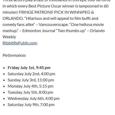
in which every Best Picture Oscar winner is lampooned in 60
minutes! FRINGE PATRONS’ PICK IN WINNIPEG &
ORLANDO. “Hilarious and will appeal to film buffs and
comedy fans alike” – Vancouverscape. “One helluva movie
mashup.” – Edmonton Journal “Two thumbs up” – Orlando
Weekly
RibbitRePublic.com
Performances
Friday July 1st, 9:45 pm
Saturday July 2nd, 4:00 pm
Sunday July 3rd, 11:00 pm
Monday July 4th, 5:15 pm
Tuesday July 5th, 8:00 pm
Wednesday July 6th, 4:00 pm
Saturday July 9th, 7:00 pm