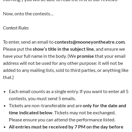
Now, onto the contests…
Contest Rules
To enter, send an email to
contests@mooneyontheatre.com
.
Please put the
show’s title in the subject line
, and ensure we
have your full name in the body. (We
promise
that your email
address will not be used for any other purpose: it will not be
added to any mailing lists, sold to third parties, or anything like
that.)
Each email counts as a single entry. If you want to enter all 5
contests, you must send 5 emails.
Tickets are non-transferable and are
only for the date and
time indicated below
. Tickets may not be exchanged.
Please ensure you can attend the performance listed.
All entries must be received by 7 PM on the day before