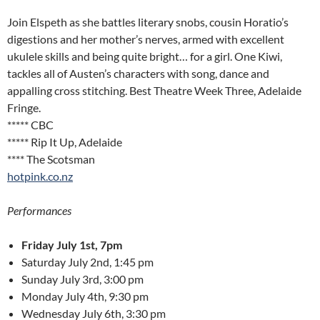
Join Elspeth as she battles literary snobs, cousin Horatio’s
digestions and her mother’s nerves, armed with excellent
ukulele skills and being quite bright… for a girl. One Kiwi,
tackles all of Austen’s characters with song, dance and
appalling cross stitching. Best Theatre Week Three, Adelaide
Fringe.
***** CBC
***** Rip It Up, Adelaide
**** The Scotsman
hotpink.co.nz
Performances
Friday July 1st, 7pm
Saturday July 2nd, 1:45 pm
Sunday July 3rd, 3:00 pm
Monday July 4th, 9:30 pm
Wednesday July 6th, 3:30 pm