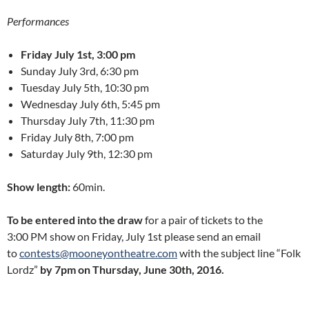
Performances
Friday July 1st, 3:00 pm
Sunday July 3rd, 6:30 pm
Tuesday July 5th, 10:30 pm
Wednesday July 6th, 5:45 pm
Thursday July 7th, 11:30 pm
Friday July 8th, 7:00 pm
Saturday July 9th, 12:30 pm
Show length:
60min.
To be entered into the draw
for a pair of tickets to the
3:00 PM show on Friday, July 1st please send an email
to
contests@mooneyontheatre.com
with the subject line “Folk
Lordz”
by 7pm on Thursday, June 30th, 2016.