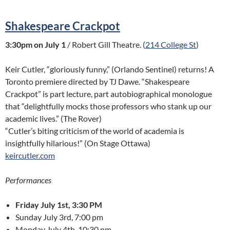
Shakespeare Crackpot
3:30pm on July 1
/ Robert Gill Theatre. (
214 College St
)
Keir Cutler, “gloriously funny,” (Orlando Sentinel) returns! A
Toronto premiere directed by TJ Dawe. “Shakespeare
Crackpot” is part lecture, part autobiographical monologue
that “delightfully mocks those professors who stank up our
academic lives.” (The Rover)
“Cutler’s biting criticism of the world of academia is
insightfully hilarious!” (On Stage Ottawa)
keircutler.com
Performances
Friday July 1st, 3:30 PM
Sunday July 3rd, 7:00 pm
Monday July 4th, 10:30 pm