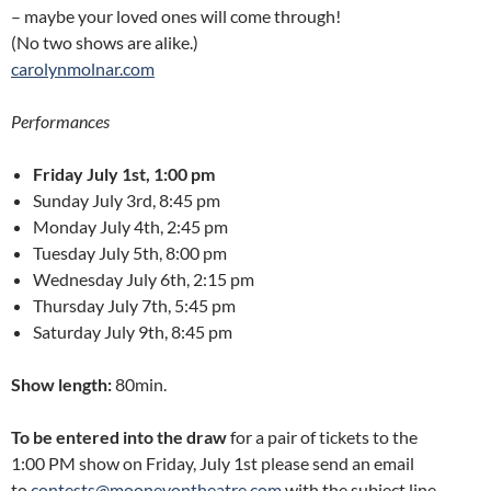
– maybe your loved ones will come through!
(No two shows are alike.)
carolynmolnar.com
Performances
Friday July 1st, 1:00 pm
Sunday July 3rd, 8:45 pm
Monday July 4th, 2:45 pm
Tuesday July 5th, 8:00 pm
Wednesday July 6th, 2:15 pm
Thursday July 7th, 5:45 pm
Saturday July 9th, 8:45 pm
Show length:
80min.
To be entered into the draw
for a pair of tickets to the
1:00 PM show on Friday, July 1st please send an email
to
contests@mooneyontheatre.com
with the subject line