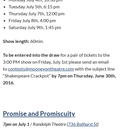
Tuesday July 5th, 6:15 pm
Thursday July 7th, 12:00 pm
Friday July 8th, 4:00 pm
Saturday July 9th, 1:45 pm
Show length:
60min.
To be entered into the draw
for a pair of tickets to the
3:00 PM show on Friday, July 1st please send an email
to
contests@mooneyontheatre.com
with the subject line
“Shakespeare Crackpot”
by 7pm on Thursday, June 30th,
2016.
Promise and Promiscuity
7pm on July 1
/ Randolph Theatre (
736 Bathurst St
)