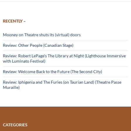
RECENTLY –
Mooney on Theatre shuts its (virtual) doors
Review: Other People (Canadian Stage)
Review: Robert LePage’s The Library at Night (Lighthouse Immersive
with Luminato Festival)
Review: Welcome Back to the Future (The Second City)
Review: Iphigenia and The Furies (on Taurian Land) (Theatre Passe
Muraille)
CATEGORIES