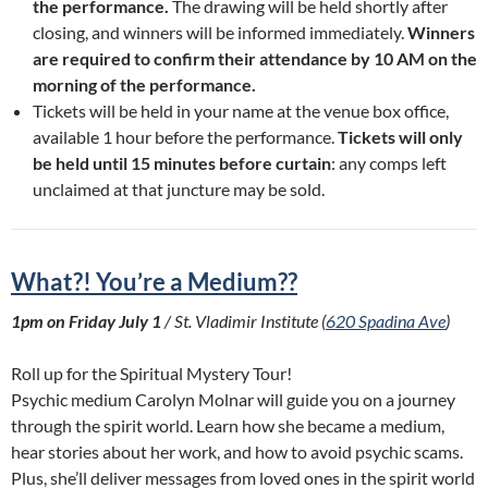
the performance.
The drawing will be held shortly after
closing, and winners will be informed immediately.
Winners
are required to confirm their attendance by 10 AM on the
morning of the performance.
Tickets will be held in your name at the venue box office,
available 1 hour before the performance.
Tickets will only
be held until 15 minutes before curtain
: any comps left
unclaimed at that juncture may be sold.
What?! You’re a Medium??
1pm on Friday July 1
/ St. Vladimir Institute (
620 Spadina Ave
)
Roll up for the Spiritual Mystery Tour!
Psychic medium Carolyn Molnar will guide you on a journey
through the spirit world. Learn how she became a medium,
hear stories about her work, and how to avoid psychic scams.
Plus, she’ll deliver messages from loved ones in the spirit world