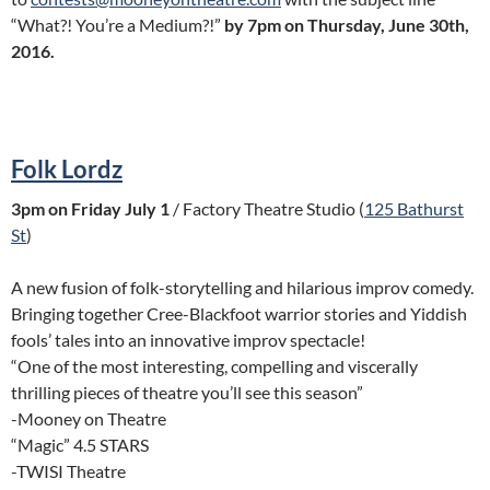
“What?! You’re a Medium?!”
by 7pm on Thursday, June 30th,
2016.
Folk Lordz
3pm on Friday July 1
/ Factory Theatre Studio (
125 Bathurst
St
)
A new fusion of folk-storytelling and hilarious improv comedy.
Bringing together Cree-Blackfoot warrior stories and Yiddish
fools’ tales into an innovative improv spectacle!
“One of the most interesting, compelling and viscerally
thrilling pieces of theatre you’ll see this season”
-Mooney on Theatre
“Magic” 4.5 STARS
-TWISI Theatre