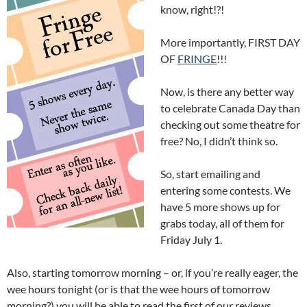
know, right!?!
More importantly, FIRST DAY
OF
FRINGE
!!!
Now, is there any better way
to celebrate Canada Day than
checking out some theatre for
free? No, I didn’t think so.
So, start emailing and
entering some contests. We
have 5 more shows up for
grabs today, all of them for
Friday July 1.
Also, starting tomorrow morning – or, if you’re really eager, the
wee hours tonight (or is that the wee hours of tomorrow
morning?) you will be able to read the first of our reviews.