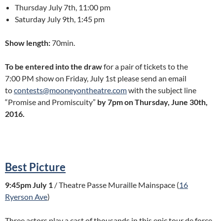
Thursday July 7th, 11:00 pm
Saturday July 9th, 1:45 pm
Show length:
70min.
To be entered into the draw
for a pair of tickets to the
7:00 PM show on Friday, July 1st please send an email
to
contests@mooneyontheatre.com
with the subject line
“Promise and Promiscuity”
by 7pm on Thursday, June 30th,
2016.
Best Picture
9:45pm July 1
/ Theatre Passe Muraille Mainspace (
16
Ryerson Ave
)
Three actors play a cast of thousands in this epic tour de force