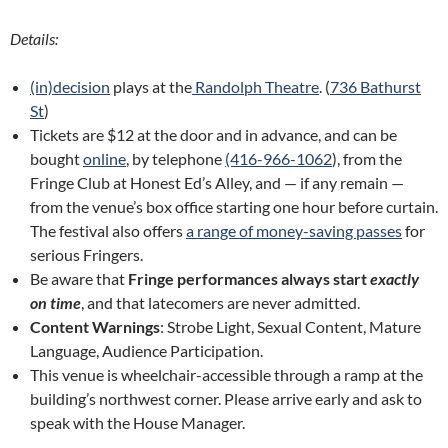
Details:
(in)decision
plays at the
Randolph Theatre
. (
736 Bathurst
St
)
Tickets are $12 at the door and in advance, and can be
bought
online
, by telephone
(416-966-1062
), from the
Fringe Club at Honest Ed’s Alley, and — if any remain —
from the venue’s box office starting one hour before curtain.
The festival also offers
a range of money-saving passes
for
serious Fringers.
Be aware that
Fringe performances always start
exactly
on time
, and that latecomers are never admitted.
Content Warnings
: Strobe Light, Sexual Content, Mature
Language, Audience Participation.
This venue is wheelchair-accessible through a ramp at the
building’s northwest corner. Please arrive early and ask to
speak with the House Manager.