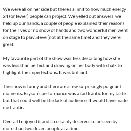
We were all on her side but there’s a limit to how much energy
24 (or fewer) people can project. We yelled out answers, we
held up our hands, a couple of people explained their reasons
for their yes or no show of hands and two wonderful men went
on stage to play Steve (not at the same time) and they were
great.
My favourite part of the show was Tess describing how she
was less than perfect and drawing on her body with chalk to
highlight the imperfections. It was brilliant.
The show is funny and there are a few surprisingly poignant
moments. Bryson’s performance was a tad frantic for my taste
but that could well be the lack of audience. It would have made
me frantic.
Overall I enjoyed it and it certainly deserves to be seen by
more than two dozen people at a time.