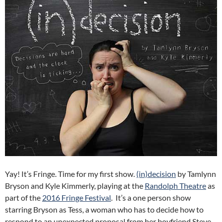
Yay! It’s Fringe. Time for my first show.
(in)decision
by Tamlynn
Bryson and Kyle Kimmerly, playing at the
Randolph Theatre
as
part of the
2016 Fringe Festival
. It’s a one person show
starring Bryson as Tess, a woman who has to decide how to
respond to an unexpected proposal from her boyfriend Steve.