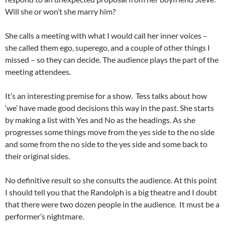
Will she or won’t she marry him?
She calls a meeting with what I would call her inner voices –
she called them ego, superego, and a couple of other things I
missed – so they can decide. The audience plays the part of the
meeting attendees.
It’s an interesting premise for a show. Tess talks about how
‘we’ have made good decisions this way in the past. She starts
by making a list with Yes and No as the headings. As she
progresses some things move from the yes side to the no side
and some from the no side to the yes side and some back to
their original sides.
No definitive result so she consults the audience. At this point
I should tell you that the Randolph is a big theatre and I doubt
that there were two dozen people in the audience. It must be a
performer’s nightmare.