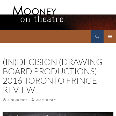
Search
Mooney on Theatre
SKIP
PRIMAR
TO
MENU
CONTENT
(IN)DECISION (DRAWING
BOARD PRODUCTIONS)
2016 TORONTO FRINGE
REVIEW
JUNE 30, 2016
SAM MOONEY