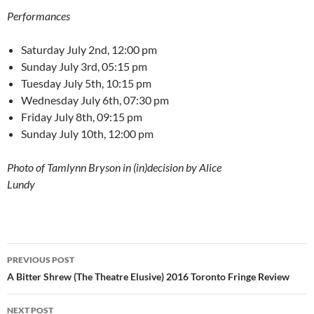
Performances
Saturday July 2nd, 12:00 pm
Sunday July 3rd, 05:15 pm
Tuesday July 5th, 10:15 pm
Wednesday July 6th, 07:30 pm
Friday July 8th, 09:15 pm
Sunday July 10th, 12:00 pm
Photo of Tamlynn Bryson in (in)decision by Alice
Lundy
Post
PREVIOUS POST
navigation
A Bitter Shrew (The Theatre Elusive) 2016 Toronto Fringe Review
NEXT POST