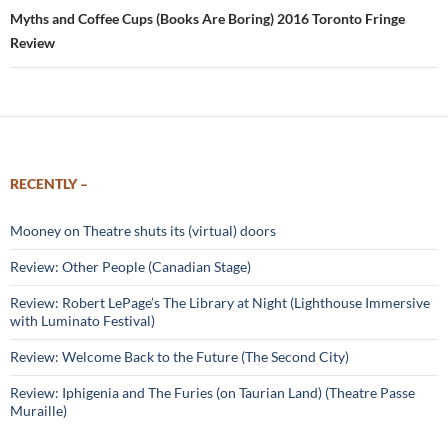
Myths and Coffee Cups (Books Are Boring) 2016 Toronto Fringe
Review
RECENTLY –
Mooney on Theatre shuts its (virtual) doors
Review: Other People (Canadian Stage)
Review: Robert LePage’s The Library at Night (Lighthouse Immersive
with Luminato Festival)
Review: Welcome Back to the Future (The Second City)
Review: Iphigenia and The Furies (on Taurian Land) (Theatre Passe
Muraille)