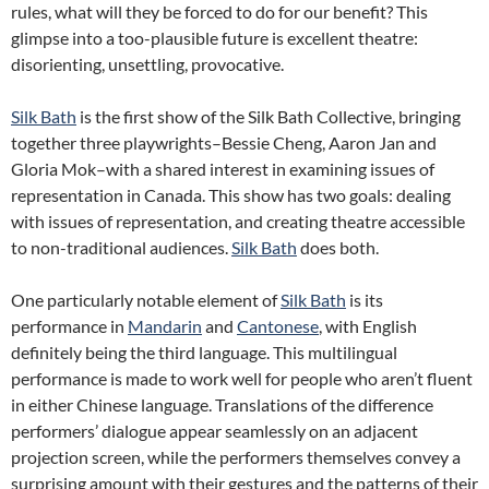
rules, what will they be forced to do for our benefit? This
glimpse into a too-plausible future is excellent theatre:
disorienting, unsettling, provocative.
Silk Bath
is the first show of the Silk Bath Collective, bringing
together three playwrights–Bessie Cheng, Aaron Jan and
Gloria Mok–with a shared interest in examining issues of
representation in Canada. This show has two goals: dealing
with issues of representation, and creating theatre accessible
to non-traditional audiences.
Silk Bath
does both.
One particularly notable element of
Silk Bath
is its
performance in
Mandarin
and
Cantonese
, with English
definitely being the third language. This multilingual
performance is made to work well for people who aren’t fluent
in either Chinese language. Translations of the difference
performers’ dialogue appear seamlessly on an adjacent
projection screen, while the performers themselves convey a
surprising amount with their gestures and the patterns of their