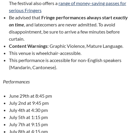
The festival also offers a
range of money-saving passes for
serious Fringers
Be advised that
Fringe performances always start
exactly
on time
, and latecomers are never admitted. To avoid
disappointment, be sure to arrive a few minutes before
curtain.
Content Warnings
: Graphic Violence, Mature Language.
This venue is wheelchair-accessible.
This performance is accessible for non-English speakers
(Mandarin, Cantonese).
Performances
June 29th at 8:45 pm
July 2nd at 9:45 pm
July 4th at 4:30 pm
July 5th at 1:15 pm
July 7th at 9:15 pm
July 8th at 4:15 pm