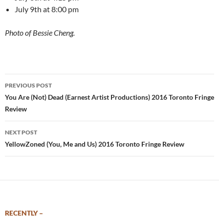
July 9th at 8:00 pm
Photo of Bessie Cheng.
Post
PREVIOUS POST
navigation
You Are (Not) Dead (Earnest Artist Productions) 2016 Toronto Fringe
Review
NEXT POST
YellowZoned (You, Me and Us) 2016 Toronto Fringe Review
RECENTLY –