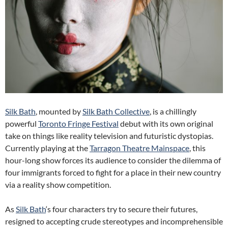
Silk Bath
, mounted by
Silk Bath Collective
, is a chillingly
powerful
Toronto Fringe Festival
debut with its own original
take on things like reality television and futuristic dystopias.
Currently playing at the
Tarragon Theatre Mainspace
, this
hour-long show forces its audience to consider the dilemma of
four immigrants forced to fight for a place in their new country
via a reality show competition.
As
Silk Bath
‘s four characters try to secure their futures,
resigned to accepting crude stereotypes and incomprehensible