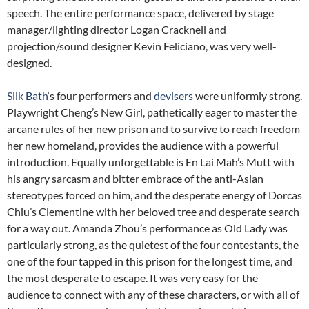
speech. The entire performance space, delivered by stage
manager/lighting director Logan Cracknell and
projection/sound designer Kevin Feliciano, was very well-
designed.
Silk Bath
‘s four performers and
devisers
were uniformly strong.
Playwright Cheng’s New Girl, pathetically eager to master the
arcane rules of her new prison and to survive to reach freedom
her new homeland, provides the audience with a powerful
introduction. Equally unforgettable is En Lai Mah’s Mutt with
his angry sarcasm and bitter embrace of the anti-Asian
stereotypes forced on him, and the desperate energy of Dorcas
Chiu’s Clementine with her beloved tree and desperate search
for a way out. Amanda Zhou’s performance as Old Lady was
particularly strong, as the quietest of the four contestants, the
one of the four tapped in this prison for the longest time, and
the most desperate to escape. It was very easy for the
audience to connect with any of these characters, or with all of