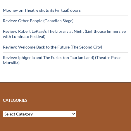
Mooney on Theatre shuts its (virtual) doors
Review: Other People (Canadian Stage)
Review: Robert LePage’s The Library at Night (Lighthouse Immersive
with Luminato Festival)
Review: Welcome Back to the Future (The Second City)
Review: Iphigenia and The Furies (on Taurian Land) (Theatre Passe
Muraille)
CATEGORIES
Categories