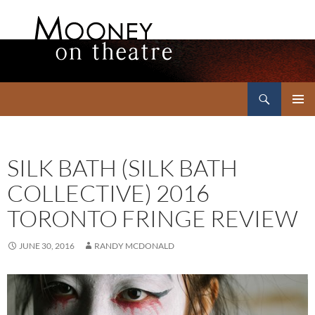
Search
Mooney on Theatre
SKIP
PRIMAR
TO
MENU
CONTENT
SILK BATH (SILK BATH
COLLECTIVE) 2016
TORONTO FRINGE REVIEW
JUNE 30, 2016
RANDY MCDONALD