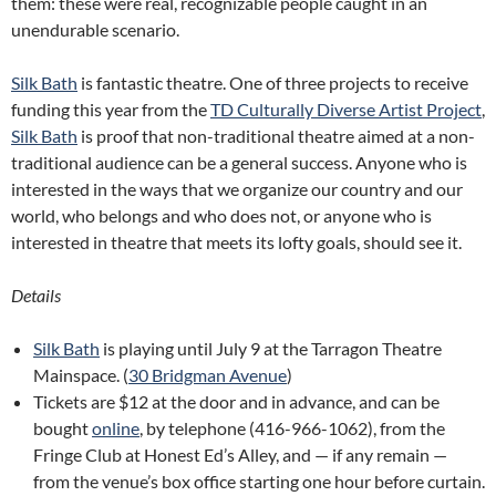
them: these were real, recognizable people caught in an
unendurable scenario.
Silk Bath
is fantastic theatre. One of three projects to receive
funding this year from the
TD Culturally Diverse Artist Project
,
Silk Bath
is proof that non-traditional theatre aimed at a non-
traditional audience can be a general success. Anyone who is
interested in the ways that we organize our country and our
world, who belongs and who does not, or anyone who is
interested in theatre that meets its lofty goals, should see it.
Details
Silk Bath
is playing until July 9 at the Tarragon Theatre
Mainspace. (
30 Bridgman Avenue
)
Tickets are $12 at the door and in advance, and can be
bought
online
, by telephone (416-966-1062), from the
Fringe Club at Honest Ed’s Alley, and — if any remain —
from the venue’s box office starting one hour before curtain.