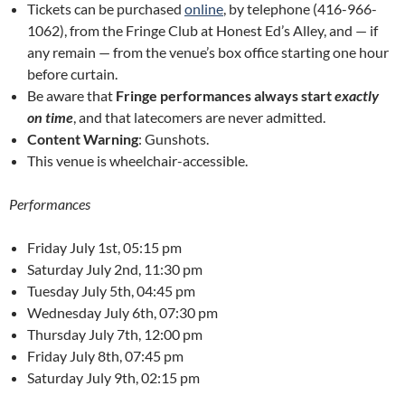
Tickets can be purchased
online
, by telephone (416-966-
1062), from the Fringe Club at Honest Ed’s Alley, and — if
any remain — from the venue’s box office starting one hour
before curtain.
Be aware that
Fringe performances always start
exactly
on time
, and that latecomers are never admitted.
Content Warning
: Gunshots.
This venue is wheelchair-accessible.
Performances
Friday July 1st, 05:15 pm
Saturday July 2nd, 11:30 pm
Tuesday July 5th, 04:45 pm
Wednesday July 6th, 07:30 pm
Thursday July 7th, 12:00 pm
Friday July 8th, 07:45 pm
Saturday July 9th, 02:15 pm