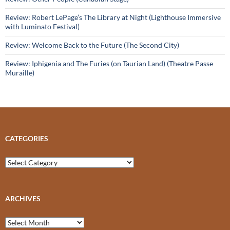
Review: Robert LePage’s The Library at Night (Lighthouse Immersive
with Luminato Festival)
Review: Welcome Back to the Future (The Second City)
Review: Iphigenia and The Furies (on Taurian Land) (Theatre Passe
Muraille)
CATEGORIES
Categories
ARCHIVES
Archives