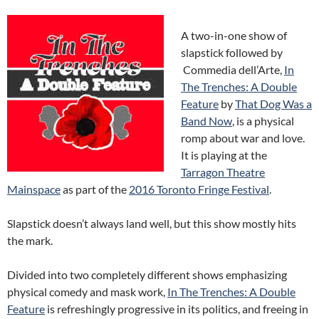
A two-in-one show of
slapstick followed by
Commedia dell’Arte,
In
The Trenches: A Double
Feature
by
That Dog Was a
Band Now
, is a physical
romp about war and love.
It is playing at the
Tarragon Theatre
Mainspace
as part of the
2016 Toronto Fringe Festival
.
Slapstick doesn’t always land well, but this show mostly hits
the mark.
Divided into two completely different shows emphasizing
physical comedy and mask work,
In The Trenches: A Double
Feature
is refreshingly progressive in its politics, and freeing in