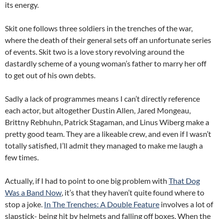
its energy.
Skit one follows three soldiers in the trenches of the war,
where the death of their general sets off an unfortunate series
of events. Skit two is a love story revolving around the
dastardly scheme of a young woman’s father to marry her off
to get out of his own debts.
Sadly a lack of programmes means I can’t directly reference
each actor, but altogether Dustin Allen, Jared Mongeau,
Brittny Rebhuhn, Patrick Stagaman, and Linus Wiberg make a
pretty good team. They are a likeable crew, and even if I wasn’t
totally satisfied, I’ll admit they managed to make me laugh a
few times.
Actually, if I had to point to one big problem with
That Dog
Was a Band Now
, it’s that they haven’t quite found where to
stop a joke.
In The Trenches: A Double Feature
involves a lot of
slapstick- being hit by helmets and falling off boxes. When the