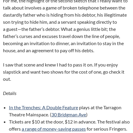
For me, the highlight of the second sketch that I really want to
talk about involves a game of broken telephone between the
dastardly father who is hiding from his debtor, his illegitimate
son trying to hide him, and a servant speaking directly to
a guest—the father’s debtor. What a genius little bit; the
father’s curses and excuses travel down the line of people,
becoming an invitation to dinner, an invitation to stay in the
house, and an agreement to pay off his debts.
I saw that scene and knew I had to pass it on. If you enjoy
slapstick and want two shows for the cost of one, go check it
out.
Details
In the Trenches: A Double Feature
plays at the Tarragon
Theatre Mainspace. (
30 Bridgman Ave
)
Tickets are $10 at the door, $12 in advance. The festival also
offers
a range of money-saving passes
for serious Fringers.