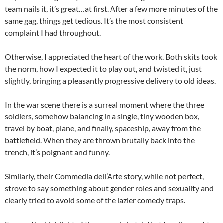
team nails it, it’s great…at first. After a few more minutes of the
same gag, things get tedious. It’s the most consistent
complaint I had throughout.
Otherwise, I appreciated the heart of the work. Both skits took
the norm, how I expected it to play out, and twisted it, just
slightly, bringing a pleasantly progressive delivery to old ideas.
In the war scene there is a surreal moment where the three
soldiers, somehow balancing in a single, tiny wooden box,
travel by boat, plane, and finally, spaceship, away from the
battlefield. When they are thrown brutally back into the
trench, it’s poignant and funny.
Similarly, their Commedia dell’Arte story, while not perfect,
strove to say something about gender roles and sexuality and
clearly tried to avoid some of the lazier comedy traps.