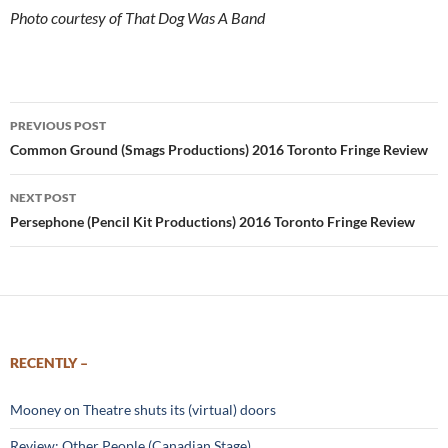
Photo courtesy of That Dog Was A Band
Post
PREVIOUS POST
navigation
Common Ground (Smags Productions) 2016 Toronto Fringe Review
NEXT POST
Persephone (Pencil Kit Productions) 2016 Toronto Fringe Review
RECENTLY –
Mooney on Theatre shuts its (virtual) doors
Review: Other People (Canadian Stage)