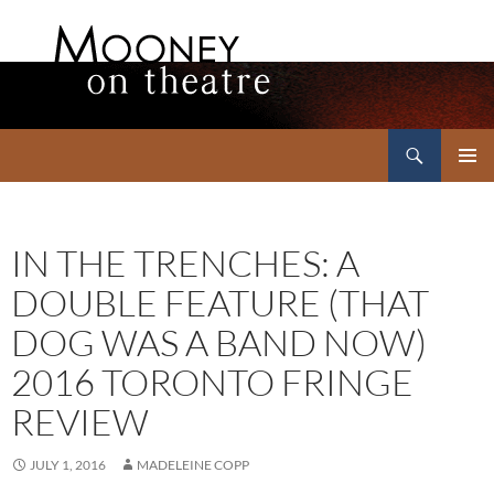
Search
Mooney on Theatre
SKIP
PRIMAR
TO
MENU
CONTENT
IN THE TRENCHES: A
DOUBLE FEATURE (THAT
DOG WAS A BAND NOW)
2016 TORONTO FRINGE
REVIEW
JULY 1, 2016
MADELEINE COPP