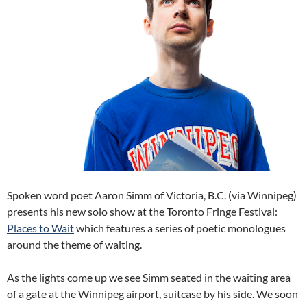
Spoken word poet Aaron Simm of Victoria, B.C. (via Winnipeg)
presents his new solo show at the Toronto Fringe Festival:
Places to Wait
which features a series of poetic monologues
around the theme of waiting.
As the lights come up we see Simm seated in the waiting area
of a gate at the Winnipeg airport, suitcase by his side. We soon