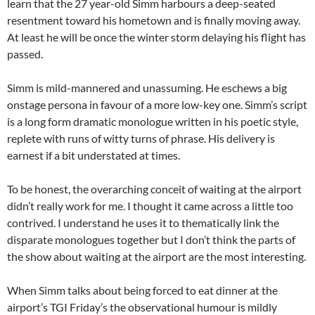
learn that the 27 year-old Simm harbours a deep-seated
resentment toward his hometown and is finally moving away.
At least he will be once the winter storm delaying his flight has
passed.
Simm is mild-mannered and unassuming. He eschews a big
onstage persona in favour of a more low-key one. Simm’s script
is a long form dramatic monologue written in his poetic style,
replete with runs of witty turns of phrase. His delivery is
earnest if a bit understated at times.
To be honest, the overarching conceit of waiting at the airport
didn’t really work for me. I thought it came across a little too
contrived. I understand he uses it to thematically link the
disparate monologues together but I don’t think the parts of
the show about waiting at the airport are the most interesting.
When Simm talks about being forced to eat dinner at the
airport’s TGI Friday’s the observational humour is mildly