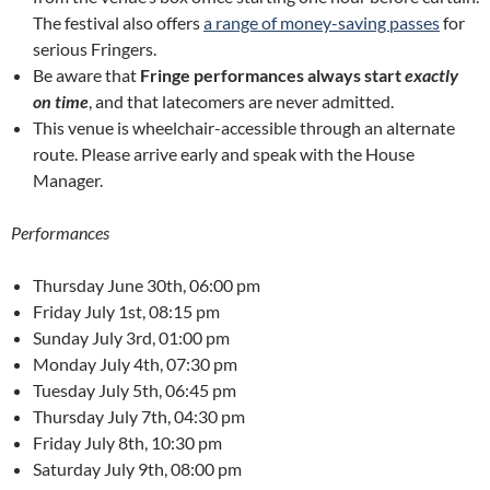
The festival also offers
a range of money-saving passes
for
serious Fringers.
Be aware that
Fringe performances always start
exactly
on time
, and that latecomers are never admitted.
This venue is wheelchair-accessible through an alternate
route. Please arrive early and speak with the House
Manager.
Performances
Thursday June 30th, 06:00 pm
Friday July 1st, 08:15 pm
Sunday July 3rd, 01:00 pm
Monday July 4th, 07:30 pm
Tuesday July 5th, 06:45 pm
Thursday July 7th, 04:30 pm
Friday July 8th, 10:30 pm
Saturday July 9th, 08:00 pm