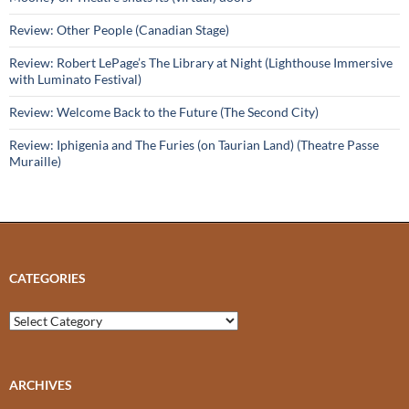
Review: Other People (Canadian Stage)
Review: Robert LePage’s The Library at Night (Lighthouse Immersive
with Luminato Festival)
Review: Welcome Back to the Future (The Second City)
Review: Iphigenia and The Furies (on Taurian Land) (Theatre Passe
Muraille)
CATEGORIES
Categories
ARCHIVES