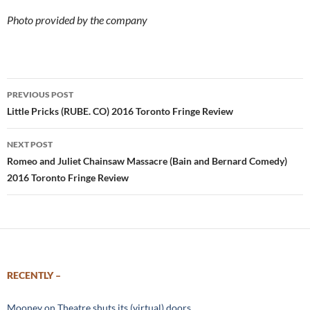
Photo provided by the company
Post
PREVIOUS POST
navigation
Little Pricks (RUBE. CO) 2016 Toronto Fringe Review
NEXT POST
Romeo and Juliet Chainsaw Massacre (Bain and Bernard Comedy)
2016 Toronto Fringe Review
RECENTLY –
Mooney on Theatre shuts its (virtual) doors