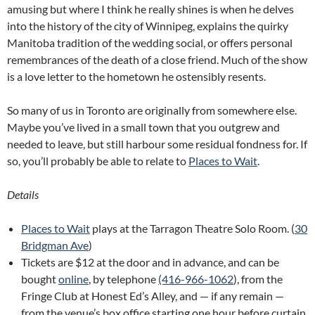
amusing but where I think he really shines is when he delves
into the history of the city of Winnipeg, explains the quirky
Manitoba tradition of the wedding social, or offers personal
remembrances of the death of a close friend. Much of the show
is a love letter to the hometown he ostensibly resents.
So many of us in Toronto are originally from somewhere else.
Maybe you’ve lived in a small town that you outgrew and
needed to leave, but still harbour some residual fondness for. If
so, you’ll probably be able to relate to
Places to Wait
.
Details
Places to Wait
plays at the Tarragon Theatre Solo Room. (
30
Bridgman Ave
)
Tickets are $12 at the door and in advance, and can be
bought
online
, by telephone
(416-966-1062
), from the
Fringe Club at Honest Ed’s Alley, and — if any remain —
from the venue’s box office starting one hour before curtain.