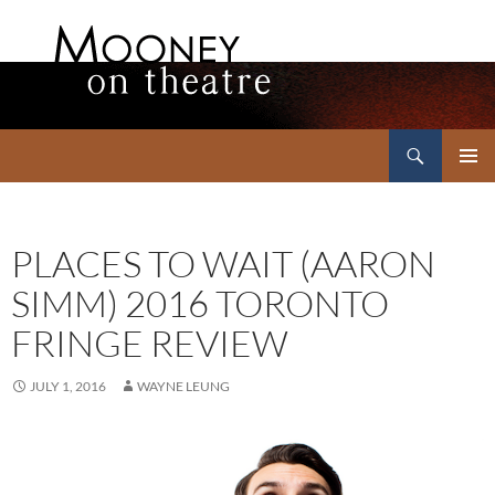
Search
Mooney on Theatre
SKIP
PRIMAR
TO
MENU
CONTENT
PLACES TO WAIT (AARON
SIMM) 2016 TORONTO
FRINGE REVIEW
JULY 1, 2016
WAYNE LEUNG