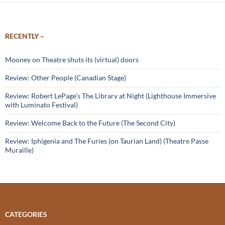
RECENTLY –
Mooney on Theatre shuts its (virtual) doors
Review: Other People (Canadian Stage)
Review: Robert LePage’s The Library at Night (Lighthouse Immersive
with Luminato Festival)
Review: Welcome Back to the Future (The Second City)
Review: Iphigenia and The Furies (on Taurian Land) (Theatre Passe
Muraille)
CATEGORIES