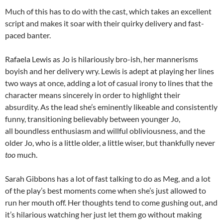
Much of this has to do with the cast, which takes an excellent
script and makes it soar with their quirky delivery and fast-
paced banter.
Rafaela Lewis as Jo is hilariously bro-ish, her mannerisms
boyish and her delivery wry. Lewis is adept at playing her lines
two ways at once, adding a lot of casual irony to lines that the
character means sincerely in order to highlight their
absurdity. As the lead she’s eminently likeable and consistently
funny, transitioning believably between younger Jo,
all boundless enthusiasm and willful obliviousness, and the
older Jo, who is a little older, a little wiser, but thankfully never
too
much.
Sarah Gibbons has a lot of fast talking to do as Meg, and a lot
of the play’s best moments come when she’s just allowed to
run her mouth off. Her thoughts tend to come gushing out, and
it’s hilarious watching her just let them go without making