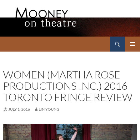
Search
Mooney on Theatre
SKIP
PRIMAR
TO
MENU
CONTENT
WOMEN (MARTHA ROSE
PRODUCTIONS INC.) 2016
TORONTO FRINGE REVIEW
JULY 1, 2016
LIN YOUNG