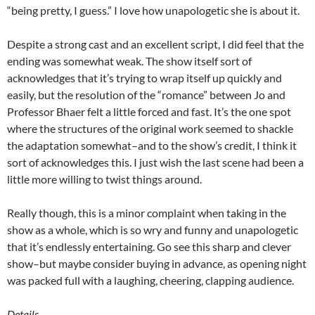
“being pretty, I guess.” I love how unapologetic she is about it.
Despite a strong cast and an excellent script, I did feel that the
ending was somewhat weak. The show itself sort of
acknowledges that it’s trying to wrap itself up quickly and
easily, but the resolution of the “romance” between Jo and
Professor Bhaer felt a little forced and fast. It’s the one spot
where the structures of the original work seemed to shackle
the adaptation somewhat–and to the show’s credit, I think it
sort of acknowledges this. I just wish the last scene had been a
little more willing to twist things around.
Really though, this is a minor complaint when taking in the
show as a whole, which is so wry and funny and unapologetic
that it’s endlessly entertaining. Go see this sharp and clever
show–but maybe consider buying in advance, as opening night
was packed full with a laughing, cheering, clapping audience.
Details