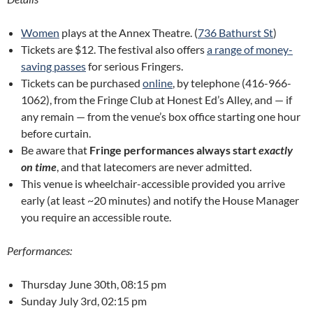
Women
plays at the Annex Theatre. (
736 Bathurst St
)
Tickets are $12. The festival also offers
a range of money-
saving passes
for serious Fringers.
Tickets can be purchased
online
, by telephone (416-966-
1062), from the Fringe Club at Honest Ed’s Alley, and — if
any remain — from the venue’s box office starting one hour
before curtain.
Be aware that
Fringe performances always start
exactly
on time
, and that latecomers are never admitted.
This venue is wheelchair-accessible provided you arrive
early (at least ~20 minutes) and notify the House Manager
you require an accessible route.
Performances:
Thursday June 30th, 08:15 pm
Sunday July 3rd, 02:15 pm