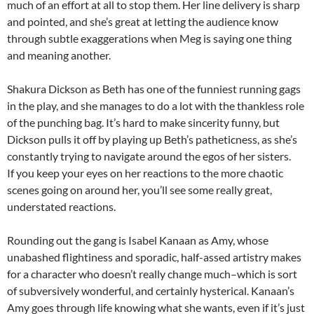
much of an effort at all to stop them. Her line delivery is sharp
and pointed, and she’s great at letting the audience know
through subtle exaggerations when Meg is saying one thing
and meaning another.
Shakura Dickson as Beth has one of the funniest running gags
in the play, and she manages to do a lot with the thankless role
of the punching bag. It’s hard to make sincerity funny, but
Dickson pulls it off by playing up Beth’s patheticness, as she’s
constantly trying to navigate around the egos of her sisters.
If you keep your eyes on her reactions to the more chaotic
scenes going on around her, you’ll see some really great,
understated reactions.
Rounding out the gang is Isabel Kanaan as Amy, whose
unabashed flightiness and sporadic, half-assed artistry makes
for a character who doesn’t really change much–which is sort
of subversively wonderful, and certainly hysterical. Kanaan’s
Amy goes through life knowing what she wants, even if it’s just