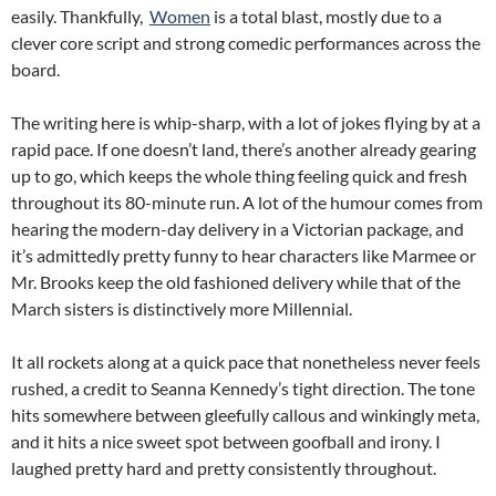
easily. Thankfully,
Women
is a total blast, mostly due to a
clever core script and strong comedic performances across the
board.
The writing here is whip-sharp, with a lot of jokes flying by at a
rapid pace. If one doesn’t land, there’s another already gearing
up to go, which keeps the whole thing feeling quick and fresh
throughout its 80-minute run. A lot of the humour comes from
hearing the modern-day delivery in a Victorian package, and
it’s admittedly pretty funny to hear characters like Marmee or
Mr. Brooks keep the old fashioned delivery while that of the
March sisters is distinctively more Millennial.
It all rockets along at a quick pace that nonetheless never feels
rushed, a credit to Seanna Kennedy’s tight direction. The tone
hits somewhere between gleefully callous and winkingly meta,
and it hits a nice sweet spot between goofball and irony. I
laughed pretty hard and pretty consistently throughout.