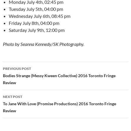
Monday July 4th, 02:45 pm
Tuesday July 5th, 04:00 pm
Wednesday July 6th, 08:45 pm
Friday July 8th, 04:00 pm
Saturday July 9th, 12:00 pm
Photo by Seanna Kennedy/SK Photography.
Post
PREVIOUS POST
navigation
Bodies Strange (Messy Kween Collective) 2016 Toronto Fringe
Review
NEXT POST
To Jane With Love (Promise Productions) 2016 Toronto Fringe
Review