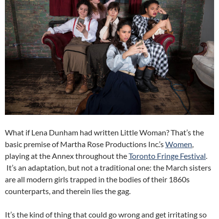
What if Lena Dunham had written Little Woman? That’s the
basic premise of Martha Rose Productions Inc.’s
Women
,
playing at the Annex throughout the
Toronto Fringe Festival
.
It’s an adaptation, but not a traditional one: the March sisters
are all modern girls trapped in the bodies of their 1860s
counterparts, and therein lies the gag.
It’s the kind of thing that could go wrong and get irritating so