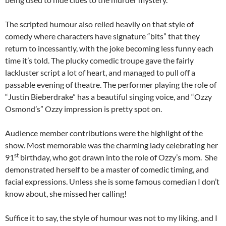
The scripted humour also relied heavily on that style of
comedy where characters have signature “bits” that they
return to incessantly, with the joke becoming less funny each
time it’s told. The plucky comedic troupe gave the fairly
lackluster script a lot of heart, and managed to pull off a
passable evening of theatre. The performer playing the role of
“Justin Bieberdrake” has a beautiful singing voice, and “Ozzy
Osmond’s” Ozzy impression is pretty spot on.
Audience member contributions were the highlight of the
show. Most memorable was the charming lady celebrating her
st
91
birthday, who got drawn into the role of Ozzy’s mom. She
demonstrated herself to be a master of comedic timing, and
facial expressions. Unless she is some famous comedian I don’t
know about, she missed her calling!
Suffice it to say, the style of humour was not to my liking, and I