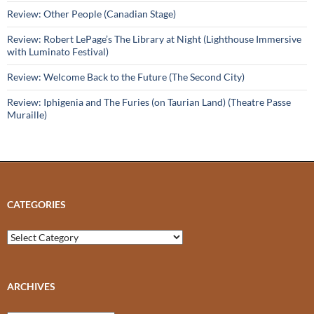
Review: Other People (Canadian Stage)
Review: Robert LePage’s The Library at Night (Lighthouse Immersive
with Luminato Festival)
Review: Welcome Back to the Future (The Second City)
Review: Iphigenia and The Furies (on Taurian Land) (Theatre Passe
Muraille)
CATEGORIES
Categories
ARCHIVES