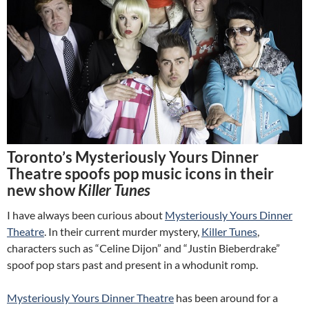
Toronto’s Mysteriously Yours Dinner
Theatre spoofs pop music icons in their
new show
Killer Tunes
I have always been curious about
Mysteriously Yours Dinner
Theatre
. In their current murder mystery,
Killer Tunes
,
characters such as “Celine Dijon” and “Justin Bieberdrake”
spoof pop stars past and present in a whodunit romp.
Mysteriously Yours Dinner Theatre
has been around for a