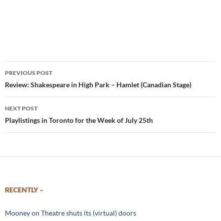
Post
PREVIOUS POST
navigation
Review: Shakespeare in High Park – Hamlet (Canadian Stage)
NEXT POST
Playlistings in Toronto for the Week of July 25th
RECENTLY –
Mooney on Theatre shuts its (virtual) doors