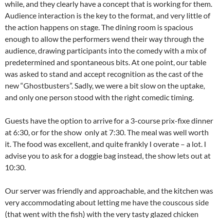
while, and they clearly have a concept that is working for them.
Audience interaction is the key to the format, and very little of
the action happens on stage. The dining room is spacious
enough to allow the performers wend their way through the
audience, drawing participants into the comedy with a mix of
predetermined and spontaneous bits. At one point, our table
was asked to stand and accept recognition as the cast of the
new “Ghostbusters”. Sadly, we were a bit slow on the uptake,
and only one person stood with the right comedic timing.
Guests have the option to arrive for a 3-course prix-fixe dinner
at 6:30, or for the show only at 7:30. The meal was well worth
it. The food was excellent, and quite frankly I overate – a lot. I
advise you to ask for a doggie bag instead, the show lets out at
10:30.
Our server was friendly and approachable, and the kitchen was
very accommodating about letting me have the couscous side
(that went with the fish) with the very tasty glazed chicken