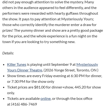
did not pay enough attention to solve the mystery. Many
others in the audience appeared to feel differently, and the
performers were rewarded with hearty guffaws throughout
the show. It pays to pay attention at Mysteriously Yours;
those who correctly identify the murderer enter a draw for
prizes! The yummy dinner and show are a pretty good package
for the price, and the whole experience is a fun night on the
town if you are looking to try something new.
Details:
Killer Tunes
is playing until September 9 at
Mysteriously
Yours Dinner Theatre
, (2026 Yonge Street, Toronto, ON )
Show times are every Friday evening at 6:30 PM for dinner,
or 7:30 PM for the show only
Ticket prices are $81.00 for dinner+show, 445.20 for show
only.
Tickets are available
online
, or through the box office
at (416) 486-7469