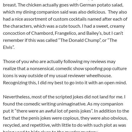
breast. The chicken actually goes with German potato salad,
which my dining companion said was also delicious. They also
had a nice assortment of custom cocktails named after each of
the characters, which was a cute touch. I had a sweet, creamy
concoction of Chambord, Frangelico, and Bailey’s, but I can’t
remember if this was called “The Donald Chump”, or “The
Elvis”.
Those of you who are actually following my reviews may
realize that a nonsensical, comedic show spoofing pop culture
icons is way outside of my usual reviewer wheelhouse.
Recognizing this, I did my best to go into it with an open mind.
Nevertheless, most of the scripted jokes did not land for me. I
found the comedic writing unimaginative. As my companion
put it “there were an awful lot of penis jokes”. In addition to the
fact that the penis jokes were copious, they were also obvious,
recycled, and repetitive, with little to do with such plot as was
being used to hide clues to the murder mystery.