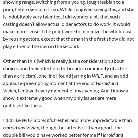
showing range, switching from a young, tough lesbian to a
prim, hetero senior citizen. While I enjoyed seeing this, and she
is indubitably very talented, I did wonder a bit that such
casting doesn’t allow actual older actors to do work. It would
make more sense if the point were to minimize the whole cast
by reusing actors, except that the man in the first show did not
play either of the men in the second.
Other than this (which is really just a consideration about
choices and their affect on the broader community of actors
than a criticism), one line I found jarring in
WILF
, and an odd
applause-preempting moment at the end of
Harold and
Vivian,
I enjoyed every moment of my evening. And I know a
show is extremely good when my only issues are mere
quibbles like these.
I did like
WILF
more: it’s fresher, and more unpredictable than
Harold and Vivian,
though the latter is still very good. The
double bill would have worked better for me if
Harold and