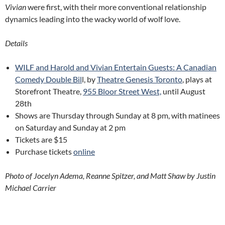
Vivian
were first, with their more conventional relationship
dynamics leading into the wacky world of wolf love.
Details
WILF and Harold and Vivian Entertain Guests: A Canadian
Comedy Double Bil
l, by
Theatre Genesis Toronto
, plays at
Storefront Theatre,
955 Bloor Street West,
until August
28th
Shows are Thursday through Sunday at 8 pm, with matinees
on Saturday and Sunday at 2 pm
Tickets are $15
Purchase tickets
online
Photo of Jocelyn Adema, Reanne Spitzer, and Matt Shaw by Justin
Michael Carrier