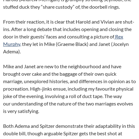
stuffed duck they “share custody” of, the doorbell rings.
From their reaction, it is clear that Harold and Vivian are shut-
ins. After a long debate that includes opening and closing the
door in their guests’ faces and consulting a picture of
Rex
Murphy,
they let in Mike (Graeme Black) and Janet (Jocelyn
Adema).
Mike and Janet are new to the neighbourhood and have
brought over cake and the baggage of their own quick
marriage, unexplored histories, and differences in opinion as to
procreation. High-jinks ensue, including my favourite physical
joke of the evening, involving a roll of duct tape. The way
our understanding of the nature of the two marriages evolves
is very satisfying.
Both Adema and Spitzer demonstrate their adaptability in this
double bill, though arguable Spitzer gets the best shot at