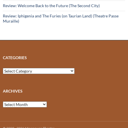
Review: Welcome Back to the Future (The Second City)
Review: Iphigenia and The Furies (on Taurian Land) (Theatre Passe
Muraille)
CATEGORIES
Categories
ARCHIVES
Archives