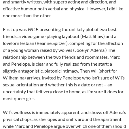
and smartly written, with superb acting and direction, and
effective humour both verbal and physical. However, I did like
one more than the other.
First up was
WILF,
presenting the unlikely plot of two best
friends, a video game -playing layabout (Matt Shaw) and a
lovelorn lesbian (Reanne Spitzer), competing for the affection
of a young woman raised by wolves (Jocelyn Adema.) The
relationship between the two friends and roommates, Marc
and Penelope, is clear and fully realized from the start: a
slightly antagonistic, platonic intimacy. Then Wil (short for
Wilhemina) arrives, invited by Penelope who isn’t sure of Wil’s
sexual orientation and whether this is a date or not – an
uncertainty that felt very close to home, as I’m sure it does for
most queer girls.
Wil’s wolfness is immediately apparent, and shows off Adema’s
physical chops, as she lopes and sniffs around the apartment
while Marc and Penelope argue over which one of them should