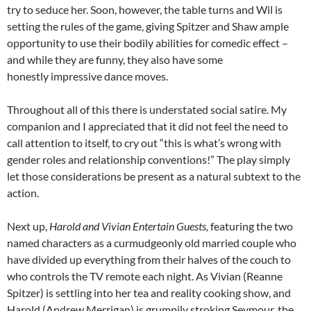
try to seduce her. Soon, however, the table turns and Wil is
setting the rules of the game, giving Spitzer and Shaw ample
opportunity to use their bodily abilities for comedic effect –
and while they are funny, they also have some
honestly impressive dance moves.
Throughout all of this there is understated social satire. My
companion and I appreciated that it did not feel the need to
call attention to itself, to cry out “this is what’s wrong with
gender roles and relationship conventions!” The play simply
let those considerations be present as a natural subtext to the
action.
Next up,
Harold and Vivian Entertain Guests,
featuring the two
named characters as a curmudgeonly old married couple who
have divided up everything from their halves of the couch to
who controls the TV remote each night. As Vivian (Reanne
Spitzer) is settling into her tea and reality cooking show, and
Harold (Andrew Merrigan) is grumpily stroking Seymour, the