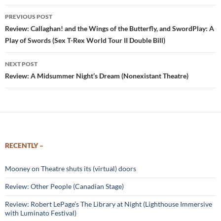
Post
PREVIOUS POST
navigation
Review: Callaghan! and the Wings of the Butterfly, and SwordPlay: A
Play of Swords (Sex T-Rex World Tour II Double Bill)
NEXT POST
Review: A Midsummer Night’s Dream (Nonexistant Theatre)
RECENTLY –
Mooney on Theatre shuts its (virtual) doors
Review: Other People (Canadian Stage)
Review: Robert LePage’s The Library at Night (Lighthouse Immersive
with Luminato Festival)