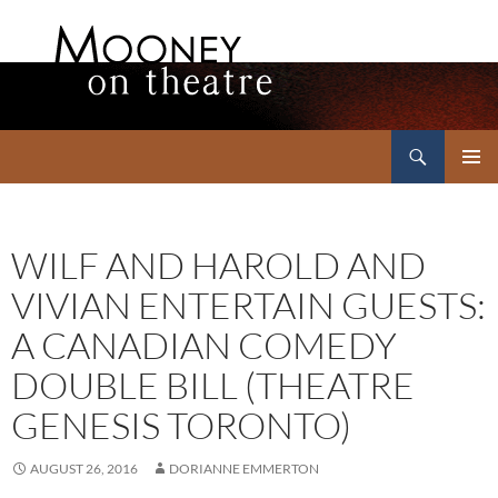
Search
Mooney on Theatre
SKIP
PRIMAR
TO
MENU
CONTENT
WILF AND HAROLD AND
VIVIAN ENTERTAIN GUESTS:
A CANADIAN COMEDY
DOUBLE BILL (THEATRE
GENESIS TORONTO)
AUGUST 26, 2016
DORIANNE EMMERTON