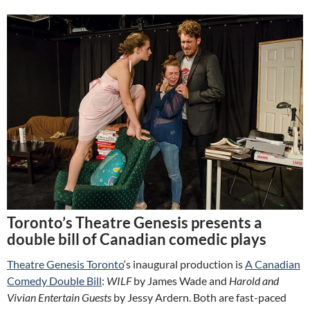
Toronto’s Theatre Genesis presents a
double bill of Canadian comedic plays
Theatre Genesis Toronto
‘s inaugural production is
A Canadian
Comedy Double Bill
:
WILF
by James Wade and
Harold and
Vivian Entertain Guests
by Jessy Ardern. Both are fast-paced