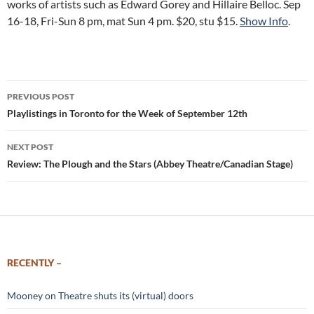
works of artists such as Edward Gorey and Hillaire Belloc. Sep
16-18, Fri-Sun 8 pm, mat Sun 4 pm. $20, stu $15.
Show Info
.
Post
PREVIOUS POST
navigation
Playlistings in Toronto for the Week of September 12th
NEXT POST
Review: The Plough and the Stars (Abbey Theatre/Canadian Stage)
RECENTLY –
Mooney on Theatre shuts its (virtual) doors