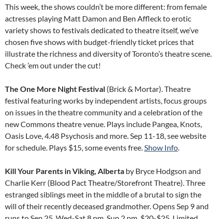
This week, the shows couldn’t be more different: from female
actresses playing Matt Damon and Ben Affleck to erotic
variety shows to festivals dedicated to theatre itself, we’ve
chosen five shows with budget-friendly ticket prices that
illustrate the richness and diversity of Toronto’s theatre scene.
Check ’em out under the cut!
The One More Night Festival
(Brick & Mortar). Theatre
festival featuring works by independent artists, focus groups
on issues in the theatre community and a celebration of the
new Commons theatre venue. Plays include Pangea, Knots,
Oasis Love, 4.48 Psychosis and more. Sep 11-18, see website
for schedule. Plays $15, some events free.
Show Info
.
Kill Your Parents in Viking, Alberta
by Bryce Hodgson and
Charlie Kerr (Blood Pact Theatre/Storefront Theatre). Three
estranged siblings meet in the middle of a brutal to sign the
will of their recently deceased grandmother. Opens Sep 9 and
runs to Sep 25, Wed-Sat 8 pm, Sun 2 pm. $20-$25. Limited