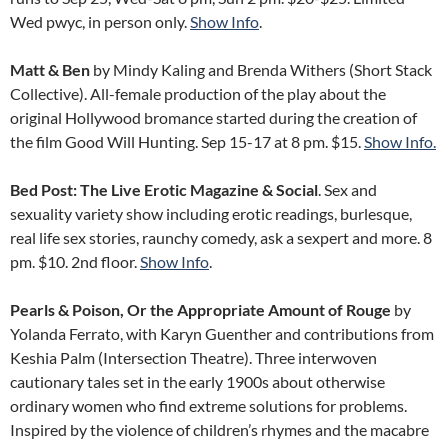
Wed pwyc, in person only.
Show Info
.
Matt & Ben
by Mindy Kaling and Brenda Withers (Short Stack
Collective). All-female production of the play about the
original Hollywood bromance started during the creation of
the film Good Will Hunting. Sep 15-17 at 8 pm. $15.
Show Info.
Bed Post: The Live Erotic Magazine & Social
. Sex and
sexuality variety show including erotic readings, burlesque,
real life sex stories, raunchy comedy, ask a sexpert and more. 8
pm. $10. 2nd floor.
Show Info
.
Pearls & Poison, Or the Appropriate Amount of Rouge
by
Yolanda Ferrato, with Karyn Guenther and contributions from
Keshia Palm (Intersection Theatre). Three interwoven
cautionary tales set in the early 1900s about otherwise
ordinary women who find extreme solutions for problems.
Inspired by the violence of children’s rhymes and the macabre