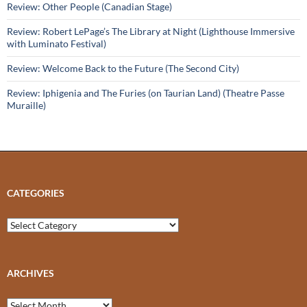
Review: Other People (Canadian Stage)
Review: Robert LePage’s The Library at Night (Lighthouse Immersive
with Luminato Festival)
Review: Welcome Back to the Future (The Second City)
Review: Iphigenia and The Furies (on Taurian Land) (Theatre Passe
Muraille)
CATEGORIES
Categories
ARCHIVES
Archives