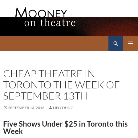
Search
Mooney on Theatre
SKIP
PRIMAR
TO
MENU
CONTENT
CHEAP THEATRE IN
TORONTO THE WEEK OF
SEPTEMBER 13TH
SEPTEMBER 13, 2016
LIN YOUNG
Five Shows Under $25 in Toronto this
Week